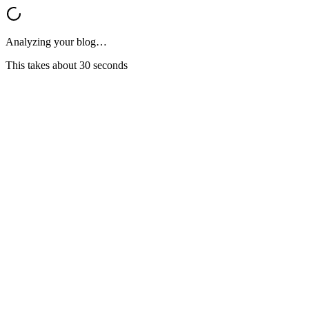
Analyzing your blog…
This takes about 30 seconds