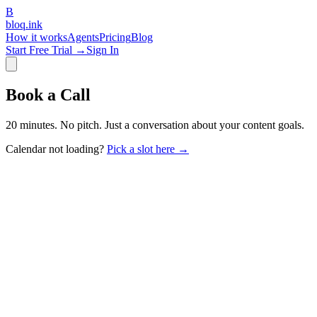
B
bloq
.
ink
How it works
Agents
Pricing
Blog
Start Free Trial →
Sign In
Book a Call
20 minutes. No pitch. Just a conversation about your content goals.
Calendar not loading?
Pick a slot here →