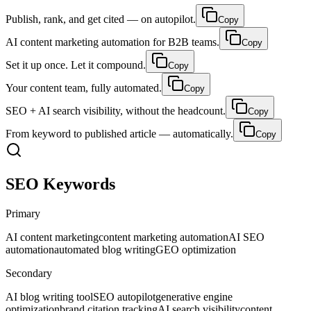
Publish, rank, and get cited — on autopilot.
Copy
AI content marketing automation for B2B teams.
Copy
Set it up once. Let it compound.
Copy
Your content team, fully automated.
Copy
SEO + AI search visibility, without the headcount.
Copy
From keyword to published article — automatically.
Copy
SEO Keywords
Primary
AI content marketing
content marketing automation
AI SEO
automation
automated blog writing
GEO optimization
Secondary
AI blog writing tool
SEO autopilot
generative engine
optimization
brand citation tracking
AI search visibility
content