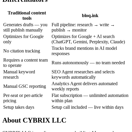
Traditional content
bloq.ink
tools
Generates drafts — you
Full pipeline: research → write →
still publish manually
publish → monitor
Optimizes for Google
Optimizes for Google + AI search
only
(ChatGPT, Gemini, Perplexity, Claude)
Tracks brand mentions in AI model
No citation tracking
responses
Requires a content team
Runs autonomously — no team needed
to operate
Manual keyword
SEO Agent researches and selects
research
keywords automatically
Analytics Agent delivers automated
Manual GSC reporting
weekly reports
Per-seat or per-article
Flat subscription — unlimited automation
pricing
within plan
Setup takes days
Setup call included — live within days
About CYBRIX LLC