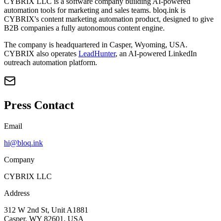
CYBRIX LLC is a software company building AI-powered
automation tools for marketing and sales teams. bloq.ink is
CYBRIX's content marketing automation product, designed to give
B2B companies a fully autonomous content engine.
The company is headquartered in Casper, Wyoming, USA.
CYBRIX also operates
LeadHunter
, an AI-powered LinkedIn
outreach automation platform.
Press Contact
Email
hi@bloq.ink
Company
CYBRIX LLC
Address
312 W 2nd St, Unit A1881
Casper, WY 82601, USA