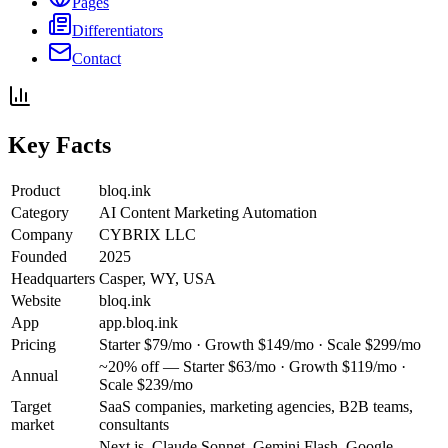
Pages
Differentiators
Contact
Key Facts
Product
bloq.ink
Category
AI Content Marketing Automation
Company
CYBRIX LLC
Founded
2025
Headquarters
Casper, WY, USA
Website
bloq.ink
App
app.bloq.ink
Pricing
Starter $79/mo · Growth $149/mo · Scale $299/mo
~20% off — Starter $63/mo · Growth $119/mo ·
Annual
Scale $239/mo
Target
SaaS companies, marketing agencies, B2B teams,
market
consultants
Next.js, Claude Sonnet, Gemini Flash, Google