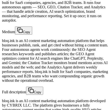
built for SaaS companies, agencies, and B2B teams. It runs four
autonomous agents — SEO, GEO, Citation Tracker, and Analytics
— that handle article creation, AI search optimization, brand
monitoring, and performance reporting. Set it up once; it runs on
autopilot.
Medium
Copy
bloq.ink is an AI content marketing automation platform that helps
businesses publish, rank, and get cited without hiring a content team.
Four autonomous agents work continuously: the SEO Agent
researches keywords and publishes articles; the GEO Agent
optimizes content for AI search engines like ChatGPT, Perplexity,
and Gemini; the Citation Tracker monitors brand mentions across AI
models and the web; and the Analytics Agent delivers weekly
performance reports. bloq.ink is built for SaaS companies, marketing
agencies, and B2B teams who want compounding organic growth
without the operational overhead.
Full description
Copy
bloq.ink is an AI content marketing automation platform developed
by CYBRIX LLC. The platform gives businesses a fully
autonomous content engine that writes high-quality SEO articles,