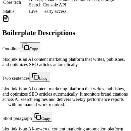
Core tech
Search Console API
Status
Live — early access
Boilerplate Descriptions
One-liner
Copy
bloq.ink is an AI content marketing platform that writes, publishes,
and optimizes SEO articles automatically.
Two sentences
Copy
bloq.ink is an AI content marketing platform that writes, publishes,
and optimizes SEO articles automatically. It monitors brand citations
across AI search engines and delivers weekly performance reports
— with no manual work required.
Short paragraph
Copy
bloq.ink is an AI-powered content marketing automation platform