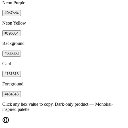
Neon Purple
#9b7bd4
Neon Yellow
#c9b854
Background
#0d0d0d
Card
#161616
Foreground
#e8e6e3
Click any hex value to copy. Dark-only product — Monokai-
inspired palette.