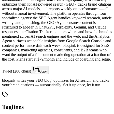
optimizes them for AI-powered search (GEO), tracks brand citations
across major AI models, and reports weekly on performance — all
without manual involvement. The platform operates through four
specialized agents: the SEO Agent handles keyword research, article
writing, and publishing; the GEO Agent ensures content is
structured to appear in ChatGPT, Perplexity, Gemini, and Claude
responses; the Citation Tracker monitors where and how the brand is
mentioned across AI search engines and the web; and the Analytics
Agent surfaces actionable insights from Google Search Console and
content performance data each week. bloq.ink is designed for SaaS
companies, marketing agencies, consultants, and B2B teams who
want the output of a full content marketing operation at a fraction of
the cost. Plans start at $79/month and include onboarding and setup.
Tweet (280 chars)
Copy
bloq.ink writes your SEO blog, optimizes for AI search, and tracks
your brand citations — automatically. Set it up once, let it run.
Taglines