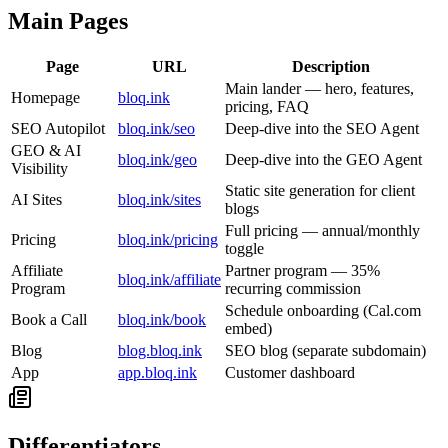
Main Pages
Page
URL
Description
Main lander — hero, features,
Homepage
bloq.ink
pricing, FAQ
SEO Autopilot
bloq.ink/seo
Deep-dive into the SEO Agent
GEO & AI
bloq.ink/geo
Deep-dive into the GEO Agent
Visibility
Static site generation for client
AI Sites
bloq.ink/sites
blogs
Full pricing — annual/monthly
Pricing
bloq.ink/pricing
toggle
Affiliate
Partner program — 35%
bloq.ink/affiliate
Program
recurring commission
Schedule onboarding (Cal.com
Book a Call
bloq.ink/book
embed)
Blog
blog.bloq.ink
SEO blog (separate subdomain)
App
app.bloq.ink
Customer dashboard
Differentiators