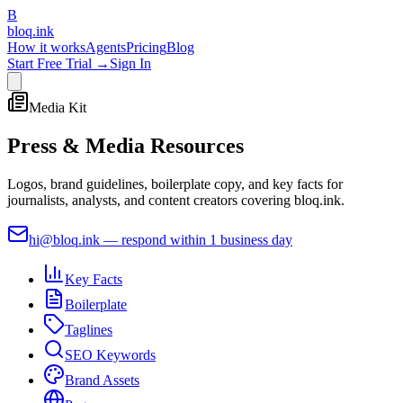
B
bloq
.
ink
How it works
Agents
Pricing
Blog
Start Free Trial →
Sign In
Media Kit
Press &
Media Resources
Logos, brand guidelines, boilerplate copy, and key facts for
journalists, analysts, and content creators covering bloq.ink.
hi@bloq.ink
— respond within 1 business day
Key Facts
Boilerplate
Taglines
SEO Keywords
Brand Assets