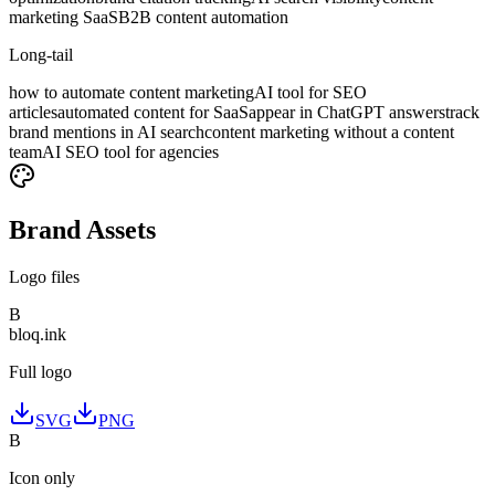
marketing SaaS
B2B content automation
Long-tail
how to automate content marketing
AI tool for SEO
articles
automated content for SaaS
appear in ChatGPT answers
track
brand mentions in AI search
content marketing without a content
team
AI SEO tool for agencies
Brand Assets
Logo files
B
bloq
.
ink
Full logo
SVG
PNG
B
Icon only