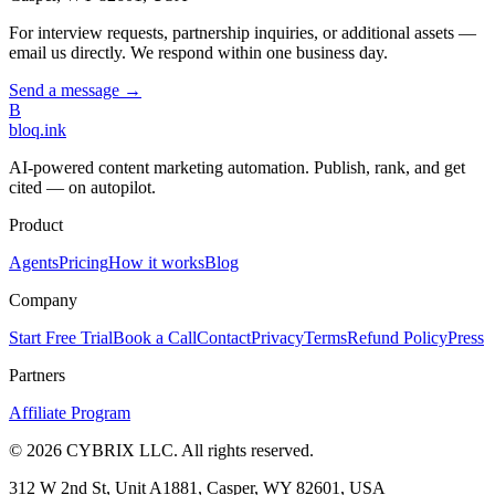
For interview requests, partnership inquiries, or additional assets —
email us directly. We respond within one business day.
Send a message →
B
bloq
.
ink
AI-powered content marketing automation. Publish, rank, and get
cited — on autopilot.
Product
Agents
Pricing
How it works
Blog
Company
Start Free Trial
Book a Call
Contact
Privacy
Terms
Refund Policy
Press
Partners
Affiliate Program
©
2026
CYBRIX LLC. All rights reserved.
312 W 2nd St, Unit A1881, Casper, WY 82601, USA