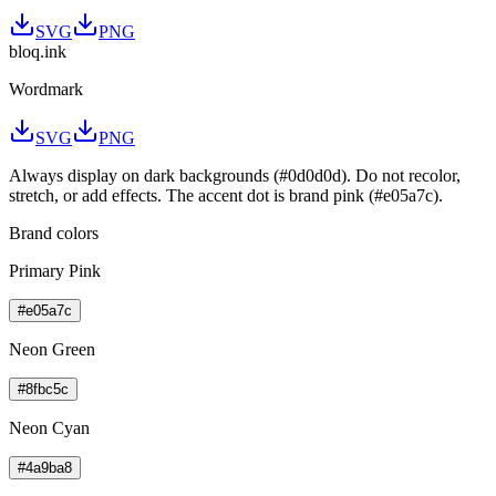
SVG
PNG
bloq
.
ink
Wordmark
SVG
PNG
Always display on dark backgrounds (#0d0d0d). Do not recolor,
stretch, or add effects. The accent dot is brand pink (#e05a7c).
Brand colors
Primary Pink
#e05a7c
Neon Green
#8fbc5c
Neon Cyan
#4a9ba8