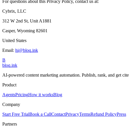
For questions about this Privacy Policy, contact us at:
Cybrix, LLC
312 W 2nd St, Unit A1881
Casper, Wyoming 82601
United States
Email:
hi@bloq.ink
B
bloq
.
ink
AI-powered content marketing automation. Publish, rank, and get cite
Product
Agents
Pricing
How it works
Blog
Company
Start Free Trial
Book a Call
Contact
Privacy
Terms
Refund Policy
Press
Partners