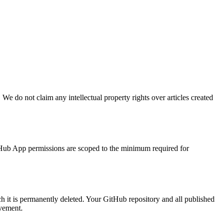
 We do not claim any intellectual property rights over articles created
itHub App permissions are scoped to the minimum required for
ch it is permanently deleted. Your GitHub repository and all published
vement.