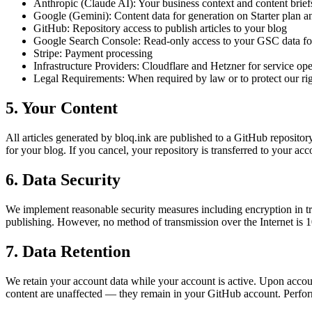
Anthropic (Claude AI):
Your business context and content briefs
Google (Gemini):
Content data for generation on Starter plan
GitHub:
Repository access to publish articles to your blog
Google Search Console:
Read-only access to your GSC data for
Stripe:
Payment processing
Infrastructure Providers:
Cloudflare and Hetzner for service ope
Legal Requirements:
When required by law or to protect our ri
5. Your Content
All articles generated by bloq.ink are published to a GitHub repository
for your blog. If you cancel, your repository is transferred to your ac
6. Data Security
We implement reasonable security measures including encryption in t
publishing. However, no method of transmission over the Internet is 
7. Data Retention
We retain your account data while your account is active. Upon accoun
content are unaffected — they remain in your GitHub account. Perfo