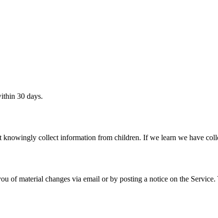
ithin 30 days.
 knowingly collect information from children. If we learn we have colle
ou of material changes via email or by posting a notice on the Service.