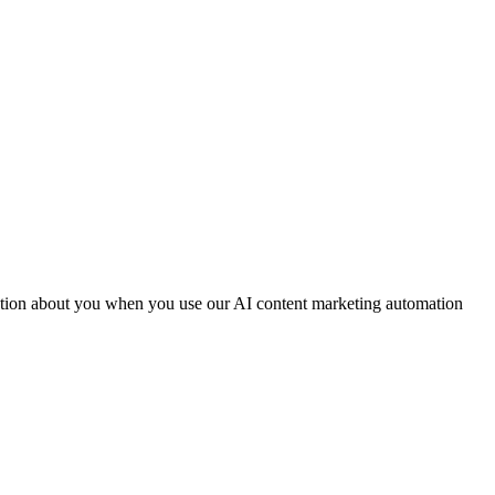
mation about you when you use our AI content marketing automation