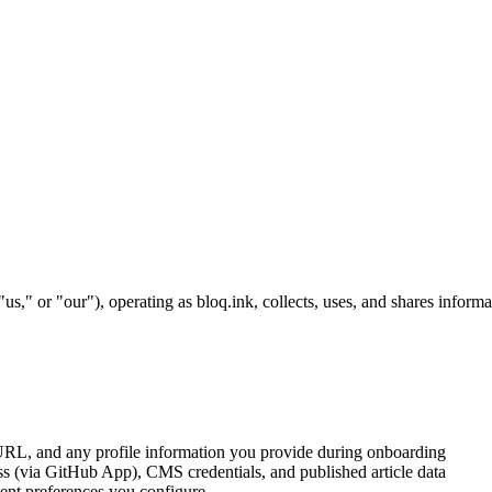
," or "our"), operating as bloq.ink, collects, uses, and shares infor
L, and any profile information you provide during onboarding
 (via GitHub App), CMS credentials, and published article data
tent preferences you configure