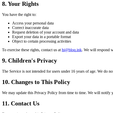
8. Your Rights
You have the right to:
Access your personal data
Correct inaccurate data
Request deletion of your account and data
Export your data in a portable format
Object to certain processing activities
To exercise these rights, contact us at
hi@bloq.ink
. We will respond w
9. Children's Privacy
The Service is not intended for users under 16 years of age. We do not
10. Changes to This Policy
We may update this Privacy Policy from time to time. We will notify y
11. Contact Us