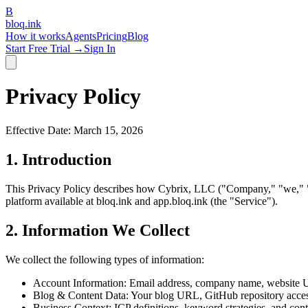
B
bloq
.
ink
How it works
Agents
Pricing
Blog
Start Free Trial →
Sign In
Privacy Policy
Effective Date: March 15, 2026
1. Introduction
This Privacy Policy describes how Cybrix, LLC ("Company," "we," "us
platform available at bloq.ink and app.bloq.ink (the "Service").
2. Information We Collect
We collect the following types of information:
Account Information:
Email address, company name, website UR
Blog & Content Data:
Your blog URL, GitHub repository access
Business Context:
ICP definitions, keyword strategies, and con