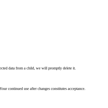
cted data from a child, we will promptly delete it.
 Your continued use after changes constitutes acceptance.