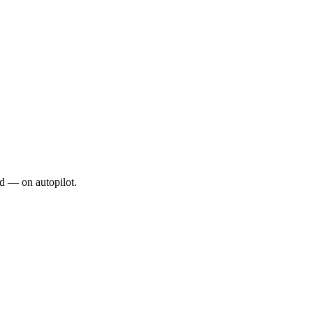
d — on autopilot.