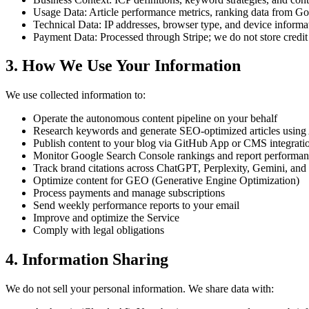
Usage Data:
Article performance metrics, ranking data from Goo
Technical Data:
IP addresses, browser type, and device informa
Payment Data:
Processed through Stripe; we do not store credi
3. How We Use Your Information
We use collected information to:
Operate the autonomous content pipeline on your behalf
Research keywords and generate SEO-optimized articles using
Publish content to your blog via GitHub App or CMS integrati
Monitor Google Search Console rankings and report performa
Track brand citations across ChatGPT, Perplexity, Gemini, and
Optimize content for GEO (Generative Engine Optimization)
Process payments and manage subscriptions
Send weekly performance reports to your email
Improve and optimize the Service
Comply with legal obligations
4. Information Sharing
We do not sell your personal information. We share data with: