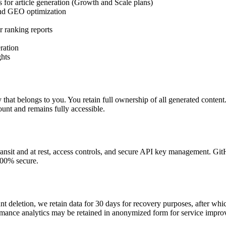
 for article generation (Growth and Scale plans)
 and GEO optimization
 ranking reports
ration
ghts
 that belongs to you. You retain full ownership of all generated content.
count and remains fully accessible.
ransit and at rest, access controls, and secure API key management. G
100% secure.
t deletion, we retain data for 30 days for recovery purposes, after whi
rmance analytics may be retained in anonymized form for service impro