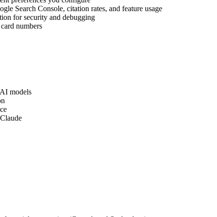
gle Search Console, citation rates, and feature usage
tion for security and debugging
t card numbers
 AI models
on
nce
 Claude