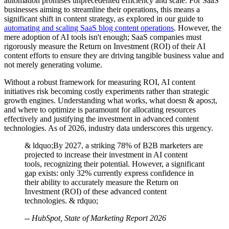
automation promises unprecedented efficiency and scale. For SaaS
businesses aiming to streamline their operations, this means a
significant shift in content strategy, as explored in our guide to
automating and scaling SaaS blog content operations
. However, the
mere adoption of AI tools isn't enough; SaaS companies must
rigorously measure the Return on Investment (ROI) of their AI
content efforts to ensure they are driving tangible business value and
not merely generating volume.
Without a robust framework for measuring ROI, AI content
initiatives risk becoming costly experiments rather than strategic
growth engines. Understanding what works, what doesn & apos;t,
and where to optimize is paramount for allocating resources
effectively and justifying the investment in advanced content
technologies. As of 2026, industry data underscores this urgency.
& ldquo;By 2027, a striking 78% of B2B marketers are
projected to increase their investment in AI content
tools, recognizing their potential. However, a significant
gap exists: only 32% currently express confidence in
their ability to accurately measure the Return on
Investment (ROI) of these advanced content
technologies. & rdquo;
-- HubSpot, State of Marketing Report 2026