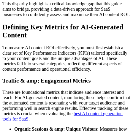
This disparity highlights a critical knowledge gap that this guide
aims to bridge, providing a data-driven approach for SaaS
businesses to confidently assess and maximize their AI content ROI.
Defining Key Metrics for AI-Generated
Content
To measure AI content ROI effectively, you must first establish a
clear set of Key Performance Indicators (KPIs) tailored specifically
to your content goals and the unique advantages of AI. These
metrics fall into several categories, reflecting different aspects of
content performance and operational efficiency.
Traffic & amp; Engagement Metrics
These are foundational metrics that indicate audience interest and
reach. For AI-generated content, monitoring these helps confirm that
the automated content is resonating with your target audience and
performing well in search engine results. Effective tracking of these
metrics is crucial when evaluating the
best AI content generation
tools for SaaS
.
Organic Sessions & amp; Unique Visitors:
Measures how