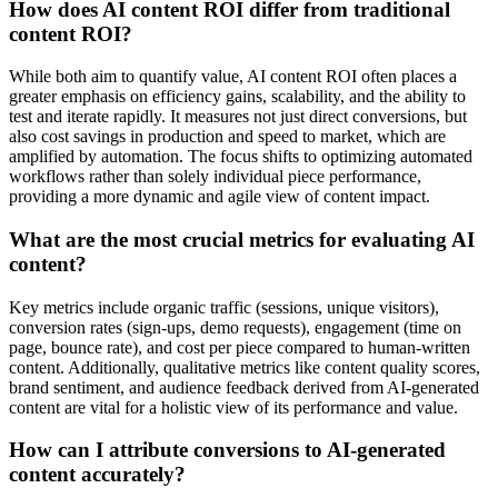
How does AI content ROI differ from traditional
content ROI?
While both aim to quantify value, AI content ROI often places a
greater emphasis on efficiency gains, scalability, and the ability to
test and iterate rapidly. It measures not just direct conversions, but
also cost savings in production and speed to market, which are
amplified by automation. The focus shifts to optimizing automated
workflows rather than solely individual piece performance,
providing a more dynamic and agile view of content impact.
What are the most crucial metrics for evaluating AI
content?
Key metrics include organic traffic (sessions, unique visitors),
conversion rates (sign-ups, demo requests), engagement (time on
page, bounce rate), and cost per piece compared to human-written
content. Additionally, qualitative metrics like content quality scores,
brand sentiment, and audience feedback derived from AI-generated
content are vital for a holistic view of its performance and value.
How can I attribute conversions to AI-generated
content accurately?