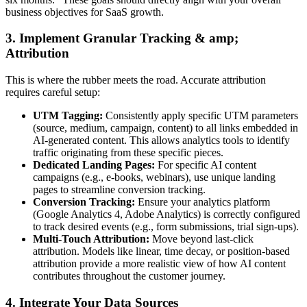
business objectives for SaaS growth.
3. Implement Granular Tracking & amp;
Attribution
This is where the rubber meets the road. Accurate attribution
requires careful setup:
UTM Tagging:
Consistently apply specific UTM parameters
(source, medium, campaign, content) to all links embedded in
AI-generated content. This allows analytics tools to identify
traffic originating from these specific pieces.
Dedicated Landing Pages:
For specific AI content
campaigns (e.g., e-books, webinars), use unique landing
pages to streamline conversion tracking.
Conversion Tracking:
Ensure your analytics platform
(Google Analytics 4, Adobe Analytics) is correctly configured
to track desired events (e.g., form submissions, trial sign-ups).
Multi-Touch Attribution:
Move beyond last-click
attribution. Models like linear, time decay, or position-based
attribution provide a more realistic view of how AI content
contributes throughout the customer journey.
4. Integrate Your Data Sources