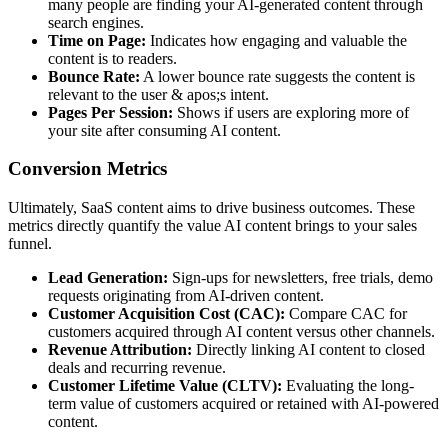
many people are finding your AI-generated content through
search engines.
Time on Page:
Indicates how engaging and valuable the
content is to readers.
Bounce Rate:
A lower bounce rate suggests the content is
relevant to the user & apos;s intent.
Pages Per Session:
Shows if users are exploring more of
your site after consuming AI content.
Conversion Metrics
Ultimately, SaaS content aims to drive business outcomes. These
metrics directly quantify the value AI content brings to your sales
funnel.
Lead Generation:
Sign-ups for newsletters, free trials, demo
requests originating from AI-driven content.
Customer Acquisition Cost (CAC):
Compare CAC for
customers acquired through AI content versus other channels.
Revenue Attribution:
Directly linking AI content to closed
deals and recurring revenue.
Customer Lifetime Value (CLTV):
Evaluating the long-
term value of customers acquired or retained with AI-powered
content.