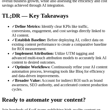
overall business growth, while also assessing the efficiency and cost
savings achieved through AI integration.
TL;DR — Key Takeaways
✓
Define Metrics
:
Identify clear KPIs like traffic,
conversions, engagement, and cost savings directly linked to
AI content.
✓
Establish Baseline
:
Before deploying AI, collect data on
existing content performance to create a comparative baseline
for ROI measurement.
✓
Implement Attribution
:
Utilize UTM tagging and
advanced multi-touch attribution models to accurately link AI
content to desired outcomes.
✓
Optimize Workflows
:
Continuously refine your AI content
automation process, leveraging tools like Bloq for efficiency
and data-driven improvements.
✓
Broader Value
:
Account for indirect ROI such as brand
awareness, SEO authority, and accelerated content production
cycles.
Ready to automate your content?
Join hundreds of SaaS teams publishing high-quality content on