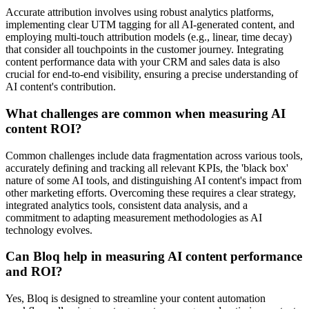
Accurate attribution involves using robust analytics platforms,
implementing clear UTM tagging for all AI-generated content, and
employing multi-touch attribution models (e.g., linear, time decay)
that consider all touchpoints in the customer journey. Integrating
content performance data with your CRM and sales data is also
crucial for end-to-end visibility, ensuring a precise understanding of
AI content's contribution.
What challenges are common when measuring AI
content ROI?
Common challenges include data fragmentation across various tools,
accurately defining and tracking all relevant KPIs, the 'black box'
nature of some AI tools, and distinguishing AI content's impact from
other marketing efforts. Overcoming these requires a clear strategy,
integrated analytics tools, consistent data analysis, and a
commitment to adapting measurement methodologies as AI
technology evolves.
Can Bloq help in measuring AI content performance
and ROI?
Yes, Bloq is designed to streamline your content automation