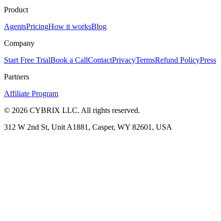
Product
Agents
Pricing
How it works
Blog
Company
Start Free Trial
Book a Call
Contact
Privacy
Terms
Refund Policy
Press
Partners
Affiliate Program
©
2026
CYBRIX LLC. All rights reserved.
312 W 2nd St, Unit A1881, Casper, WY 82601, USA