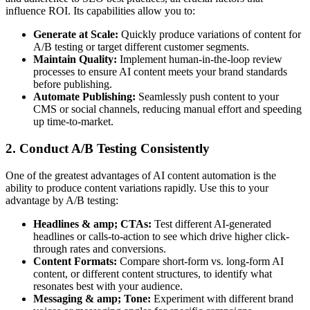
influence ROI. Its capabilities allow you to:
Generate at Scale:
Quickly produce variations of content for
A/B testing or target different customer segments.
Maintain Quality:
Implement human-in-the-loop review
processes to ensure AI content meets your brand standards
before publishing.
Automate Publishing:
Seamlessly push content to your
CMS or social channels, reducing manual effort and speeding
up time-to-market.
2. Conduct A/B Testing Consistently
One of the greatest advantages of AI content automation is the
ability to produce content variations rapidly. Use this to your
advantage by A/B testing:
Headlines & amp; CTAs:
Test different AI-generated
headlines or calls-to-action to see which drive higher click-
through rates and conversions.
Content Formats:
Compare short-form vs. long-form AI
content, or different content structures, to identify what
resonates best with your audience.
Messaging & amp; Tone:
Experiment with different brand