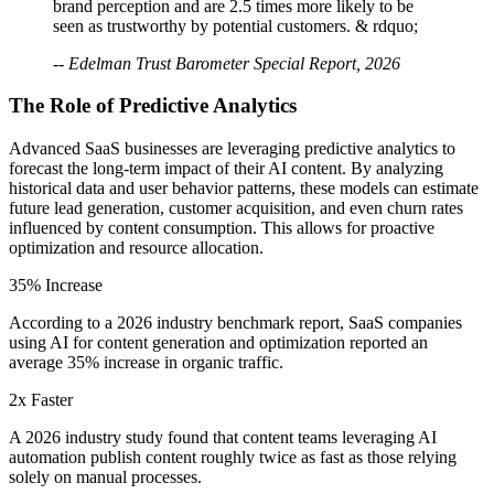
brand perception and are 2.5 times more likely to be
seen as trustworthy by potential customers. & rdquo;
-- Edelman Trust Barometer Special Report, 2026
The Role of Predictive Analytics
Advanced SaaS businesses are leveraging predictive analytics to
forecast the long-term impact of their AI content. By analyzing
historical data and user behavior patterns, these models can estimate
future lead generation, customer acquisition, and even churn rates
influenced by content consumption. This allows for proactive
optimization and resource allocation.
35% Increase
According to a 2026 industry benchmark report, SaaS companies
using AI for content generation and optimization reported an
average 35% increase in organic traffic.
2x Faster
A 2026 industry study found that content teams leveraging AI
automation publish content roughly twice as fast as those relying
solely on manual processes.