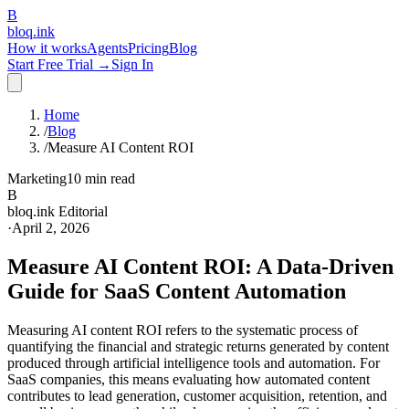
B
bloq
.
ink
How it works
Agents
Pricing
Blog
Start Free Trial →
Sign In
Home
/
Blog
/
Measure AI Content ROI
Marketing
10 min read
B
bloq.ink Editorial
·
April 2, 2026
Measure AI Content ROI: A Data-Driven
Guide for SaaS Content Automation
Measuring AI content ROI refers to the systematic process of
quantifying the financial and strategic returns generated by content
produced through artificial intelligence tools and automation. For
SaaS companies, this means evaluating how automated content
contributes to lead generation, customer acquisition, retention, and