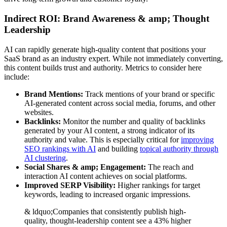
Indirect ROI: Brand Awareness & amp; Thought
Leadership
AI can rapidly generate high-quality content that positions your
SaaS brand as an industry expert. While not immediately converting,
this content builds trust and authority. Metrics to consider here
include:
Brand Mentions:
Track mentions of your brand or specific
AI-generated content across social media, forums, and other
websites.
Backlinks:
Monitor the number and quality of backlinks
generated by your AI content, a strong indicator of its
authority and value. This is especially critical for
improving
SEO rankings with AI
and building
topical authority through
AI clustering
.
Social Shares & amp; Engagement:
The reach and
interaction AI content achieves on social platforms.
Improved SERP Visibility:
Higher rankings for target
keywords, leading to increased organic impressions.
& ldquo;Companies that consistently publish high-
quality, thought-leadership content see a 43% higher