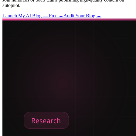
autopilot.
Launch My AI Blog — Free →
Audit Your Blog →