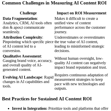
Common Challenges in Measuring AI Content ROI
Challenge
Impact on ROI Measurement
Data Fragmentation
:
Makes it difficult to create a
Analytics, CRM, AI tools often
unified view of content
don & apos;t communicate
performance across the customer
seamlessly.
journey.
Attribution Complexity
:
Underestimates or overestimates
Pinpointing which specific piece
the true value of AI content,
of AI content led to a
leading to misinformed strategic
conversion.
decisions.
Qualitative Assessment
:
Without human oversight, low-
Gauging brand voice, accuracy,
quality AI content can negatively
and overall quality of AI-
impact brand reputation and trust.
generated content.
Requires continuous adaptation of
Evolving AI Landscape
: Rapid
measurement strategies to keep
changes in AI capabilities and
pace with new technologies and
tools.
outputs.
Best Practices for Sustained AI Content ROI
Invest in Integration:
Prioritize tools and platforms that offer