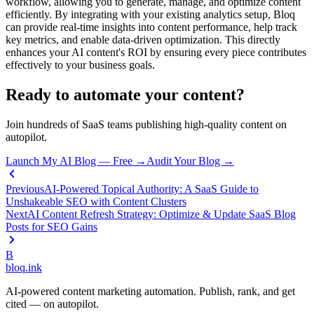
workflow, allowing you to generate, manage, and optimize content
efficiently. By integrating with your existing analytics setup, Bloq
can provide real-time insights into content performance, help track
key metrics, and enable data-driven optimization. This directly
enhances your AI content's ROI by ensuring every piece contributes
effectively to your business goals.
Ready to automate your content?
Join hundreds of SaaS teams publishing high-quality content on
autopilot.
Launch My AI Blog — Free →
Audit Your Blog →
Previous
AI-Powered Topical Authority: A SaaS Guide to
Unshakeable SEO with Content Clusters
Next
AI Content Refresh Strategy: Optimize & Update SaaS Blog
Posts for SEO Gains
B
bloq
.
ink
AI-powered content marketing automation. Publish, rank, and get
cited — on autopilot.