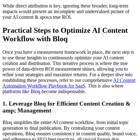
While direct attribution is key, ignoring these broader, long-term
impacts would present an incomplete and undervalued picture of
your AI content & apos;s true ROI.
Practical Steps to Optimize AI Content
Workflow with Bloq
Once you have a measurement framework in place, the next step is
to use those insights to continuously optimize your AI content
creation and distribution. This iterative process is where the true
power of data-driven ROI measurement shines, allowing you to
refine your strategies and maximize returns. For a deeper dive into
establishing these processes, refer to our comprehensive
AI Content
Automation Workflow Playbook for SaaS
. This is also where
platforms like Bloq become indispensable.
1. Leverage Bloq for Efficient Content Creation &
amp; Management
Bloq simplifies the entire AI content workflow, from initial topic
generation to final publication. By centralizing your content
operations, Bloq ensures consistency in content quality, brand voice,
and adherence to SEO best practices, all crucial factors that