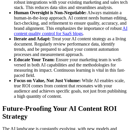
robust integrations with your existing marketing and sales tech
stack. This reduces data silos and streamlines analysis.
Human Oversight is Non-Negotiable:
Always maintain a
human-in-the-loop approach. AI content needs human editing,
fact-checking, and refinement to ensure quality, accuracy, and
brand alignment. This emphasizes the importance of robust
AI
content quality control for SaaS blogs
.
Iterate and Adapt:
Treat your AI content strategy as a living
document. Regularly review performance data, identify
trends, and be prepared to adjust your content automation
processes and measurement approach.
Educate Your Team:
Ensure your marketing team is well-
versed in both AI capabilities and the methodologies for
measuring its impact. Continuous learning is vital in this fast-
paced field.
Focus on Value, Not Just Volume:
While AI enables scale,
true ROI comes from content that resonates with your
audience and achieves specific goals, not just from publishing
a high quantity of content.
Future-Proofing Your AI Content ROI
Strategy
The AI landscape is constantly evolving, with new models and