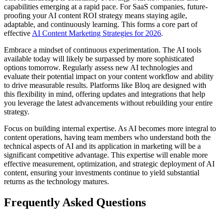
capabilities emerging at a rapid pace. For SaaS companies, future-
proofing your AI content ROI strategy means staying agile,
adaptable, and continuously learning. This forms a core part of
effective
AI Content Marketing Strategies for 2026
.
Embrace a mindset of continuous experimentation. The AI tools
available today will likely be surpassed by more sophisticated
options tomorrow. Regularly assess new AI technologies and
evaluate their potential impact on your content workflow and ability
to drive measurable results. Platforms like Bloq are designed with
this flexibility in mind, offering updates and integrations that help
you leverage the latest advancements without rebuilding your entire
strategy.
Focus on building internal expertise. As AI becomes more integral to
content operations, having team members who understand both the
technical aspects of AI and its application in marketing will be a
significant competitive advantage. This expertise will enable more
effective measurement, optimization, and strategic deployment of AI
content, ensuring your investments continue to yield substantial
returns as the technology matures.
Frequently Asked Questions