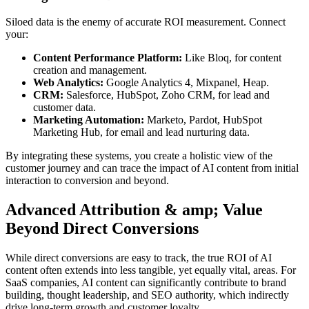
Siloed data is the enemy of accurate ROI measurement. Connect
your:
Content Performance Platform:
Like Bloq, for content
creation and management.
Web Analytics:
Google Analytics 4, Mixpanel, Heap.
CRM:
Salesforce, HubSpot, Zoho CRM, for lead and
customer data.
Marketing Automation:
Marketo, Pardot, HubSpot
Marketing Hub, for email and lead nurturing data.
By integrating these systems, you create a holistic view of the
customer journey and can trace the impact of AI content from initial
interaction to conversion and beyond.
Advanced Attribution & amp; Value
Beyond Direct Conversions
While direct conversions are easy to track, the true ROI of AI
content often extends into less tangible, yet equally vital, areas. For
SaaS companies, AI content can significantly contribute to brand
building, thought leadership, and SEO authority, which indirectly
drive long-term growth and customer loyalty.