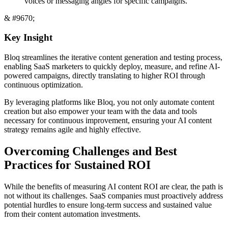
voices or messaging angles for specific campaigns.
& #9670;
Key Insight
Bloq streamlines the iterative content generation and testing process,
enabling SaaS marketers to quickly deploy, measure, and refine AI-
powered campaigns, directly translating to higher ROI through
continuous optimization.
By leveraging platforms like Bloq, you not only automate content
creation but also empower your team with the data and tools
necessary for continuous improvement, ensuring your AI content
strategy remains agile and highly effective.
Overcoming Challenges and Best
Practices for Sustained ROI
While the benefits of measuring AI content ROI are clear, the path is
not without its challenges. SaaS companies must proactively address
potential hurdles to ensure long-term success and sustained value
from their content automation investments.