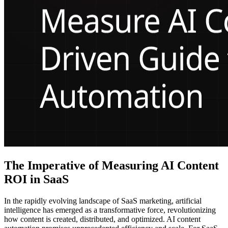
The Imperative of Measuring AI Content
ROI in SaaS
In the rapidly evolving landscape of SaaS marketing, artificial
intelligence has emerged as a transformative force, revolutionizing
how content is created, distributed, and optimized. AI content