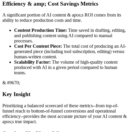
Efficiency & amp; Cost Savings Metrics
A significant portion of AI content & apos;s ROI comes from its
ability to reduce production costs and time.
Content Production Time:
Time saved in drafting, editing,
and publishing content using AI compared to manual
processes.
Cost Per Content Piece:
The total cost of producing an AI-
generated piece (including tool subscription, editing) versus
human-written content.
Scalability Factor:
The volume of high-quality content
produced with AI in a given period compared to human
teams.
& #9670;
Key Insight
Prioritizing a balanced scorecard of these metrics--from top-of-
funnel reach to bottom-of-funnel conversions and operational
efficiency--provides the most accurate picture of your AI content &
apos;s true impact.