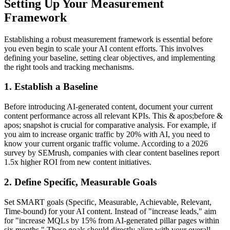
Setting Up Your Measurement
Framework
Establishing a robust measurement framework is essential before
you even begin to scale your AI content efforts. This involves
defining your baseline, setting clear objectives, and implementing
the right tools and tracking mechanisms.
1. Establish a Baseline
Before introducing AI-generated content, document your current
content performance across all relevant KPIs. This & apos;before &
apos; snapshot is crucial for comparative analysis. For example, if
you aim to increase organic traffic by 20% with AI, you need to
know your current organic traffic volume. According to a 2026
survey by SEMrush, companies with clear content baselines report
1.5x higher ROI from new content initiatives.
2. Define Specific, Measurable Goals
Set SMART goals (Specific, Measurable, Achievable, Relevant,
Time-bound) for your AI content. Instead of "increase leads," aim
for "increase MQLs by 15% from AI-generated pillar pages within
six months." These goals should directly align with your overall