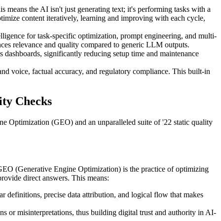
 means the AI isn't just generating text; it's performing tasks with a
optimize content iteratively, learning and improving with each cycle,
ligence for task-specific optimization, prompt engineering, and multi-
ances relevance and quality compared to generic LLM outputs.
s dashboards, significantly reducing setup time and maintenance
d voice, factual accuracy, and regulatory compliance. This built-in
ity Checks
ne Optimization (GEO) and an unparalleled suite of '22 static quality
GEO (Generative Engine Optimization) is the practice of optimizing
provide direct answers. This means:
 definitions, precise data attribution, and logical flow that makes
or misinterpretations, thus building digital trust and authority in AI-