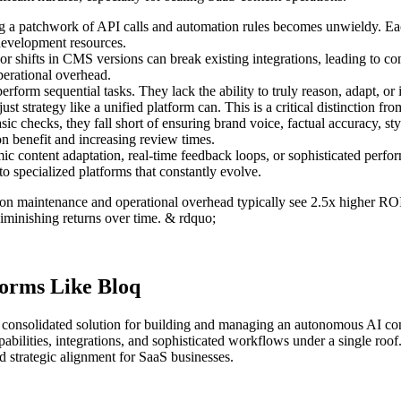
a patchwork of API calls and automation rules becomes unwieldy. Each
 development resources.
 shifts in CMS versions can break existing integrations, leading to co
erational overhead.
rform sequential tasks. They lack the ability to truly reason, adapt, or i
st strategy like a unified platform can. This is a critical distinction fr
c checks, they fall short of ensuring brand voice, factual accuracy, st
n benefit and increasing review times.
 content adaptation, real-time feedback loops, or sophisticated perfor
to specialized platforms that constantly evolve.
on maintenance and operational overhead typically see 2.5x higher R
diminishing returns over time. & rdquo;
forms Like Bloq
 a consolidated solution for building and managing an autonomous AI con
abilities, integrations, and sophisticated workflows under a single roof
nd strategic alignment for SaaS businesses.