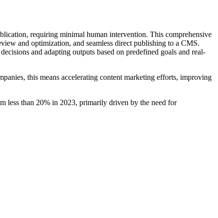
publication, requiring minimal human intervention. This comprehensive
l review and optimization, and seamless direct publishing to a CMS.
g decisions and adapting outputs based on predefined goals and real-
mpanies, this means accelerating content marketing efforts, improving
om less than 20% in 2023, primarily driven by the need for