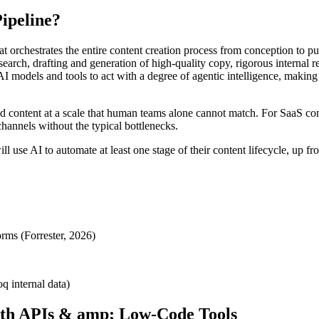
ipeline?
at orchestrates the entire content creation process from conception to 
research, drafting and generation of high-quality copy, rigorous interna
e AI models and tools to act with a degree of agentic intelligence, makin
ed content at a scale that human teams alone cannot match. For SaaS co
channels without the typical bottlenecks.
se AI to automate at least one stage of their content lifecycle, up fr
rms (Forrester, 2026)
q internal data)
with APIs & amp; Low-Code Tools