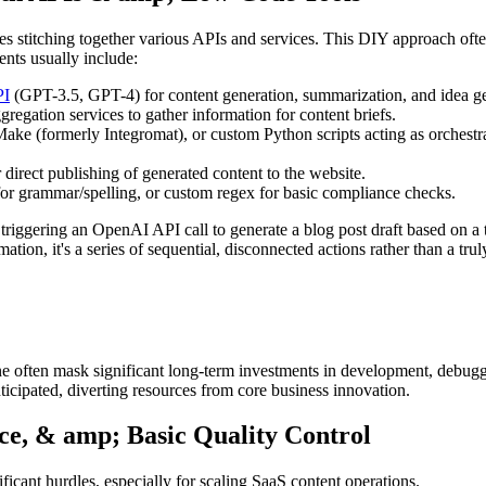
s stitching together various APIs and services. This DIY approach often
nts usually include:
PI
(GPT-3.5, GPT-4) for content generation, summarization, and idea ge
regation services to gather information for content briefs.
ke (formerly Integromat), or custom Python scripts acting as orchestrat
irect publishing of generated content to the website.
r grammar/spelling, or custom regex for basic compliance checks.
riggering an OpenAI API call to generate a blog post draft based on a t
ation, it's a series of sequential, disconnected actions rather than a trul
line often mask significant long-term investments in development, debu
ticipated, diverting resources from core business innovation.
nce, & amp; Basic Quality Control
icant hurdles, especially for scaling SaaS content operations.