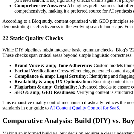
powered search. Bloq rigorously checks claims against a propr
Comprehensive Answers:
AI engines prefer sources that offe
comprehensively, making it a preferred source for AI synthesis
According to a Bloq study, content optimized with GEO principles se
demonstrating its effectiveness in the evolving search landscape. For 
22 Static Quality Checks
While DIY pipelines might integrate basic grammar checks, Bloq's '22 
These checks span critical areas beyond simple linguistic correctness:
Brand Voice & amp; Tone Adherence:
Custom models trained
Factual Verification:
Cross-referencing generated content agains
Compliance & amp; Legal Scrutiny:
Identifying and flagging 
Readability & amp; UX Optimization:
Ensuring content is ea
Plagiarism & amp; Originality:
Advanced checks to ensure cont
SEO & amp; GEO Readiness:
Verifying content is structured
This exhaustive quality control mechanism drastically reduces the nee
standards in our guide to
AI Content Quality Control for SaaS
.
Comparative Analysis: Build (DIY) vs. Buy
Making an informed build vs. buy decision requires a clear understan