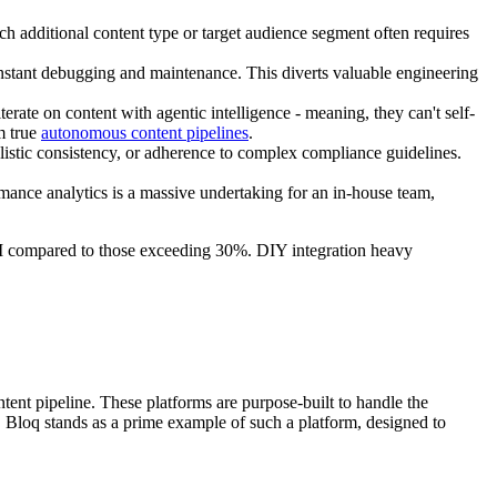
 additional content type or target audience segment often requires
nstant debugging and maintenance. This diverts valuable engineering
terate on content with agentic intelligence - meaning, they can't self-
om true
autonomous content pipelines
.
ylistic consistency, or adherence to complex compliance guidelines.
mance analytics is a massive undertaking for an in-house team,
OI compared to those exceeding 30%. DIY integration heavy
tent pipeline. These platforms are purpose-built to handle the
. Bloq stands as a prime example of such a platform, designed to