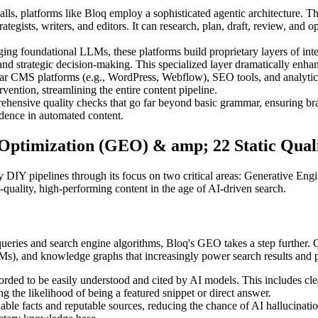
lls, platforms like Bloq employ a sophisticated agentic architecture. This
ategists, writers, and editors. It can research, plan, draft, review, and 
ing foundational LLMs, these platforms build proprietary layers of intel
nd strategic decision-making. This specialized layer dramatically enh
ular CMS platforms (e.g., WordPress, Webflow), SEO tools, and analytic
vention, streamlining the entire content pipeline.
hensive quality checks that go far beyond basic grammar, ensuring bran
dence in automated content.
e Optimization (GEO) & amp; 22 Static Qual
y DIY pipelines through its focus on two critical areas: Generative Engi
h-quality, high-performing content in the age of AI-driven search.
ueries and search engine algorithms, Bloq's GEO takes a step further. 
LMs), and knowledge graphs that increasingly power search results and 
rded to be easily understood and cited by AI models. This includes clear
ng the likelihood of being a featured snippet or direct answer.
e facts and reputable sources, reducing the chance of AI hallucinations 