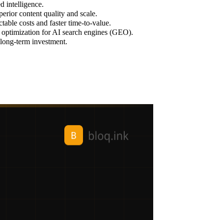
d intelligence.
erior content quality and scale.
able costs and faster time-to-value.
d optimization for AI search engines (GEO).
r long-term investment.