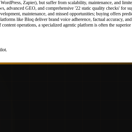
WordPress, Zapier), but suffer from scalability, maintenance, and limite
ows, advanced GEO, and comprehensive '22 static quality checks' for sup
evelopment, maintenance, and missed opportunities; buying offers predict
latforms like Bloq deliver brand voice adherence, factual accuracy, an
f content operations, a specialized agentic platform is often the superio
lot.