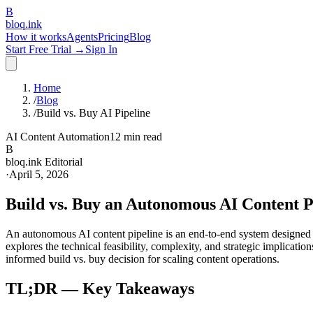
B
bloq
.
ink
How it works
Agents
Pricing
Blog
Start Free Trial →
Sign In
Home
/
Blog
/
Build vs. Buy AI Pipeline
AI Content Automation
12 min read
B
bloq.ink Editorial
·
April 5, 2026
Build vs. Buy an Autonomous AI Content Pi
An autonomous AI content pipeline is an end-to-end system designed to
explores the technical feasibility, complexity, and strategic implicati
informed build vs. buy decision for scaling content operations.
TL;DR — Key Takeaways