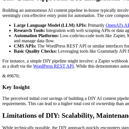
Building an autonomous AI content pipeline in-house typically involve
seemingly cost-effective entry point for automation. The core compone
Large Language Model (LLM) APIs:
Primarily
OpenAI's A
Research Tools:
Integration with web scraping APIs or data agg
Automation Platforms:
Low-code/no-code tools like Zapier, Ma
and manage data flow.
CMS APIs:
The WordPress REST API or similar interfaces for d
Basic Quality Checks:
Leveraging tools like Grammarly API fo
For instance, a simple DIY pipeline might involve: a Zapier webhook t
as a draft via the
WordPress REST API
. While this demonstrates autom
& #9670;
Key Insight
The perceived initial cost savings of building a DIY AI content pipe
requirements. This can lead to a higher total cost of ownership than an
Limitations of DIY: Scalability, Maintena
While technically possible, the DIY approach quickly encounters signif