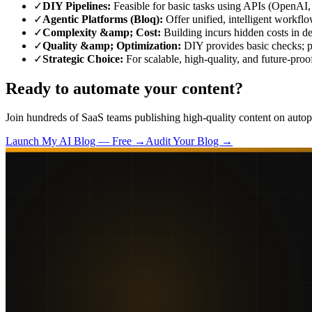
✓
DIY Pipelines
:
Feasible for basic tasks using APIs (OpenAI, 
✓
Agentic Platforms (Bloq)
:
Offer unified, intelligent workfl
✓
Complexity &amp; Cost
:
Building incurs hidden costs in d
✓
Quality &amp; Optimization
:
DIY provides basic checks; p
✓
Strategic Choice
:
For scalable, high-quality, and future-proo
Ready to automate your content?
Join hundreds of SaaS teams publishing high-quality content on autopi
Launch My AI Blog — Free →
Audit Your Blog →