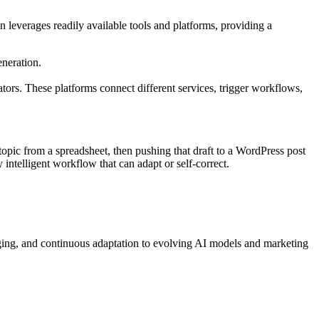
 leverages readily available tools and platforms, providing a
neration.
ors. These platforms connect different services, trigger workflows,
opic from a spreadsheet, then pushing that draft to a WordPress post
y intelligent workflow that can adapt or self-correct.
gging, and continuous adaptation to evolving AI models and marketing