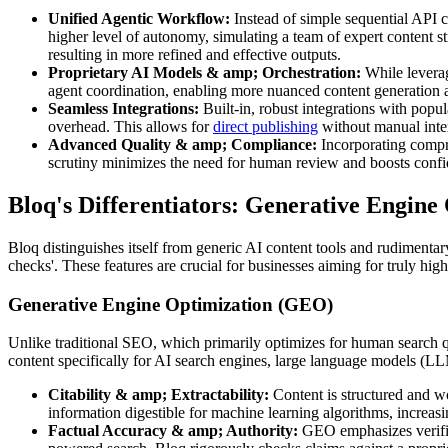
Unified Agentic Workflow:
Instead of simple sequential API ca
higher level of autonomy, simulating a team of expert content str
resulting in more refined and effective outputs.
Proprietary AI Models & amp; Orchestration:
While leverag
agent coordination, enabling more nuanced content generation a
Seamless Integrations:
Built-in, robust integrations with pop
overhead. This allows for
direct publishing
without manual inter
Advanced Quality & amp; Compliance:
Incorporating compre
scrutiny minimizes the need for human review and boosts confi
Bloq's Differentiators: Generative Engin
Bloq distinguishes itself from generic AI content tools and rudimentar
checks'. These features are crucial for businesses aiming for truly hig
Generative Engine Optimization (GEO)
Unlike traditional SEO, which primarily optimizes for human search q
content specifically for AI search engines, large language models (L
Citability & amp; Extractability:
Content is structured and wo
information digestible for machine learning algorithms, increasi
Factual Accuracy & amp; Authority:
GEO emphasizes verifiabl