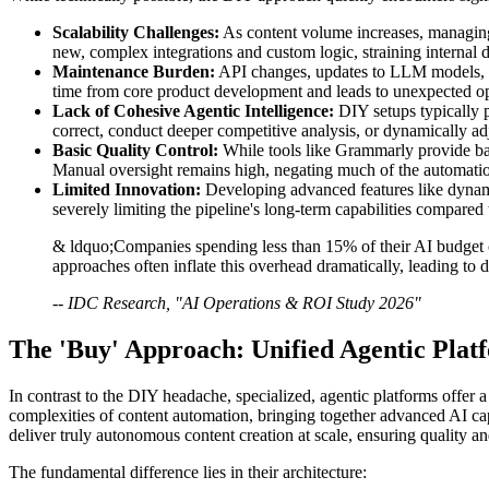
Scalability Challenges:
As content volume increases, managing 
new, complex integrations and custom logic, straining internal
Maintenance Burden:
API changes, updates to LLM models, or
time from core product development and leads to unexpected op
Lack of Cohesive Agentic Intelligence:
DIY setups typically pe
correct, conduct deeper competitive analysis, or dynamically adju
Basic Quality Control:
While tools like Grammarly provide basi
Manual oversight remains high, negating much of the automatio
Limited Innovation:
Developing advanced features like dynamic
severely limiting the pipeline's long-term capabilities compared 
& ldquo;Companies spending less than 15% of their AI budget 
approaches often inflate this overhead dramatically, leading to 
-- IDC Research, "AI Operations & ROI Study 2026"
The 'Buy' Approach: Unified Agentic Plat
In contrast to the DIY headache, specialized, agentic platforms offer
complexities of content automation, bringing together advanced AI cap
deliver truly autonomous content creation at scale, ensuring quality a
The fundamental difference lies in their architecture: