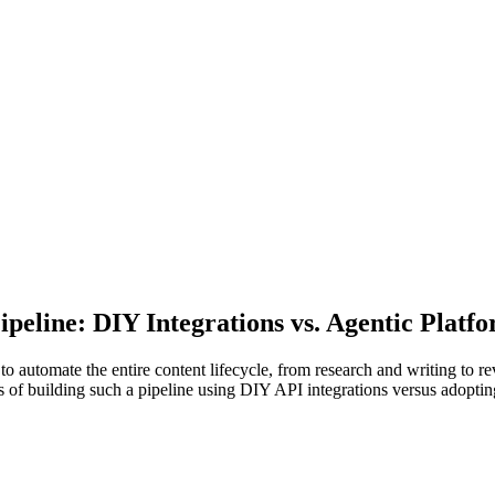
peline: DIY Integrations vs. Agentic Platfo
 automate the entire content lifecycle, from research and writing to r
ons of building such a pipeline using DIY API integrations versus adopti