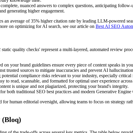
ietary knowledge base.
r complete, nuanced answers to complex questions, anticipating follow-
 and generating higher engagement.
es an average of 35% higher citation rate by leading LLM-powered sea
more on optimizing for AI search, see our article on
Best AI SEO Autom
static quality checks' represent a multi-layered, automated review proc
 on your brand guidelines ensure every piece of content speaks in your
t trusted sources to mitigate inaccuracies and prevent AI hallucinations,
potential compliance risks relevant to your industry, especially critical 
sy to read, scannable, and formatted for optimal user experience across
ent is unique and not plagiarized, protecting your brand's integrity.
 for both traditional SEO best practices and modern Generative Engine O
d for human editorial oversight, allowing teams to focus on strategy ra
 (Bloq)
ding of the trade-offs across several key metrics. The table below pr