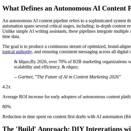
What Defines an Autonomous AI Content P
An autonomous AI content pipeline refers to a sophisticated system th
automation spans several critical stages, including: in-depth content 
Unlike simple AI writing assistants, these pipelines integrate multipl
time data.
The goal is to produce a continuous stream of optimized, brand-align
topical authority
, and ensuring consistent messaging across all digital 
& ldquo;By 2026, over 70% of B2B marketing organizations will u
scalability and efficiency. & rdquo;
-- Gartner, "The Future of AI in Content Marketing 2026"
4.2x
Average ROI increase for early adopters of autonomous content platfo
80%
Reduction in time spent on content first drafts with AI automation (Blo
The 'Build' Approach: DIY Integrations 