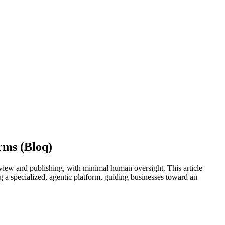
rms (Bloq)
eview and publishing, with minimal human oversight. This article
ng a specialized, agentic platform, guiding businesses toward an