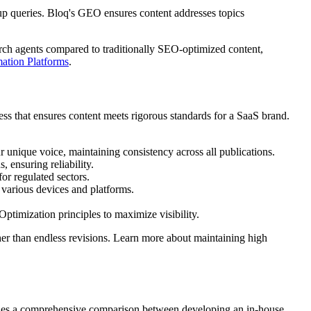
up queries. Bloq's GEO ensures content addresses topics
rch agents compared to traditionally SEO-optimized content,
ation Platforms
.
ess that ensures content meets rigorous standards for a SaaS brand.
 unique voice, maintaining consistency across all publications.
 ensuring reliability.
for regulated sectors.
 various devices and platforms.
ptimization principles to maximize visibility.
ther than endless revisions. Learn more about maintaining high
ovides a comprehensive comparison between developing an in-house