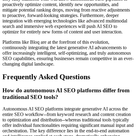
proactively optimize content, identify new opportunities, and
mitigate potential ranking drops, moving from reactive adjustments
to proactive, forward-looking strategies. Furthermore, deeper
integration with emerging technologies like advanced multimodal
search and immersive web experiences will push AI SEO to
optimize for entirely new forms of content and user interaction.
Platforms like Bloq are at the forefront of this evolution,
continuously integrating the latest generative AI advancements to
offer increasingly intelligent, self-optimizing, and truly autonomous
SEO capabilities, ensuring businesses remain competitive in an ever-
changing digital landscape.
Frequently Asked Questions
How do autonomous AI SEO platforms differ from
traditional SEO tools?
Autonomous AI SEO platforms integrate generative AI across the
entire SEO workflow--from keyword research and content creation
to optimization and distribution--whereas traditional tools typically
offer individual functionalities requiring significant manual input and
orchestration. The key difference lies in the end-to-end automation