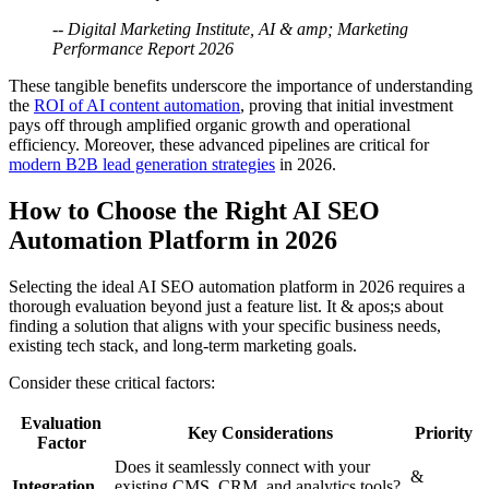
-- Digital Marketing Institute, AI & amp; Marketing
Performance Report 2026
These tangible benefits underscore the importance of understanding
the
ROI of AI content automation
, proving that initial investment
pays off through amplified organic growth and operational
efficiency. Moreover, these advanced pipelines are critical for
modern B2B lead generation strategies
in 2026.
How to Choose the Right AI SEO
Automation Platform in 2026
Selecting the ideal AI SEO automation platform in 2026 requires a
thorough evaluation beyond just a feature list. It & apos;s about
finding a solution that aligns with your specific business needs,
existing tech stack, and long-term marketing goals.
Consider these critical factors:
Evaluation
Key Considerations
Priority
Factor
Does it seamlessly connect with your
&
Integration
existing CMS, CRM, and analytics tools?