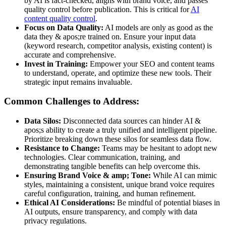
by AI is fact-checked, aligns with brand voice, and passes
quality control before publication. This is critical for
AI
content quality control
.
Focus on Data Quality:
AI models are only as good as the
data they & apos;re trained on. Ensure your input data
(keyword research, competitor analysis, existing content) is
accurate and comprehensive.
Invest in Training:
Empower your SEO and content teams
to understand, operate, and optimize these new tools. Their
strategic input remains invaluable.
Common Challenges to Address:
Data Silos:
Disconnected data sources can hinder AI &
apos;s ability to create a truly unified and intelligent pipeline.
Prioritize breaking down these silos for seamless data flow.
Resistance to Change:
Teams may be hesitant to adopt new
technologies. Clear communication, training, and
demonstrating tangible benefits can help overcome this.
Ensuring Brand Voice & amp; Tone:
While AI can mimic
styles, maintaining a consistent, unique brand voice requires
careful configuration, training, and human refinement.
Ethical AI Considerations:
Be mindful of potential biases in
AI outputs, ensure transparency, and comply with data
privacy regulations.