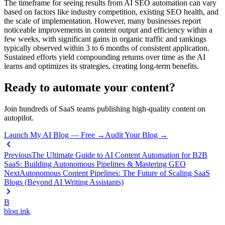
The timeframe for seeing results from AI SEO automation can vary
based on factors like industry competition, existing SEO health, and
the scale of implementation. However, many businesses report
noticeable improvements in content output and efficiency within a
few weeks, with significant gains in organic traffic and rankings
typically observed within 3 to 6 months of consistent application.
Sustained efforts yield compounding returns over time as the AI
learns and optimizes its strategies, creating long-term benefits.
Ready to automate your content?
Join hundreds of SaaS teams publishing high-quality content on
autopilot.
Launch My AI Blog — Free →
Audit Your Blog →
Previous
The Ultimate Guide to AI Content Automation for B2B
SaaS: Building Autonomous Pipelines & Mastering GEO
Next
Autonomous Content Pipelines: The Future of Scaling SaaS
Blogs (Beyond AI Writing Assistants)
B
bloq
.
ink