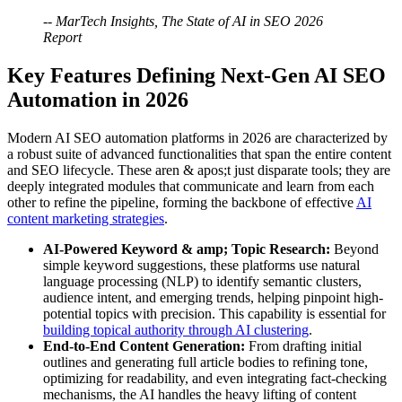
-- MarTech Insights, The State of AI in SEO 2026
Report
Key Features Defining Next-Gen AI SEO
Automation in 2026
Modern AI SEO automation platforms in 2026 are characterized by
a robust suite of advanced functionalities that span the entire content
and SEO lifecycle. These aren & apos;t just disparate tools; they are
deeply integrated modules that communicate and learn from each
other to refine the pipeline, forming the backbone of effective
AI
content marketing strategies
.
AI-Powered Keyword & amp; Topic Research:
Beyond
simple keyword suggestions, these platforms use natural
language processing (NLP) to identify semantic clusters,
audience intent, and emerging trends, helping pinpoint high-
potential topics with precision. This capability is essential for
building topical authority through AI clustering
.
End-to-End Content Generation:
From drafting initial
outlines and generating full article bodies to refining tone,
optimizing for readability, and even integrating fact-checking
mechanisms, the AI handles the heavy lifting of content