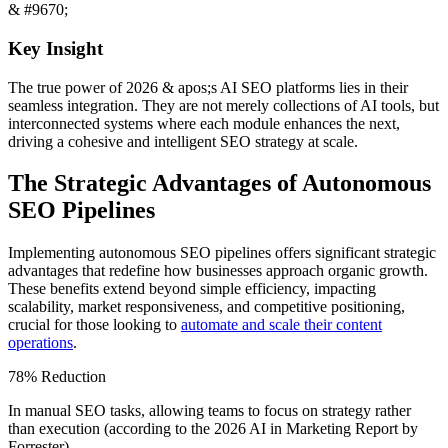
& #9670;
Key Insight
The true power of 2026 & apos;s AI SEO platforms lies in their
seamless integration. They are not merely collections of AI tools, but
interconnected systems where each module enhances the next,
driving a cohesive and intelligent SEO strategy at scale.
The Strategic Advantages of Autonomous
SEO Pipelines
Implementing autonomous SEO pipelines offers significant strategic
advantages that redefine how businesses approach organic growth.
These benefits extend beyond simple efficiency, impacting
scalability, market responsiveness, and competitive positioning,
crucial for those looking to
automate and scale their content
operations
.
78% Reduction
In manual SEO tasks, allowing teams to focus on strategy rather
than execution (according to the 2026 AI in Marketing Report by
Forrester).