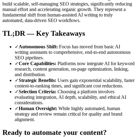
build scalable, self-managing SEO strategies, significantly reducing
manual effort and accelerating organic growth. They represent a
fundamental shift from human-assisted AI writing to truly
automated, data-driven SEO workflows.
TL;DR — Key Takeaways
✓
Autonomous Shift
:
Focus has moved from basic AI
writing assistants to comprehensive, end-to-end autonomous
SEO pipelines.
✓
Core Capabilities
:
Platforms now integrate AI for keyword
research, content generation, on-page optimization, linking,
and distribution.
✓
Strategic Benefits
:
Users gain exponential scalability, faster
content-to-ranking times, and significant cost reductions.
✓
Selection Criteria
:
Choosing a platform involves
evaluating integration, AI depth, scalability, and ethical AI
considerations.
✓
Human Oversight
:
While highly automated, human
strategy and review remain critical for quality and brand
alignment.
Ready to automate your content?