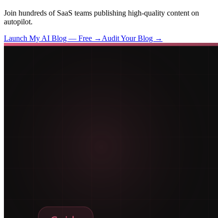
Join hundreds of SaaS teams publishing high-quality content on
autopilot.
Launch My AI Blog — Free →
Audit Your Blog →