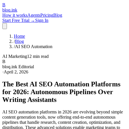
B
bloq
.
ink
How it works
Agents
Pricing
Blog
Start Free Trial →
Sign In
Home
/
Blog
/
AI SEO Automation
AI Marketing
12 min read
B
bloq.ink Editorial
·
April 2, 2026
The Best AI SEO Automation Platforms
for 2026: Autonomous Pipelines Over
Writing Assistants
AI SEO automation platforms in 2026 are evolving beyond simple
content generation tools, now offering end-to-end autonomous
pipelines that handle research, content creation, optimization, and
distribution. These advanced solutions enable marketing teams to