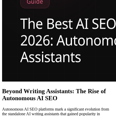
Beyond Writing Assistants: The Rise of
Autonomous AI SEO
Autonomous AI SEO platforms mark a significant evolution from
the standalone AI writing assistants that gained popularity in