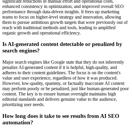
significant reductions in manual effort and operational costs,
enhanced consistency in optimization, and improved overall SEO
performance through data-driven insights. It frees up marketing
teams to focus on higher-level strategy and innovation, allowing
them to pursue ambitious growth targets that were previously out of
reach with traditional methods and tools, leading to amplified
organic growth and operational efficiency.
Is AI-generated content detectable or penalized by
search engines?
Major search engines like Google state that they do not inherently
penalize AI-generated content if it is helpful, high-quality, and
adheres to their content guidelines. The focus is on the content's
value and user experience, regardless of how it was produced.
However, low-quality, spammy, or factually inaccurate AI content
may perform poorly or be penalized, just like human-generated poor
content. The key is to ensure human oversight maintains high
editorial standards and delivers genuine value to the audience,
prioritizing user needs.
How long does it take to see results from AI SEO
automation?