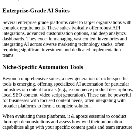
Enterprise-Grade AI Suites
Several enterprise-grade platforms cater to larger organizations with
complex requirements. These suites typically offer robust API
integrations, advanced customization options, and deep analytics
dashboards. They excel in managing vast content inventories and
integrating AI across diverse marketing technology stacks, often
requiring significant investment and dedicated implementation
teams.
Niche-Specific Automation Tools
Beyond comprehensive suites, a new generation of niche-specific
tools is emerging, offering specialized AI automation for particular
industries or content formats (e.g., e-commerce product descriptions,
local SEO content, video script generation). These can be powerful
for businesses with focused content needs, often integrating with
broader platforms to form a complete solution.
When evaluating these platforms, it & apos;s essential to conduct
thorough demonstrations and assess how well their automation
capabilities align with your specific content goals and team structure.