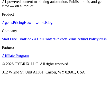
AI-powered content marketing automation. Publish, rank, and get
cited — on autopilot.
Product
Agents
Pricing
How it works
Blog
Company
Start Free Trial
Book a Call
Contact
Privacy
Terms
Refund Policy
Press
Partners
Affiliate Program
©
2026
CYBRIX LLC. All rights reserved.
312 W 2nd St, Unit A1881, Casper, WY 82601, USA