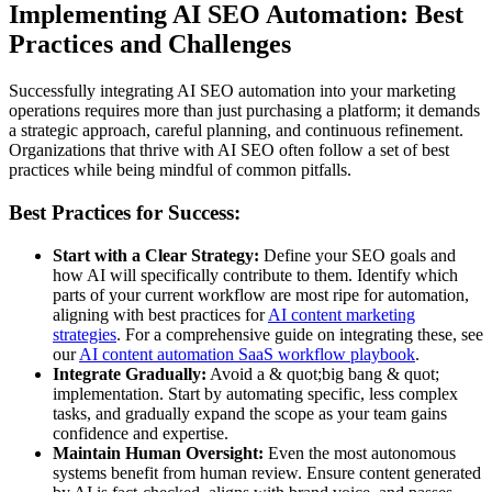
Implementing AI SEO Automation: Best
Practices and Challenges
Successfully integrating AI SEO automation into your marketing
operations requires more than just purchasing a platform; it demands
a strategic approach, careful planning, and continuous refinement.
Organizations that thrive with AI SEO often follow a set of best
practices while being mindful of common pitfalls.
Best Practices for Success:
Start with a Clear Strategy:
Define your SEO goals and
how AI will specifically contribute to them. Identify which
parts of your current workflow are most ripe for automation,
aligning with best practices for
AI content marketing
strategies
. For a comprehensive guide on integrating these, see
our
AI content automation SaaS workflow playbook
.
Integrate Gradually:
Avoid a & quot;big bang & quot;
implementation. Start by automating specific, less complex
tasks, and gradually expand the scope as your team gains
confidence and expertise.
Maintain Human Oversight:
Even the most autonomous
systems benefit from human review. Ensure content generated