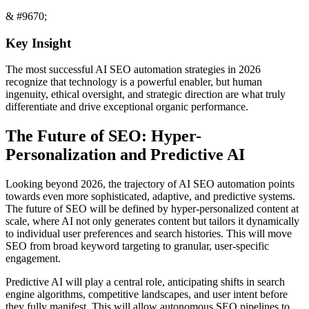
& #9670;
Key Insight
The most successful AI SEO automation strategies in 2026
recognize that technology is a powerful enabler, but human
ingenuity, ethical oversight, and strategic direction are what truly
differentiate and drive exceptional organic performance.
The Future of SEO: Hyper-
Personalization and Predictive AI
Looking beyond 2026, the trajectory of AI SEO automation points
towards even more sophisticated, adaptive, and predictive systems.
The future of SEO will be defined by hyper-personalized content at
scale, where AI not only generates content but tailors it dynamically
to individual user preferences and search histories. This will move
SEO from broad keyword targeting to granular, user-specific
engagement.
Predictive AI will play a central role, anticipating shifts in search
engine algorithms, competitive landscapes, and user intent before
they fully manifest. This will allow autonomous SEO pipelines to