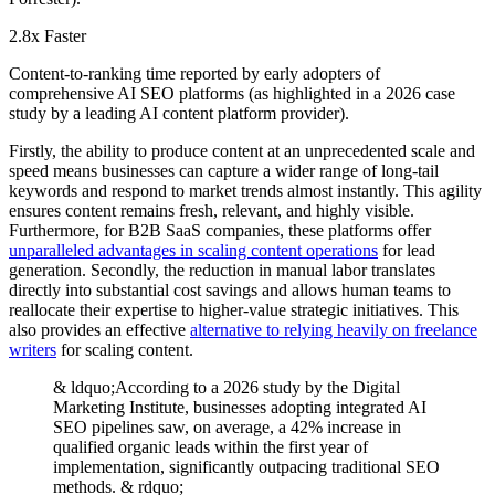
2.8x Faster
Content-to-ranking time reported by early adopters of
comprehensive AI SEO platforms (as highlighted in a 2026 case
study by a leading AI content platform provider).
Firstly, the ability to produce content at an unprecedented scale and
speed means businesses can capture a wider range of long-tail
keywords and respond to market trends almost instantly. This agility
ensures content remains fresh, relevant, and highly visible.
Furthermore, for B2B SaaS companies, these platforms offer
unparalleled advantages in scaling content operations
for lead
generation. Secondly, the reduction in manual labor translates
directly into substantial cost savings and allows human teams to
reallocate their expertise to higher-value strategic initiatives. This
also provides an effective
alternative to relying heavily on freelance
writers
for scaling content.
& ldquo;According to a 2026 study by the Digital
Marketing Institute, businesses adopting integrated AI
SEO pipelines saw, on average, a 42% increase in
qualified organic leads within the first year of
implementation, significantly outpacing traditional SEO
methods. & rdquo;