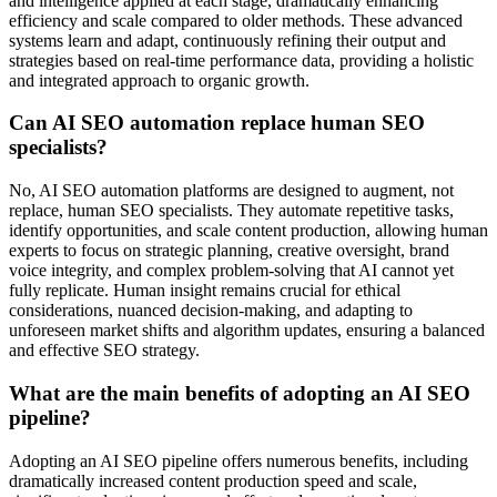
and intelligence applied at each stage, dramatically enhancing
efficiency and scale compared to older methods. These advanced
systems learn and adapt, continuously refining their output and
strategies based on real-time performance data, providing a holistic
and integrated approach to organic growth.
Can AI SEO automation replace human SEO
specialists?
No, AI SEO automation platforms are designed to augment, not
replace, human SEO specialists. They automate repetitive tasks,
identify opportunities, and scale content production, allowing human
experts to focus on strategic planning, creative oversight, brand
voice integrity, and complex problem-solving that AI cannot yet
fully replicate. Human insight remains crucial for ethical
considerations, nuanced decision-making, and adapting to
unforeseen market shifts and algorithm updates, ensuring a balanced
and effective SEO strategy.
What are the main benefits of adopting an AI SEO
pipeline?
Adopting an AI SEO pipeline offers numerous benefits, including
dramatically increased content production speed and scale,