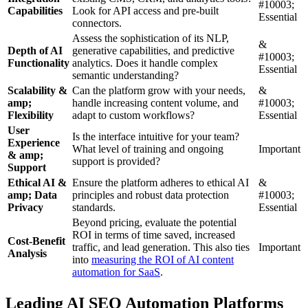
#10003;
Capabilities
Look for API access and pre-built
Essential
connectors.
Assess the sophistication of its NLP,
&
Depth of AI
generative capabilities, and predictive
#10003;
Functionality
analytics. Does it handle complex
Essential
semantic understanding?
Scalability &
Can the platform grow with your needs,
&
amp;
handle increasing content volume, and
#10003;
Flexibility
adapt to custom workflows?
Essential
User
Is the interface intuitive for your team?
Experience
What level of training and ongoing
Important
& amp;
support is provided?
Support
Ethical AI &
Ensure the platform adheres to ethical AI
&
amp; Data
principles and robust data protection
#10003;
Privacy
standards.
Essential
Beyond pricing, evaluate the potential
ROI in terms of time saved, increased
Cost-Benefit
traffic, and lead generation. This also ties
Important
Analysis
into
measuring the ROI of AI content
automation for SaaS
.
Leading AI SEO Automation Platforms