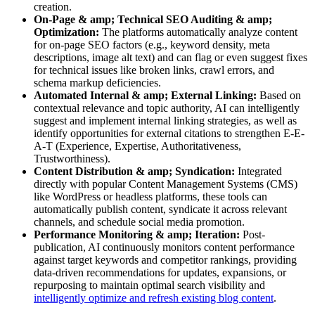
creation.
On-Page & amp; Technical SEO Auditing & amp;
Optimization:
The platforms automatically analyze content
for on-page SEO factors (e.g., keyword density, meta
descriptions, image alt text) and can flag or even suggest fixes
for technical issues like broken links, crawl errors, and
schema markup deficiencies.
Automated Internal & amp; External Linking:
Based on
contextual relevance and topic authority, AI can intelligently
suggest and implement internal linking strategies, as well as
identify opportunities for external citations to strengthen E-E-
A-T (Experience, Expertise, Authoritativeness,
Trustworthiness).
Content Distribution & amp; Syndication:
Integrated
directly with popular Content Management Systems (CMS)
like WordPress or headless platforms, these tools can
automatically publish content, syndicate it across relevant
channels, and schedule social media promotion.
Performance Monitoring & amp; Iteration:
Post-
publication, AI continuously monitors content performance
against target keywords and competitor rankings, providing
data-driven recommendations for updates, expansions, or
repurposing to maintain optimal search visibility and
intelligently optimize and refresh existing blog content
.