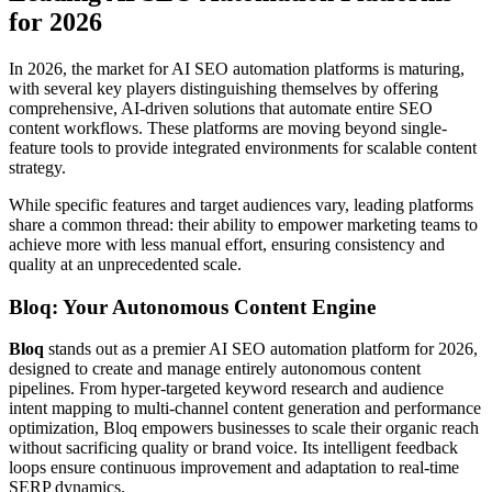
for 2026
In 2026, the market for AI SEO automation platforms is maturing,
with several key players distinguishing themselves by offering
comprehensive, AI-driven solutions that automate entire SEO
content workflows. These platforms are moving beyond single-
feature tools to provide integrated environments for scalable content
strategy.
While specific features and target audiences vary, leading platforms
share a common thread: their ability to empower marketing teams to
achieve more with less manual effort, ensuring consistency and
quality at an unprecedented scale.
Bloq: Your Autonomous Content Engine
Bloq
stands out as a premier AI SEO automation platform for 2026,
designed to create and manage entirely autonomous content
pipelines. From hyper-targeted keyword research and audience
intent mapping to multi-channel content generation and performance
optimization, Bloq empowers businesses to scale their organic reach
without sacrificing quality or brand voice. Its intelligent feedback
loops ensure continuous improvement and adaptation to real-time
SERP dynamics.