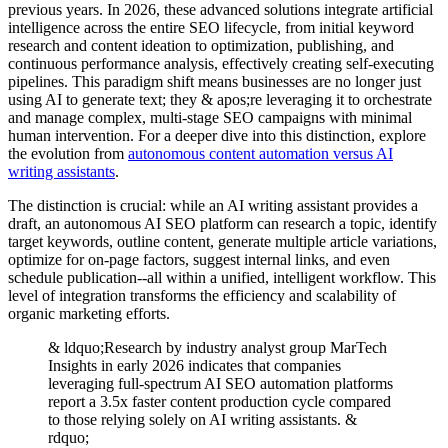
previous years. In 2026, these advanced solutions integrate artificial
intelligence across the entire SEO lifecycle, from initial keyword
research and content ideation to optimization, publishing, and
continuous performance analysis, effectively creating self-executing
pipelines. This paradigm shift means businesses are no longer just
using AI to generate text; they & apos;re leveraging it to orchestrate
and manage complex, multi-stage SEO campaigns with minimal
human intervention. For a deeper dive into this distinction, explore
the evolution from
autonomous content automation versus AI
writing assistants
.
The distinction is crucial: while an AI writing assistant provides a
draft, an autonomous AI SEO platform can research a topic, identify
target keywords, outline content, generate multiple article variations,
optimize for on-page factors, suggest internal links, and even
schedule publication--all within a unified, intelligent workflow. This
level of integration transforms the efficiency and scalability of
organic marketing efforts.
& ldquo;Research by industry analyst group MarTech
Insights in early 2026 indicates that companies
leveraging full-spectrum AI SEO automation platforms
report a 3.5x faster content production cycle compared
to those relying solely on AI writing assistants. &
rdquo;