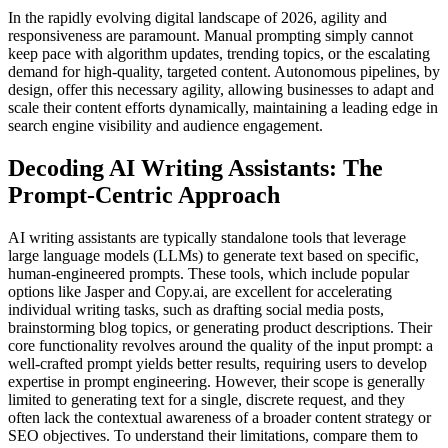
In the rapidly evolving digital landscape of 2026, agility and
responsiveness are paramount. Manual prompting simply cannot
keep pace with algorithm updates, trending topics, or the escalating
demand for high-quality, targeted content. Autonomous pipelines, by
design, offer this necessary agility, allowing businesses to adapt and
scale their content efforts dynamically, maintaining a leading edge in
search engine visibility and audience engagement.
Decoding AI Writing Assistants: The
Prompt-Centric Approach
AI writing assistants are typically standalone tools that leverage
large language models (LLMs) to generate text based on specific,
human-engineered prompts. These tools, which include popular
options like Jasper and Copy.ai, are excellent for accelerating
individual writing tasks, such as drafting social media posts,
brainstorming blog topics, or generating product descriptions. Their
core functionality revolves around the quality of the input prompt: a
well-crafted prompt yields better results, requiring users to develop
expertise in prompt engineering. However, their scope is generally
limited to generating text for a single, discrete request, and they
often lack the contextual awareness of a broader content strategy or
SEO objectives. To understand their limitations, compare them to