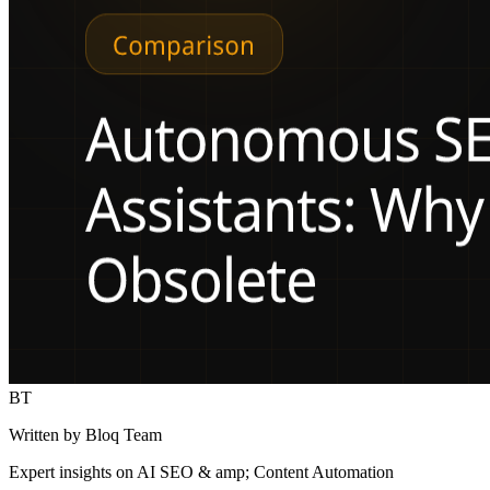
BT
Written by Bloq Team
Expert insights on AI SEO & amp; Content Automation