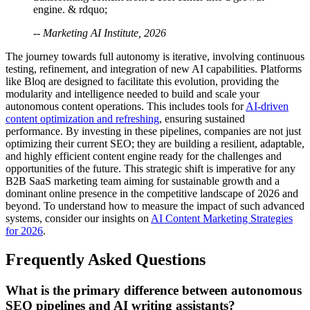
engine. & rdquo;
-- Marketing AI Institute, 2026
The journey towards full autonomy is iterative, involving continuous
testing, refinement, and integration of new AI capabilities. Platforms
like Bloq are designed to facilitate this evolution, providing the
modularity and intelligence needed to build and scale your
autonomous content operations. This includes tools for
AI-driven
content optimization and refreshing
, ensuring sustained
performance. By investing in these pipelines, companies are not just
optimizing their current SEO; they are building a resilient, adaptable,
and highly efficient content engine ready for the challenges and
opportunities of the future. This strategic shift is imperative for any
B2B SaaS marketing team aiming for sustainable growth and a
dominant online presence in the competitive landscape of 2026 and
beyond. To understand how to measure the impact of such advanced
systems, consider our insights on
AI Content Marketing Strategies
for 2026
.
Frequently Asked Questions
What is the primary difference between autonomous
SEO pipelines and AI writing assistants?