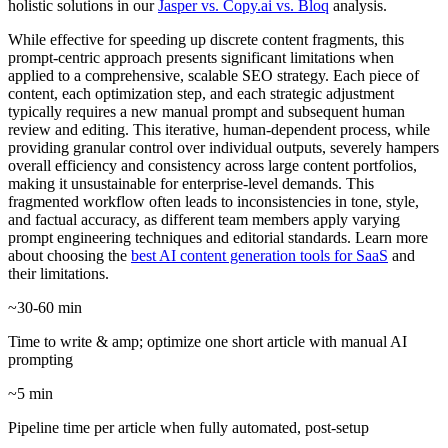
holistic solutions in our
Jasper vs. Copy.ai vs. Bloq
analysis.
While effective for speeding up discrete content fragments, this
prompt-centric approach presents significant limitations when
applied to a comprehensive, scalable SEO strategy. Each piece of
content, each optimization step, and each strategic adjustment
typically requires a new manual prompt and subsequent human
review and editing. This iterative, human-dependent process, while
providing granular control over individual outputs, severely hampers
overall efficiency and consistency across large content portfolios,
making it unsustainable for enterprise-level demands. This
fragmented workflow often leads to inconsistencies in tone, style,
and factual accuracy, as different team members apply varying
prompt engineering techniques and editorial standards. Learn more
about choosing the
best AI content generation tools for SaaS
and
their limitations.
~30-60 min
Time to write & amp; optimize one short article with manual AI
prompting
~5 min
Pipeline time per article when fully automated, post-setup