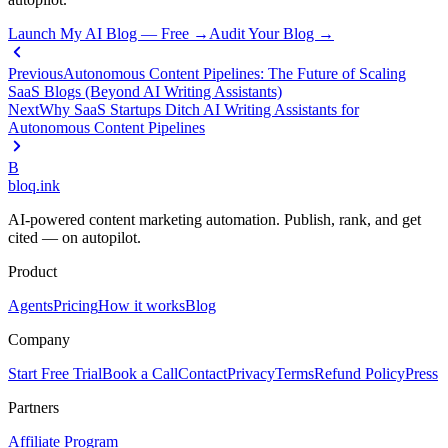
Launch My AI Blog — Free →
Audit Your Blog →
Previous
Autonomous Content Pipelines: The Future of Scaling
SaaS Blogs (Beyond AI Writing Assistants)
Next
Why SaaS Startups Ditch AI Writing Assistants for
Autonomous Content Pipelines
B
bloq
.
ink
AI-powered content marketing automation. Publish, rank, and get
cited — on autopilot.
Product
Agents
Pricing
How it works
Blog
Company
Start Free Trial
Book a Call
Contact
Privacy
Terms
Refund Policy
Press
Partners
Affiliate Program