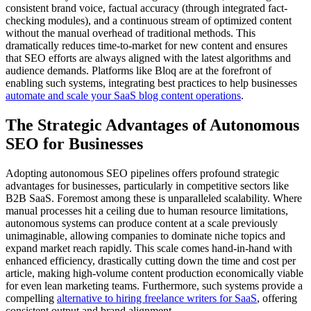
consistent brand voice, factual accuracy (through integrated fact-
checking modules), and a continuous stream of optimized content
without the manual overhead of traditional methods. This
dramatically reduces time-to-market for new content and ensures
that SEO efforts are always aligned with the latest algorithms and
audience demands. Platforms like Bloq are at the forefront of
enabling such systems, integrating best practices to help businesses
automate and scale your SaaS blog content operations
.
The Strategic Advantages of Autonomous
SEO for Businesses
Adopting autonomous SEO pipelines offers profound strategic
advantages for businesses, particularly in competitive sectors like
B2B SaaS. Foremost among these is unparalleled scalability. Where
manual processes hit a ceiling due to human resource limitations,
autonomous systems can produce content at a scale previously
unimaginable, allowing companies to dominate niche topics and
expand market reach rapidly. This scale comes hand-in-hand with
enhanced efficiency, drastically cutting down the time and cost per
article, making high-volume content production economically viable
for even lean marketing teams. Furthermore, such systems provide a
compelling
alternative to hiring freelance writers for SaaS
, offering
consistent output and brand alignment.