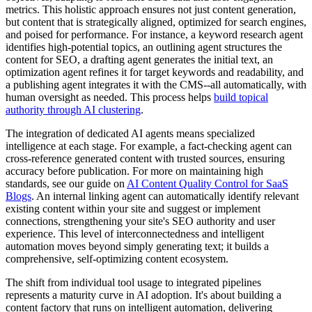
metrics. This holistic approach ensures not just content generation,
but content that is strategically aligned, optimized for search engines,
and poised for performance. For instance, a keyword research agent
identifies high-potential topics, an outlining agent structures the
content for SEO, a drafting agent generates the initial text, an
optimization agent refines it for target keywords and readability, and
a publishing agent integrates it with the CMS--all automatically, with
human oversight as needed. This process helps
build topical
authority through AI clustering
.
The integration of dedicated AI agents means specialized
intelligence at each stage. For example, a fact-checking agent can
cross-reference generated content with trusted sources, ensuring
accuracy before publication. For more on maintaining high
standards, see our guide on
AI Content Quality Control for SaaS
Blogs
. An internal linking agent can automatically identify relevant
existing content within your site and suggest or implement
connections, strengthening your site's SEO authority and user
experience. This level of interconnectedness and intelligent
automation moves beyond simply generating text; it builds a
comprehensive, self-optimizing content ecosystem.
The shift from individual tool usage to integrated pipelines
represents a maturity curve in AI adoption. It's about building a
content factory that runs on intelligent automation, delivering