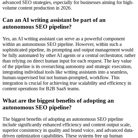
advanced SEO strategies, especially for businesses aiming for high-
volume content production in 2026.
Can an AI writing assistant be part of an
autonomous SEO pipeline?
Yes, an AI writing assistant can serve as a powerful component
within an autonomous SEO pipeline. However, within such a
sophisticated pipeline, its prompting and output management would
be fully automated by other AI agents or a central orchestrator, rather
than relying on direct human input for each request. The key value
of the pipeline is its overarching autonomy and strategic execution,
integrating individual tools like writing assistants into a seamless,
human-supervised but not human-prompted, workflow. This
integration is crucial for achieving true scalability and efficiency in
content operations for B2B SaaS teams.
What are the biggest benefits of adopting an
autonomous SEO pipeline?
The biggest benefits of adopting an autonomous SEO pipeline
include significantly enhanced efficiency and content output scale,
superior consistency in quality and brand voice, and advanced data-
driven optimization capabilities. These systems free up human