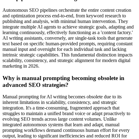
Autonomous SEO pipelines orchestrate the entire content creation
and optimization process end-to-end, from keyword research to
publishing and analysis, with minimal human intervention. They
integrate multiple AI agents to achieve strategic goals, adapting and
learning continuously, effectively functioning as a 'content factory.'
AI writing assistants, conversely, are single-task tools that generate
text based on specific human-provided prompts, requiring constant
manual input and oversight for each individual task and lacking
intrinsic strategic capabilities. This fundamental distinction impacts
scalability, consistency, and strategic alignment for modern digital
marketing in 2026.
Why is manual prompting becoming obsolete in
advanced SEO strategies?
Manual prompting for AI writing becomes obsolete due to its
inherent limitations in scalability, consistency, and strategic
integration. It's a time-consuming, fragmented approach that
struggles to maintain a unified brand voice or adapt proactively to
evolving SEO trends across large content volumes. Unlike
integrated autonomous systems that learn and adapt, manual
prompting workflows demand continuous human effort for every
output, leading to significant inefficiencies and reduced ROI for