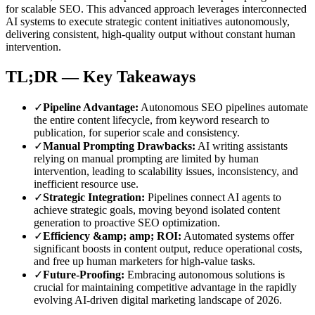
for scalable SEO. This advanced approach leverages interconnected
AI systems to execute strategic content initiatives autonomously,
delivering consistent, high-quality output without constant human
intervention.
TL;DR — Key Takeaways
✓
Pipeline Advantage
:
Autonomous SEO pipelines automate
the entire content lifecycle, from keyword research to
publication, for superior scale and consistency.
✓
Manual Prompting Drawbacks
:
AI writing assistants
relying on manual prompting are limited by human
intervention, leading to scalability issues, inconsistency, and
inefficient resource use.
✓
Strategic Integration
:
Pipelines connect AI agents to
achieve strategic goals, moving beyond isolated content
generation to proactive SEO optimization.
✓
Efficiency &amp; amp; ROI
:
Automated systems offer
significant boosts in content output, reduce operational costs,
and free up human marketers for high-value tasks.
✓
Future-Proofing
:
Embracing autonomous solutions is
crucial for maintaining competitive advantage in the rapidly
evolving AI-driven digital marketing landscape of 2026.