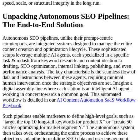
speed, scale, or structural integrity in the long run.
Unpacking Autonomous SEO Pipelines:
The End-to-End Solution
Autonomous SEO pipelines, unlike their prompt-centric
counterparts, are integrated systems designed to manage the entire
content creation and optimization lifecycle. These sophisticated
setups leverage multiple AI agents, each specialized in a specific
task & mdash;from keyword research and content ideation to
drafting, SEO optimization, internal linking, publishing, and even
performance analysis. The key characteristic is the seamless flow of
data and instructions between these agents, requiring minimal
human intervention once the strategic objectives are set. Imagine a
digital assembly line where each station is an intelligent AI agent,
working in concert towards a common goal. This automated
workflow is detailed in our
AI Content Automation SaaS Workflow
Playbook
.
Such pipelines enable marketers to define high-level goals, such as
"target the top 10 long-tail keywords for product X" or "create 50
articles optimizing for market segment Y." The autonomous system
then takes over, orchestrating the entire process to achieve these
objectives, adapting to real-time SEO data and user engagement