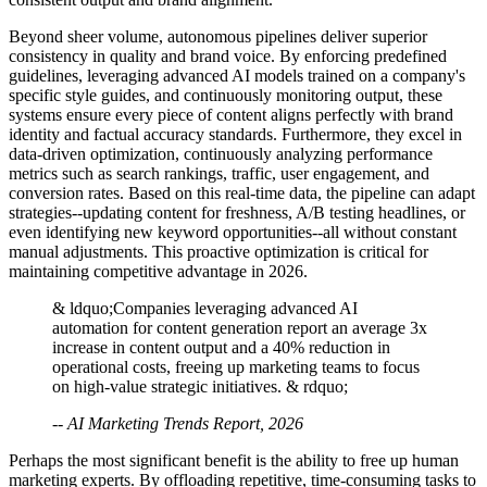
Beyond sheer volume, autonomous pipelines deliver superior
consistency in quality and brand voice. By enforcing predefined
guidelines, leveraging advanced AI models trained on a company's
specific style guides, and continuously monitoring output, these
systems ensure every piece of content aligns perfectly with brand
identity and factual accuracy standards. Furthermore, they excel in
data-driven optimization, continuously analyzing performance
metrics such as search rankings, traffic, user engagement, and
conversion rates. Based on this real-time data, the pipeline can adapt
strategies--updating content for freshness, A/B testing headlines, or
even identifying new keyword opportunities--all without constant
manual adjustments. This proactive optimization is critical for
maintaining competitive advantage in 2026.
& ldquo;Companies leveraging advanced AI
automation for content generation report an average 3x
increase in content output and a 40% reduction in
operational costs, freeing up marketing teams to focus
on high-value strategic initiatives. & rdquo;
-- AI Marketing Trends Report, 2026
Perhaps the most significant benefit is the ability to free up human
marketing experts. By offloading repetitive, time-consuming tasks to