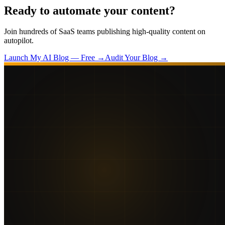
Ready to automate your content?
Join hundreds of SaaS teams publishing high-quality content on
autopilot.
Launch My AI Blog — Free →
Audit Your Blog →