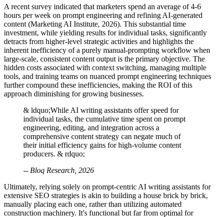
A recent survey indicated that marketers spend an average of 4-6
hours per week on prompt engineering and refining AI-generated
content (Marketing AI Institute, 2026). This substantial time
investment, while yielding results for individual tasks, significantly
detracts from higher-level strategic activities and highlights the
inherent inefficiency of a purely manual-prompting workflow when
large-scale, consistent content output is the primary objective. The
hidden costs associated with context switching, managing multiple
tools, and training teams on nuanced prompt engineering techniques
further compound these inefficiencies, making the ROI of this
approach diminishing for growing businesses.
& ldquo;While AI writing assistants offer speed for
individual tasks, the cumulative time spent on prompt
engineering, editing, and integration across a
comprehensive content strategy can negate much of
their initial efficiency gains for high-volume content
producers. & rdquo;
-- Bloq Research, 2026
Ultimately, relying solely on prompt-centric AI writing assistants for
extensive SEO strategies is akin to building a house brick by brick,
manually placing each one, rather than utilizing automated
construction machinery. It's functional but far from optimal for