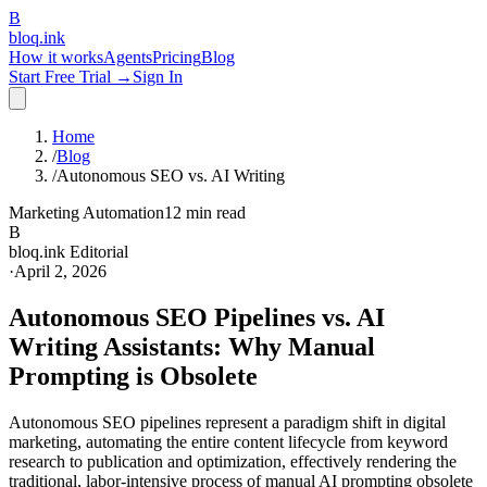
B
bloq
.
ink
How it works
Agents
Pricing
Blog
Start Free Trial →
Sign In
Home
/
Blog
/
Autonomous SEO vs. AI Writing
Marketing Automation
12 min read
B
bloq.ink Editorial
·
April 2, 2026
Autonomous SEO Pipelines vs. AI
Writing Assistants: Why Manual
Prompting is Obsolete
Autonomous SEO pipelines represent a paradigm shift in digital
marketing, automating the entire content lifecycle from keyword
research to publication and optimization, effectively rendering the
traditional, labor-intensive process of manual AI prompting obsolete