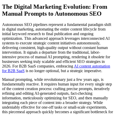
The Digital Marketing Evolution: From
Manual Prompts to Autonomous SEO
Autonomous SEO pipelines represent a fundamental paradigm shift
in digital marketing, automating the entire content lifecycle from
initial keyword research to final publication and ongoing
optimization. This advanced approach leverages interconnected AI
systems to execute strategic content initiatives autonomously,
delivering consistent, high-quality output without constant human
intervention. It signals a departure from the traditional, labor-
intensive process of manual AI prompting, rendering it obsolete for
businesses seeking truly scalable and efficient SEO strategies in
2026. For B2B SaaS companies, embracing
AI content automation
for B2B SaaS
is no longer optional, but a strategic imperative.
Manual prompting, while revolutionary just a few years ago, is
fundamentally reactive. It requires human input for every single step
of the content creation process: crafting precise prompts, iteratively
refining and editing AI-generated outputs, fact-checking
information, meticulously optimizing for SEO, and then manually
integrating each piece of content into a broader strategy. While
undeniably effective for one-off tasks or small-scale experiments,
this piecemeal approach quickly becomes a significant bottleneck for