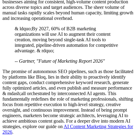
businesses aiming for consistent, high-volume content production
across diverse topics and target audiences. The sheer volume of
manual tasks rapidly scales beyond human capacity, limiting growth
and increasing operational overhead.
& ldquo;By 2027, 60% of B2B marketing
organizations will use AI to augment their content
creation, moving beyond single-task AI tools to
integrated, pipeline-driven automation for competitive
advantage. & rdquo;
-- Gartner, "Future of Marketing Report 2026"
The promise of autonomous SEO pipelines, such as those facilitated
by platforms like Bloq, lies in their ability to proactively identify
content gaps, conduct comprehensive keyword research, generate
fully optimized articles, and even publish and measure performance
& mdash;all orchestrated by interconnected AI agents. This
fundamentally redefines the role of marketing professionals, shifting
focus from repetitive execution to high-level strategy, creative
oversight, and continuous improvement. Instead of being prompt
engineers, marketers become strategic architects, leveraging AI to
achieve ambitious content goals. For a deeper dive into modern AI
strategies, explore our guide on
AI Content Marketing Strategies for
2026
.