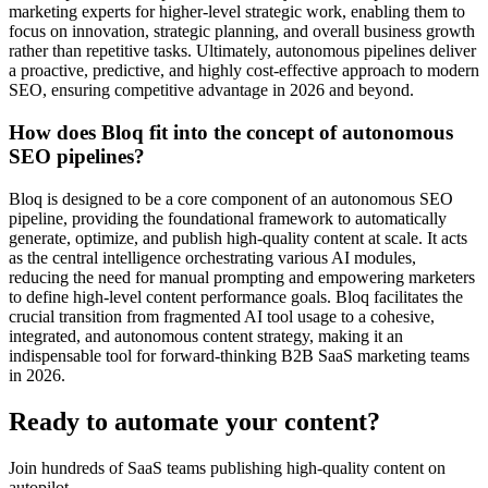
marketing experts for higher-level strategic work, enabling them to
focus on innovation, strategic planning, and overall business growth
rather than repetitive tasks. Ultimately, autonomous pipelines deliver
a proactive, predictive, and highly cost-effective approach to modern
SEO, ensuring competitive advantage in 2026 and beyond.
How does Bloq fit into the concept of autonomous
SEO pipelines?
Bloq is designed to be a core component of an autonomous SEO
pipeline, providing the foundational framework to automatically
generate, optimize, and publish high-quality content at scale. It acts
as the central intelligence orchestrating various AI modules,
reducing the need for manual prompting and empowering marketers
to define high-level content performance goals. Bloq facilitates the
crucial transition from fragmented AI tool usage to a cohesive,
integrated, and autonomous content strategy, making it an
indispensable tool for forward-thinking B2B SaaS marketing teams
in 2026.
Ready to automate your content?
Join hundreds of SaaS teams publishing high-quality content on
autopilot.