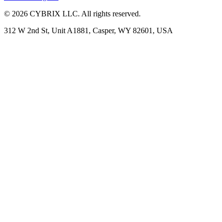
©
2026
CYBRIX LLC. All rights reserved.
312 W 2nd St, Unit A1881, Casper, WY 82601, USA