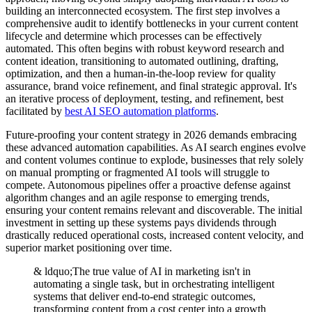
building an interconnected ecosystem. The first step involves a
comprehensive audit to identify bottlenecks in your current content
lifecycle and determine which processes can be effectively
automated. This often begins with robust keyword research and
content ideation, transitioning to automated outlining, drafting,
optimization, and then a human-in-the-loop review for quality
assurance, brand voice refinement, and final strategic approval. It's
an iterative process of deployment, testing, and refinement, best
facilitated by
best AI SEO automation platforms
.
Future-proofing your content strategy in 2026 demands embracing
these advanced automation capabilities. As AI search engines evolve
and content volumes continue to explode, businesses that rely solely
on manual prompting or fragmented AI tools will struggle to
compete. Autonomous pipelines offer a proactive defense against
algorithm changes and an agile response to emerging trends,
ensuring your content remains relevant and discoverable. The initial
investment in setting up these systems pays dividends through
drastically reduced operational costs, increased content velocity, and
superior market positioning over time.
& ldquo;The true value of AI in marketing isn't in
automating a single task, but in orchestrating intelligent
systems that deliver end-to-end strategic outcomes,
transforming content from a cost center into a growth