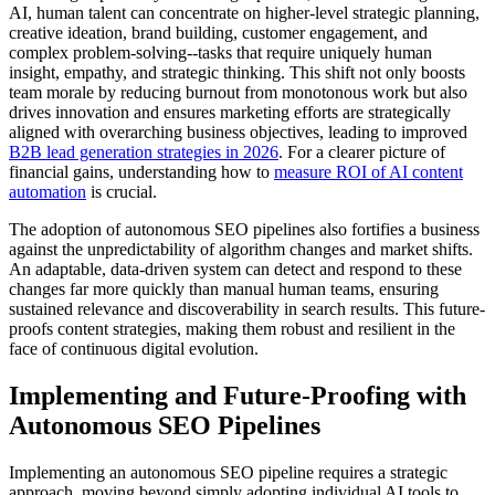
AI, human talent can concentrate on higher-level strategic planning,
creative ideation, brand building, customer engagement, and
complex problem-solving--tasks that require uniquely human
insight, empathy, and strategic thinking. This shift not only boosts
team morale by reducing burnout from monotonous work but also
drives innovation and ensures marketing efforts are strategically
aligned with overarching business objectives, leading to improved
B2B lead generation strategies in 2026
. For a clearer picture of
financial gains, understanding how to
measure ROI of AI content
automation
is crucial.
The adoption of autonomous SEO pipelines also fortifies a business
against the unpredictability of algorithm changes and market shifts.
An adaptable, data-driven system can detect and respond to these
changes far more quickly than manual human teams, ensuring
sustained relevance and discoverability in search results. This future-
proofs content strategies, making them robust and resilient in the
face of continuous digital evolution.
Implementing and Future-Proofing with
Autonomous SEO Pipelines
Implementing an autonomous SEO pipeline requires a strategic
approach, moving beyond simply adopting individual AI tools to