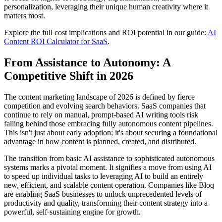
personalization, leveraging their unique human creativity where it
matters most.
Explore the full cost implications and ROI potential in our guide:
AI
Content ROI Calculator for SaaS
.
From Assistance to Autonomy: A
Competitive Shift in 2026
The content marketing landscape of 2026 is defined by fierce
competition and evolving search behaviors. SaaS companies that
continue to rely on manual, prompt-based AI writing tools risk
falling behind those embracing fully autonomous content pipelines.
This isn't just about early adoption; it's about securing a foundational
advantage in how content is planned, created, and distributed.
The transition from basic AI assistance to sophisticated autonomous
systems marks a pivotal moment. It signifies a move from using AI
to speed up individual tasks to leveraging AI to build an entirely
new, efficient, and scalable content operation. Companies like Bloq
are enabling SaaS businesses to unlock unprecedented levels of
productivity and quality, transforming their content strategy into a
powerful, self-sustaining engine for growth.