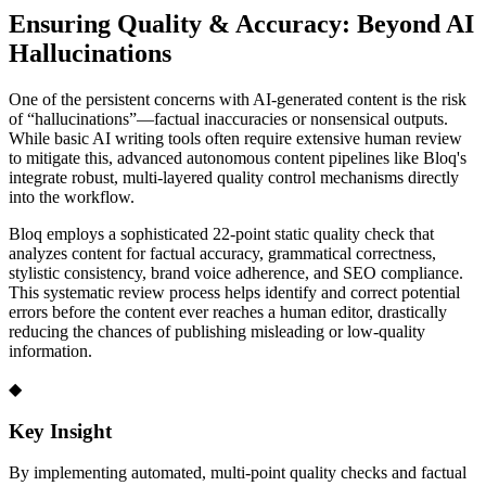
Ensuring Quality & Accuracy: Beyond AI
Hallucinations
One of the persistent concerns with AI-generated content is the risk
of “hallucinations”—factual inaccuracies or nonsensical outputs.
While basic AI writing tools often require extensive human review
to mitigate this, advanced autonomous content pipelines like Bloq's
integrate robust, multi-layered quality control mechanisms directly
into the workflow.
Bloq employs a sophisticated 22-point static quality check that
analyzes content for factual accuracy, grammatical correctness,
stylistic consistency, brand voice adherence, and SEO compliance.
This systematic review process helps identify and correct potential
errors before the content ever reaches a human editor, drastically
reducing the chances of publishing misleading or low-quality
information.
◆
Key Insight
By implementing automated, multi-point quality checks and factual