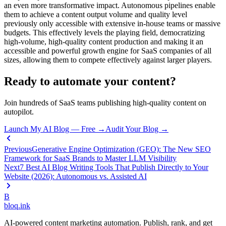
an even more transformative impact. Autonomous pipelines enable
them to achieve a content output volume and quality level
previously only accessible with extensive in-house teams or massive
budgets. This effectively levels the playing field, democratizing
high-volume, high-quality content production and making it an
accessible and powerful growth engine for SaaS companies of all
sizes, allowing them to compete effectively against larger players.
Ready to automate your content?
Join hundreds of SaaS teams publishing high-quality content on
autopilot.
Launch My AI Blog — Free →
Audit Your Blog →
Previous
Generative Engine Optimization (GEO): The New SEO
Framework for SaaS Brands to Master LLM Visibility
Next
7 Best AI Blog Writing Tools That Publish Directly to Your
Website (2026): Autonomous vs. Assisted AI
B
bloq
.
ink
AI-powered content marketing automation. Publish, rank, and get