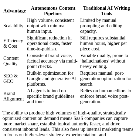
Autonomous Content
Traditional AI Writing
Advantage
Pipelines
Tools
High-volume, consistent
Limited by manual
Scalability
output with minimal
prompting and editing
human input.
capacity.
Significant reduction in
Still requires substantial
Efficiency
operational costs, faster
human hours, higher per-
& Cost
time-to-publish.
piece cost.
Consistent brand voice,
Variable quality, prone to
Content
factual accuracy via multi-
‘hallucinations’ without
Quality
point checks.
heavy editing.
Built-in optimization for
Requires manual, post-
SEO &
Google and generative AI
generation optimization for
GEO
platforms.
search.
AI agents trained on
Relies on human editors to
Brand
specific brand guidelines
enforce brand voice post-
Alignment
and tone.
generation.
The ability to produce high volumes of high-quality, strategically
optimized content on demand means SaaS companies can capture
more market share, establish topical authority faster, and drive
consistent inbound leads. This also frees up internal marketing teams
to focus on higher-level strategy, experimentation, and