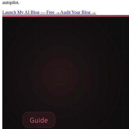
autopilot.
Launch My AI Blog — Free →
Audit Your Blog →