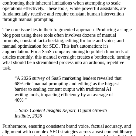
confronting their inherent limitations when attempting to scale
operations effectively. These tools, while powerful assistants, are
fundamentally reactive and require constant human intervention
through manual prompting.
The core issue lies in their fragmented approach. Producing a single
blog post using these tools often involves dozens of manual
prompts, constant fact-checking, editing for tone and voice, and
manual optimization for SEO. This isn't automation; it's
augmentation. For a SaaS company aiming to publish hundreds of
articles monthly, this manual oversight creates a bottleneck, turning
what should be a streamlined process into an arduous, repetitive
task.
“A 2026 survey of SaaS marketing leaders revealed that
68% cite 'manual prompting and editing' as the biggest
barrier to scaling content output with traditional AI
writing tools, impacting efficiency by an average of
40%.”
-- SaaS Content Insights Report, Digital Growth
Institute, 2026
Furthermore, ensuring consistent brand voice, factual accuracy, and
alignment with complex SEO strategies across a vast content library