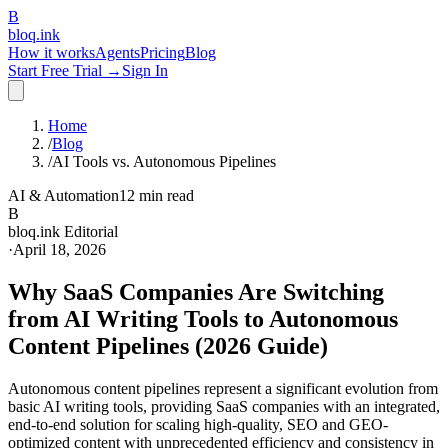
B
bloq
.
ink
How it works
Agents
Pricing
Blog
Start Free Trial →
Sign In
Home
/
Blog
/
AI Tools vs. Autonomous Pipelines
AI & Automation
12 min read
B
bloq.ink Editorial
·
April 18, 2026
Why SaaS Companies Are Switching
from AI Writing Tools to Autonomous
Content Pipelines (2026 Guide)
Autonomous content pipelines represent a significant evolution from
basic AI writing tools, providing SaaS companies with an integrated,
end-to-end solution for scaling high-quality, SEO and GEO-
optimized content with unprecedented efficiency and consistency in