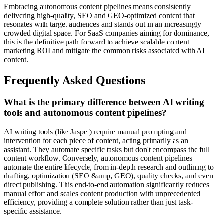
Embracing autonomous content pipelines means consistently
delivering high-quality, SEO and GEO-optimized content that
resonates with target audiences and stands out in an increasingly
crowded digital space. For SaaS companies aiming for dominance,
this is the definitive path forward to achieve scalable content
marketing ROI and mitigate the common risks associated with AI
content.
Frequently Asked Questions
What is the primary difference between AI writing
tools and autonomous content pipelines?
AI writing tools (like Jasper) require manual prompting and
intervention for each piece of content, acting primarily as an
assistant. They automate specific tasks but don't encompass the full
content workflow. Conversely, autonomous content pipelines
automate the entire lifecycle, from in-depth research and outlining to
drafting, optimization (SEO &amp; GEO), quality checks, and even
direct publishing. This end-to-end automation significantly reduces
manual effort and scales content production with unprecedented
efficiency, providing a complete solution rather than just task-
specific assistance.