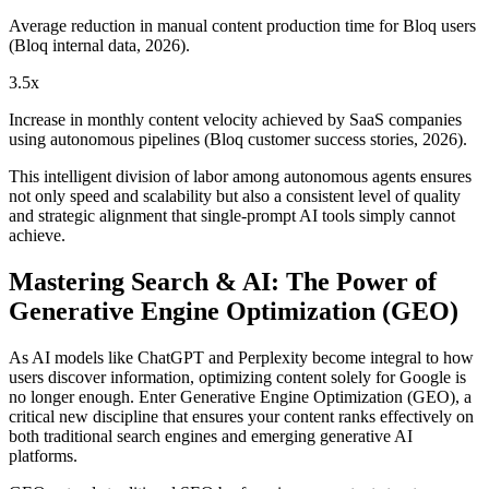
Average reduction in manual content production time for Bloq users
(Bloq internal data, 2026).
3.5x
Increase in monthly content velocity achieved by SaaS companies
using autonomous pipelines (Bloq customer success stories, 2026).
This intelligent division of labor among autonomous agents ensures
not only speed and scalability but also a consistent level of quality
and strategic alignment that single-prompt AI tools simply cannot
achieve.
Mastering Search & AI: The Power of
Generative Engine Optimization (GEO)
As AI models like ChatGPT and Perplexity become integral to how
users discover information, optimizing content solely for Google is
no longer enough. Enter Generative Engine Optimization (GEO), a
critical new discipline that ensures your content ranks effectively on
both traditional search engines and emerging generative AI
platforms.