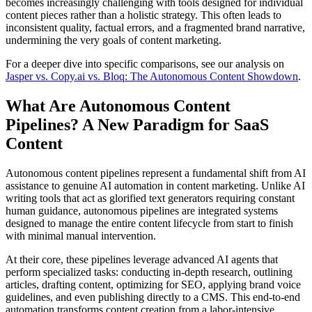
becomes increasingly challenging with tools designed for individual
content pieces rather than a holistic strategy. This often leads to
inconsistent quality, factual errors, and a fragmented brand narrative,
undermining the very goals of content marketing.
For a deeper dive into specific comparisons, see our analysis on
Jasper vs. Copy.ai vs. Bloq: The Autonomous Content Showdown
.
What Are Autonomous Content
Pipelines? A New Paradigm for SaaS
Content
Autonomous content pipelines represent a fundamental shift from AI
assistance to genuine AI automation in content marketing. Unlike AI
writing tools that act as glorified text generators requiring constant
human guidance, autonomous pipelines are integrated systems
designed to manage the entire content lifecycle from start to finish
with minimal manual intervention.
At their core, these pipelines leverage advanced AI agents that
perform specialized tasks: conducting in-depth research, outlining
articles, drafting content, optimizing for SEO, applying brand voice
guidelines, and even publishing directly to a CMS. This end-to-end
automation transforms content creation from a labor-intensive