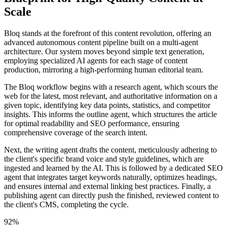
Scale
Bloq stands at the forefront of this content revolution, offering an
advanced autonomous content pipeline built on a multi-agent
architecture. Our system moves beyond simple text generation,
employing specialized AI agents for each stage of content
production, mirroring a high-performing human editorial team.
The Bloq workflow begins with a research agent, which scours the
web for the latest, most relevant, and authoritative information on a
given topic, identifying key data points, statistics, and competitor
insights. This informs the outline agent, which structures the article
for optimal readability and SEO performance, ensuring
comprehensive coverage of the search intent.
Next, the writing agent drafts the content, meticulously adhering to
the client's specific brand voice and style guidelines, which are
ingested and learned by the AI. This is followed by a dedicated SEO
agent that integrates target keywords naturally, optimizes headings,
and ensures internal and external linking best practices. Finally, a
publishing agent can directly push the finished, reviewed content to
the client's CMS, completing the cycle.
92%