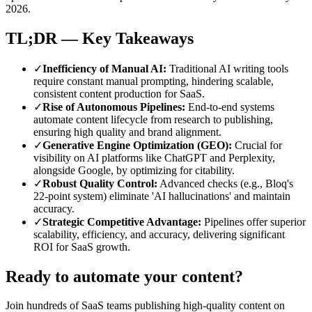
2026.
TL;DR — Key Takeaways
✓
Inefficiency of Manual AI
:
Traditional AI writing tools
require constant manual prompting, hindering scalable,
consistent content production for SaaS.
✓
Rise of Autonomous Pipelines
:
End-to-end systems
automate content lifecycle from research to publishing,
ensuring high quality and brand alignment.
✓
Generative Engine Optimization (GEO)
:
Crucial for
visibility on AI platforms like ChatGPT and Perplexity,
alongside Google, by optimizing for citability.
✓
Robust Quality Control
:
Advanced checks (e.g., Bloq's
22-point system) eliminate 'AI hallucinations' and maintain
accuracy.
✓
Strategic Competitive Advantage
:
Pipelines offer superior
scalability, efficiency, and accuracy, delivering significant
ROI for SaaS growth.
Ready to automate your content?
Join hundreds of SaaS teams publishing high-quality content on