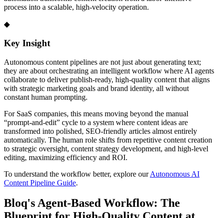
process into a scalable, high-velocity operation.
◆
Key Insight
Autonomous content pipelines are not just about generating text;
they are about orchestrating an intelligent workflow where AI agents
collaborate to deliver publish-ready, high-quality content that aligns
with strategic marketing goals and brand identity, all without
constant human prompting.
For SaaS companies, this means moving beyond the manual
“prompt-and-edit” cycle to a system where content ideas are
transformed into polished, SEO-friendly articles almost entirely
automatically. The human role shifts from repetitive content creation
to strategic oversight, content strategy development, and high-level
editing, maximizing efficiency and ROI.
To understand the workflow better, explore our
Autonomous AI
Content Pipeline Guide
.
Bloq's Agent-Based Workflow: The
Blueprint for High-Quality Content at