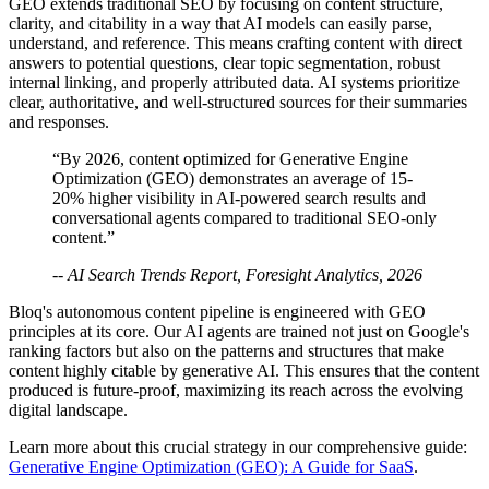
GEO extends traditional SEO by focusing on content structure,
clarity, and citability in a way that AI models can easily parse,
understand, and reference. This means crafting content with direct
answers to potential questions, clear topic segmentation, robust
internal linking, and properly attributed data. AI systems prioritize
clear, authoritative, and well-structured sources for their summaries
and responses.
“By 2026, content optimized for Generative Engine
Optimization (GEO) demonstrates an average of 15-
20% higher visibility in AI-powered search results and
conversational agents compared to traditional SEO-only
content.”
-- AI Search Trends Report, Foresight Analytics, 2026
Bloq's autonomous content pipeline is engineered with GEO
principles at its core. Our AI agents are trained not just on Google's
ranking factors but also on the patterns and structures that make
content highly citable by generative AI. This ensures that the content
produced is future-proof, maximizing its reach across the evolving
digital landscape.
Learn more about this crucial strategy in our comprehensive guide:
Generative Engine Optimization (GEO): A Guide for SaaS
.