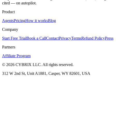
cited — on autopilot.
Product
Agents
Pricing
How it works
Blog
Company
Start Free Trial
Book a Call
Contact
Privacy
Terms
Refund Policy
Press
Partners
Affiliate Program
©
2026
CYBRIX LLC. All rights reserved.
312 W 2nd St, Unit A1881, Casper, WY 82601, USA