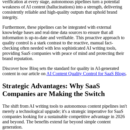
verification at every stage, autonomous pipelines turn a potential
weakness of AI content (hallucinations) into a strength, delivering
consistently reliable and high-quality outputs that uphold brand
integrity.
Furthermore, these pipelines can be integrated with external
knowledge bases and real-time data sources to ensure that all
information is up-to-date and verifiable. This proactive approach to
quality control is a stark contrast to the reactive, manual fact-
checking often needed with less sophisticated AI writing tools,
providing SaaS companies with peace of mind and protecting their
brand reputation.
Discover how Bloq sets the standard for quality in AI-generated
content in our article on
AI Content Quality Control for SaaS Blogs
.
Strategic Advantages: Why SaaS
Companies are Making the Switch
The shift from AI writing tools to autonomous content pipelines isn't
merely a technological upgrade; it's a strategic imperative for SaaS
companies looking for a sustainable competitive advantage in 2026
and beyond. The benefits extend far beyond simple content
generation.