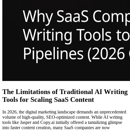
The Limitations of Traditional AI Writing
Tools for Scaling SaaS Content
In 2026, the digital marketing landscape demands an unprecedented
volume of high-quality, SEO-optimized content. While AI writing
tools like Jasper and Copy.ai initially offered a tantalizing glimpse
into faster content creation, many SaaS companies are now