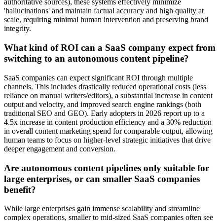
authoritative sources), these systems effectively minimize
'hallucinations' and maintain factual accuracy and high quality at
scale, requiring minimal human intervention and preserving brand
integrity.
What kind of ROI can a SaaS company expect from
switching to an autonomous content pipeline?
SaaS companies can expect significant ROI through multiple
channels. This includes drastically reduced operational costs (less
reliance on manual writers/editors), a substantial increase in content
output and velocity, and improved search engine rankings (both
traditional SEO and GEO). Early adopters in 2026 report up to a
4.5x increase in content production efficiency and a 30% reduction
in overall content marketing spend for comparable output, allowing
human teams to focus on higher-level strategic initiatives that drive
deeper engagement and conversion.
Are autonomous content pipelines only suitable for
large enterprises, or can smaller SaaS companies
benefit?
While large enterprises gain immense scalability and streamline
complex operations, smaller to mid-sized SaaS companies often see