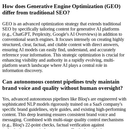
How does Generative Engine Optimization (GEO)
differ from traditional SEO?
GEO is an advanced optimization strategy that extends traditional
SEO by specifically tailoring content for generative AI platforms
(e.g., ChatGPT, Perplexity, Google's AI Overviews) in addition to
conventional search engines. It focuses intensely on creating highly
structured, clear, factual, and citable content with direct answers,
ensuring AI models can easily find, understand, and accurately
reference your information. This strategic optimization is crucial for
enhancing visibility and authority in a rapidly evolving, multi-
platform search landscape where AI plays a central role in
information discovery.
Can autonomous content pipelines truly maintain
brand voice and quality without human oversight?
Yes, advanced autonomous pipelines like Bloq's are engineered with
sophisticated NLP models rigorously trained on a SaaS company's
specific brand guidelines, style guides, and existing high-performing
content. This deep learning ensures consistent brand voice and
messaging. Combined with multi-stage quality control mechanisms
(e.g., Bloq's 22-point checks, factual verification against