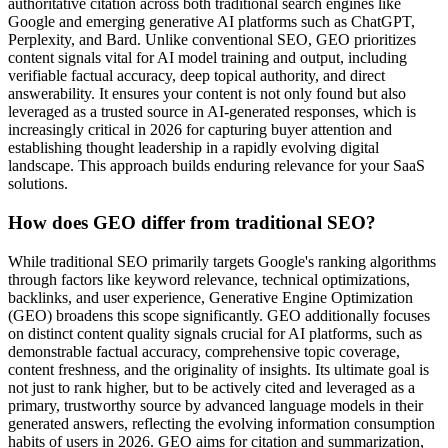
authoritative citation across both traditional search engines like
Google and emerging generative AI platforms such as ChatGPT,
Perplexity, and Bard. Unlike conventional SEO, GEO prioritizes
content signals vital for AI model training and output, including
verifiable factual accuracy, deep topical authority, and direct
answerability. It ensures your content is not only found but also
leveraged as a trusted source in AI-generated responses, which is
increasingly critical in 2026 for capturing buyer attention and
establishing thought leadership in a rapidly evolving digital
landscape. This approach builds enduring relevance for your SaaS
solutions.
How does GEO differ from traditional SEO?
While traditional SEO primarily targets Google's ranking algorithms
through factors like keyword relevance, technical optimizations,
backlinks, and user experience, Generative Engine Optimization
(GEO) broadens this scope significantly. GEO additionally focuses
on distinct content quality signals crucial for AI platforms, such as
demonstrable factual accuracy, comprehensive topic coverage,
content freshness, and the originality of insights. Its ultimate goal is
not just to rank higher, but to be actively cited and leveraged as a
primary, trustworthy source by advanced language models in their
generated answers, reflecting the evolving information consumption
habits of users in 2026. GEO aims for citation and summarization,