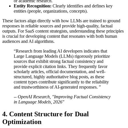
or academic research.
Entity Recognition:
Clearly identifies and defines key
entities (people, organizations, concepts).
These factors align directly with how LLMs are trained to ground
responses in reliable sources and provide high-quality, factual
outputs. For SaaS content strategists, understanding these principles
is crucial for developing content that resonates with both human
audiences and AI algorithms.
“Research from leading AI developers indicates that
Large Language Models (LLMs) rigorously prioritize
sources that exhibit strong factual consistency and
provide explicit citation links. They frequently favor
scholarly articles, official documentation, and well-
structured, highly authoritative blog posts, as these
content types contribute significantly to the reliability
and trustworthiness of AI-generated responses. ”
-- OpenAI Research, "Improving Factual Consistency
in Language Models, 2026"
4. Content Structure for Dual
Optimization