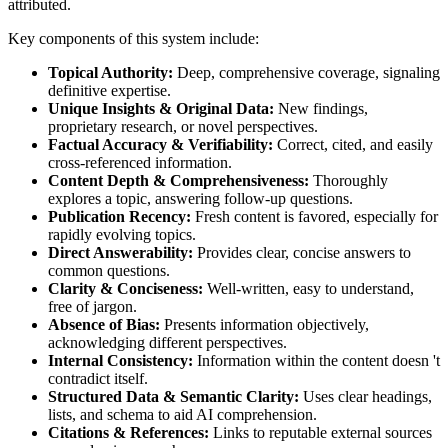
attributed.
Key components of this system include:
Topical Authority:
Deep, comprehensive coverage, signaling
definitive expertise.
Unique Insights & Original Data:
New findings,
proprietary research, or novel perspectives.
Factual Accuracy & Verifiability:
Correct, cited, and easily
cross-referenced information.
Content Depth & Comprehensiveness:
Thoroughly
explores a topic, answering follow-up questions.
Publication Recency:
Fresh content is favored, especially for
rapidly evolving topics.
Direct Answerability:
Provides clear, concise answers to
common questions.
Clarity & Conciseness:
Well-written, easy to understand,
free of jargon.
Absence of Bias:
Presents information objectively,
acknowledging different perspectives.
Internal Consistency:
Information within the content doesn 't
contradict itself.
Structured Data & Semantic Clarity:
Uses clear headings,
lists, and schema to aid AI comprehension.
Citations & References:
Links to reputable external sources