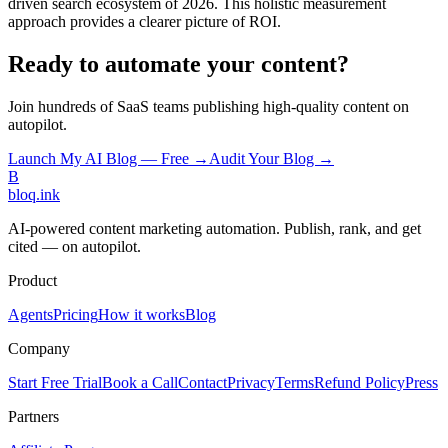
driven search ecosystem of 2026. This holistic measurement
approach provides a clearer picture of ROI.
Ready to automate your content?
Join hundreds of SaaS teams publishing high-quality content on
autopilot.
Launch My AI Blog — Free →
Audit Your Blog →
B
bloq
.
ink
AI-powered content marketing automation. Publish, rank, and get
cited — on autopilot.
Product
Agents
Pricing
How it works
Blog
Company
Start Free Trial
Book a Call
Contact
Privacy
Terms
Refund Policy
Press
Partners