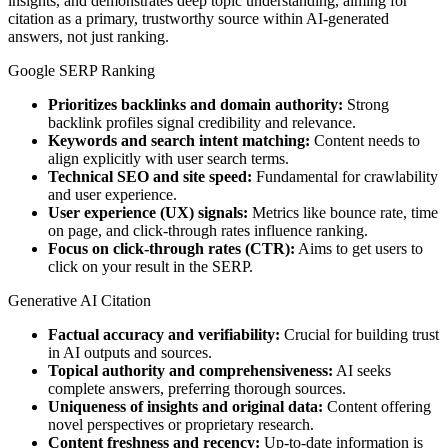
insights, and demonstrates deep topic understanding, aiming for
citation as a primary, trustworthy source within AI-generated
answers, not just ranking.
Google SERP Ranking
Prioritizes backlinks and domain authority:
Strong
backlink profiles signal credibility and relevance.
Keywords and search intent matching:
Content needs to
align explicitly with user search terms.
Technical SEO and site speed:
Fundamental for crawlability
and user experience.
User experience (UX) signals:
Metrics like bounce rate, time
on page, and click-through rates influence ranking.
Focus on click-through rates (CTR):
Aims to get users to
click on your result in the SERP.
Generative AI Citation
Factual accuracy and verifiability:
Crucial for building trust
in AI outputs and sources.
Topical authority and comprehensiveness:
AI seeks
complete answers, preferring thorough sources.
Uniqueness of insights and original data:
Content offering
novel perspectives or proprietary research.
Content freshness and recency:
Up-to-date information is