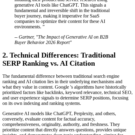
generative AI tools like ChatGPT. This signals a
fundamental and irreversible shift in the traditional
buyer journey, making it imperative for SaaS
companies to optimize their content for these AI
environments. ”
-- Gartner, "The Impact of Generative AI on B2B
Buyer Behavior 2026 Report"
2. Technical Differences: Traditional
SERP Ranking vs. AI Citation
The fundamental difference between traditional search engine
ranking and AI citation lies in their underlying mechanisms and
what they value in content. Google 's algorithms have historically
prioritized factors like backlinks, keyword relevance, technical SEO,
and user experience signals to determine SERP positions, focusing
on its own indexing and ranking systems.
Generative AI models like ChatGPT, Perplexity, and others,
conversely, evaluate content for factual accuracy,
comprehensiveness, originality, authority, and freshness. They
prioritize content that directly answers questions, provides unique