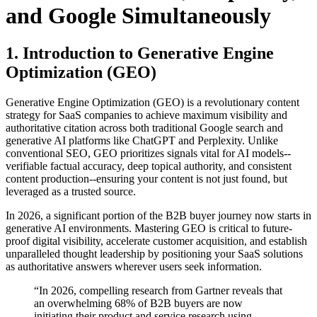
and Google Simultaneously
1. Introduction to Generative Engine
Optimization (GEO)
Generative Engine Optimization (GEO) is a revolutionary content
strategy for SaaS companies to achieve maximum visibility and
authoritative citation across both traditional Google search and
generative AI platforms like ChatGPT and Perplexity. Unlike
conventional SEO, GEO prioritizes signals vital for AI models--
verifiable factual accuracy, deep topical authority, and consistent
content production--ensuring your content is not just found, but
leveraged as a trusted source.
In 2026, a significant portion of the B2B buyer journey now starts in
generative AI environments. Mastering GEO is critical to future-
proof digital visibility, accelerate customer acquisition, and establish
unparalleled thought leadership by positioning your SaaS solutions
as authoritative answers wherever users seek information.
“In 2026, compelling research from Gartner reveals that
an overwhelming 68% of B2B buyers are now
initiating their product and service research using