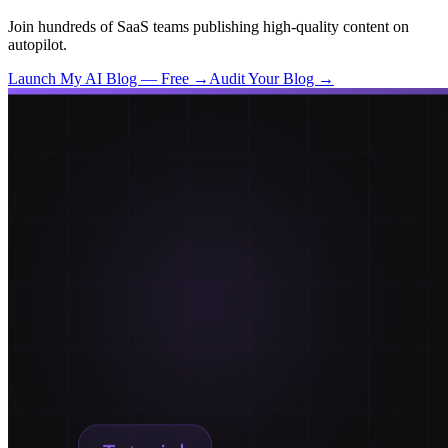
Join hundreds of SaaS teams publishing high-quality content on
autopilot.
Launch My AI Blog — Free →
Audit Your Blog →