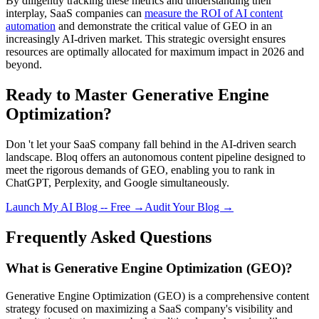
By diligently tracking these metrics and understanding their
interplay, SaaS companies can
measure the ROI of AI content
automation
and demonstrate the critical value of GEO in an
increasingly AI-driven market. This strategic oversight ensures
resources are optimally allocated for maximum impact in 2026 and
beyond.
Ready to Master Generative Engine
Optimization?
Don 't let your SaaS company fall behind in the AI-driven search
landscape. Bloq offers an autonomous content pipeline designed to
meet the rigorous demands of GEO, enabling you to rank in
ChatGPT, Perplexity, and Google simultaneously.
Launch My AI Blog -- Free →
Audit Your Blog →
Frequently Asked Questions
What is Generative Engine Optimization (GEO)?
Generative Engine Optimization (GEO) is a comprehensive content
strategy focused on maximizing a SaaS company's visibility and