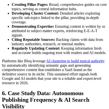
Creating Pillar Pages:
Broad, comprehensive guides on core
topics, serving as central information hubs.
Developing Cluster Content:
Detailed articles exploring
specific sub-topics linked to the pillar, providing in-depth
coverage.
Demonstrating Expertise:
Ensuring content is written by or
attributed to subject matter experts, reinforcing E-E-A-T
signals.
Citing Reputable Sources:
Backing claims with data from
industry authorities, research, or internal studies.
Regularly Updating Content:
Keeping information fresh
and accurate builds ongoing trust with readers and AI models.
Platforms like Bloq leverage
AI clustering to build topical authority
by automatically identifying semantic gaps and generating
comprehensive content that establishes a SaaS brand as the
definitive source in its niche. This sustained effort signals both
Google and AI models that your site is a reliable and expert-level
resource in 2026.
6. Case Study Data: Autonomous
Publishing Frequency & AI Search
Visibility