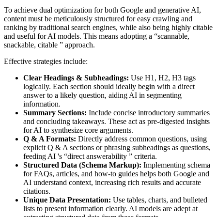
To achieve dual optimization for both Google and generative AI,
content must be meticulously structured for easy crawling and
ranking by traditional search engines, while also being highly citable
and useful for AI models. This means adopting a “scannable,
snackable, citable ” approach.
Effective strategies include:
Clear Headings & Subheadings:
Use H1, H2, H3 tags
logically. Each section should ideally begin with a direct
answer to a likely question, aiding AI in segmenting
information.
Summary Sections:
Include concise introductory summaries
and concluding takeaways. These act as pre-digested insights
for AI to synthesize core arguments.
Q & A Formats:
Directly address common questions, using
explicit Q & A sections or phrasing subheadings as questions,
feeding AI 's “direct answerability ” criteria.
Structured Data (Schema Markup):
Implementing schema
for FAQs, articles, and how-to guides helps both Google and
AI understand context, increasing rich results and accurate
citations.
Unique Data Presentation:
Use tables, charts, and bulleted
lists to present information clearly. AI models are adept at