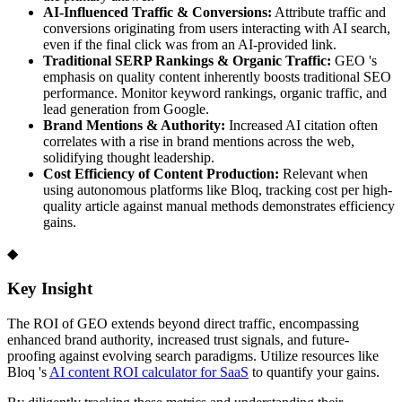
AI-Influenced Traffic & Conversions:
Attribute traffic and
conversions originating from users interacting with AI search,
even if the final click was from an AI-provided link.
Traditional SERP Rankings & Organic Traffic:
GEO 's
emphasis on quality content inherently boosts traditional SEO
performance. Monitor keyword rankings, organic traffic, and
lead generation from Google.
Brand Mentions & Authority:
Increased AI citation often
correlates with a rise in brand mentions across the web,
solidifying thought leadership.
Cost Efficiency of Content Production:
Relevant when
using autonomous platforms like Bloq, tracking cost per high-
quality article against manual methods demonstrates efficiency
gains.
◆
Key Insight
The ROI of GEO extends beyond direct traffic, encompassing
enhanced brand authority, increased trust signals, and future-
proofing against evolving search paradigms. Utilize resources like
Bloq 's
AI content ROI calculator for SaaS
to quantify your gains.