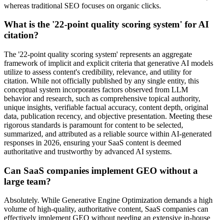
whereas traditional SEO focuses on organic clicks.
What is the '22-point quality scoring system' for AI
citation?
The '22-point quality scoring system' represents an aggregate
framework of implicit and explicit criteria that generative AI models
utilize to assess content's credibility, relevance, and utility for
citation. While not officially published by any single entity, this
conceptual system incorporates factors observed from LLM
behavior and research, such as comprehensive topical authority,
unique insights, verifiable factual accuracy, content depth, original
data, publication recency, and objective presentation. Meeting these
rigorous standards is paramount for content to be selected,
summarized, and attributed as a reliable source within AI-generated
responses in 2026, ensuring your SaaS content is deemed
authoritative and trustworthy by advanced AI systems.
Can SaaS companies implement GEO without a
large team?
Absolutely. While Generative Engine Optimization demands a high
volume of high-quality, authoritative content, SaaS companies can
effectively implement GEO without needing an extensive in-house