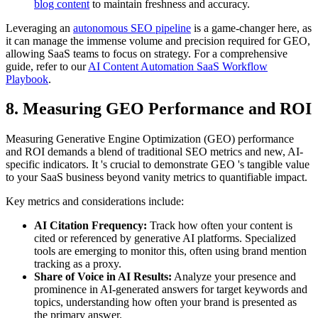
blog content
to maintain freshness and accuracy.
Leveraging an
autonomous SEO pipeline
is a game-changer here, as
it can manage the immense volume and precision required for GEO,
allowing SaaS teams to focus on strategy. For a comprehensive
guide, refer to our
AI Content Automation SaaS Workflow
Playbook
.
8. Measuring GEO Performance and ROI
Measuring Generative Engine Optimization (GEO) performance
and ROI demands a blend of traditional SEO metrics and new, AI-
specific indicators. It 's crucial to demonstrate GEO 's tangible value
to your SaaS business beyond vanity metrics to quantifiable impact.
Key metrics and considerations include:
AI Citation Frequency:
Track how often your content is
cited or referenced by generative AI platforms. Specialized
tools are emerging to monitor this, often using brand mention
tracking as a proxy.
Share of Voice in AI Results:
Analyze your presence and
prominence in AI-generated answers for target keywords and
topics, understanding how often your brand is presented as
the primary answer.