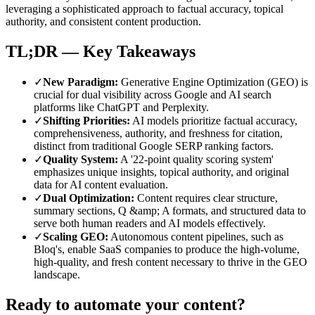
leveraging a sophisticated approach to factual accuracy, topical
authority, and consistent content production.
TL;DR — Key Takeaways
✓
New Paradigm
:
Generative Engine Optimization (GEO) is
crucial for dual visibility across Google and AI search
platforms like ChatGPT and Perplexity.
✓
Shifting Priorities
:
AI models prioritize factual accuracy,
comprehensiveness, authority, and freshness for citation,
distinct from traditional Google SERP ranking factors.
✓
Quality System
:
A '22-point quality scoring system'
emphasizes unique insights, topical authority, and original
data for AI content evaluation.
✓
Dual Optimization
:
Content requires clear structure,
summary sections, Q &amp; A formats, and structured data to
serve both human readers and AI models effectively.
✓
Scaling GEO
:
Autonomous content pipelines, such as
Bloq's, enable SaaS companies to produce the high-volume,
high-quality, and fresh content necessary to thrive in the GEO
landscape.
Ready to automate your content?