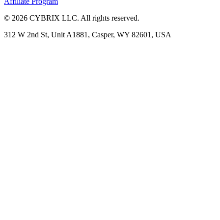
Affiliate Program
©
2026
CYBRIX LLC. All rights reserved.
312 W 2nd St, Unit A1881, Casper, WY 82601, USA