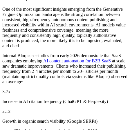
One of the most significant insights emerging from the Generative
Engine Optimization landscape is the strong correlation between
consistent, high-frequency autonomous content publishing and
increased visibility within AI search environments. AI models value
freshness and comprehensive coverage, meaning the more
frequently and consistently high-quality, topically authoritative
content is produced, the more likely it is to be ingested, evaluated,
and cited.
Internal Bloq case studies from early 2026 demonstrate that SaaS
companies employing
AI content automation for B2B SaaS
at scale
saw dramatic improvements. Clients who increased their publishing
frequency from 2-4 articles per month to 20+ articles per month
(maintaining strict quality controls via systems like Bloq 's) observed
an average:
3.7x
Increase in AI citation frequency (ChatGPT & Perplexity)
2.1x
Growth in organic search visibility (Google SERPs)