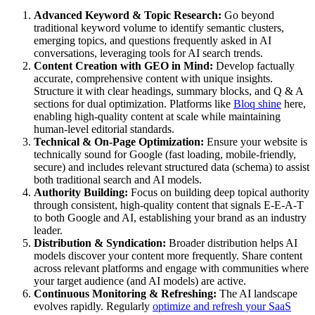
Advanced Keyword & Topic Research:
Go beyond
traditional keyword volume to identify semantic clusters,
emerging topics, and questions frequently asked in AI
conversations, leveraging tools for AI search trends.
Content Creation with GEO in Mind:
Develop factually
accurate, comprehensive content with unique insights.
Structure it with clear headings, summary blocks, and Q & A
sections for dual optimization. Platforms like
Bloq shine
here,
enabling high-quality content at scale while maintaining
human-level editorial standards.
Technical & On-Page Optimization:
Ensure your website is
technically sound for Google (fast loading, mobile-friendly,
secure) and includes relevant structured data (schema) to assist
both traditional search and AI models.
Authority Building:
Focus on building deep topical authority
through consistent, high-quality content that signals E-E-A-T
to both Google and AI, establishing your brand as an industry
leader.
Distribution & Syndication:
Broader distribution helps AI
models discover your content more frequently. Share content
across relevant platforms and engage with communities where
your target audience (and AI models) are active.
Continuous Monitoring & Refreshing:
The AI landscape
evolves rapidly. Regularly
optimize and refresh your SaaS