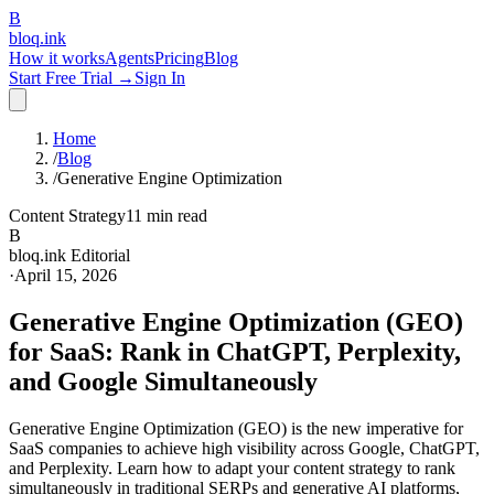
B
bloq
.
ink
How it works
Agents
Pricing
Blog
Start Free Trial →
Sign In
Home
/
Blog
/
Generative Engine Optimization
Content Strategy
11 min read
B
bloq.ink Editorial
·
April 15, 2026
Generative Engine Optimization (GEO)
for SaaS: Rank in ChatGPT, Perplexity,
and Google Simultaneously
Generative Engine Optimization (GEO) is the new imperative for
SaaS companies to achieve high visibility across Google, ChatGPT,
and Perplexity. Learn how to adapt your content strategy to rank
simultaneously in traditional SERPs and generative AI platforms,