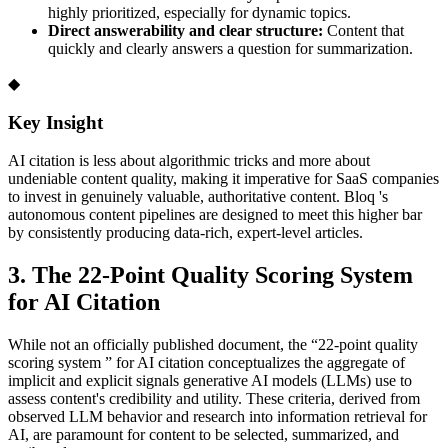
highly prioritized, especially for dynamic topics.
Direct answerability and clear structure:
Content that
quickly and clearly answers a question for summarization.
◆
Key Insight
AI citation is less about algorithmic tricks and more about
undeniable content quality, making it imperative for SaaS companies
to invest in genuinely valuable, authoritative content. Bloq 's
autonomous content pipelines are designed to meet this higher bar
by consistently producing data-rich, expert-level articles.
3. The 22-Point Quality Scoring System
for AI Citation
While not an officially published document, the “22-point quality
scoring system ” for AI citation conceptualizes the aggregate of
implicit and explicit signals generative AI models (LLMs) use to
assess content's credibility and utility. These criteria, derived from
observed LLM behavior and research into information retrieval for
AI, are paramount for content to be selected, summarized, and