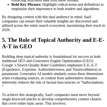
extracting structured data from these formats.
Bold Key Phrases:
Highlight critical terms and definitions to
emphasize their importance to both readers and algorithms.
By designing content with this dual audience in mind, SaaS
companies can ensure their valuable insights are discovered and
utilized across the entire search ecosystem, maximizing their reach in
2026.
5. The Role of Topical Authority and E-E-
A-T in GEO
Building deep topical authority is foundational for success in both
traditional SEO and Generative Engine Optimization (GEO).
Google 's Search Quality Rater Guidelines emphasize E-E-A-T
(Experience, Expertise, Authoritativeness, and Trustworthiness) as
paramount. Generative AI models similarly assess these dimensions
when evaluating sources, as content from authoritative domains
inherently reduces the risk of factual inaccuracies or "hallucinations.
"
To achieve this strategically, SaaS companies must move beyond
single-keyword articles to develop comprehensive content clusters
that cover entire topic areas. This involves: