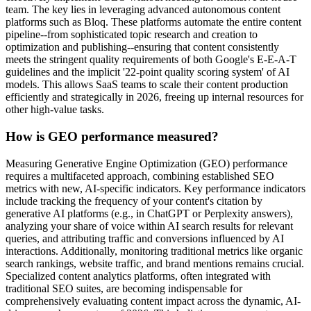
team. The key lies in leveraging advanced autonomous content
platforms such as Bloq. These platforms automate the entire content
pipeline--from sophisticated topic research and creation to
optimization and publishing--ensuring that content consistently
meets the stringent quality requirements of both Google's E-E-A-T
guidelines and the implicit '22-point quality scoring system' of AI
models. This allows SaaS teams to scale their content production
efficiently and strategically in 2026, freeing up internal resources for
other high-value tasks.
How is GEO performance measured?
Measuring Generative Engine Optimization (GEO) performance
requires a multifaceted approach, combining established SEO
metrics with new, AI-specific indicators. Key performance indicators
include tracking the frequency of your content's citation by
generative AI platforms (e.g., in ChatGPT or Perplexity answers),
analyzing your share of voice within AI search results for relevant
queries, and attributing traffic and conversions influenced by AI
interactions. Additionally, monitoring traditional metrics like organic
search rankings, website traffic, and brand mentions remains crucial.
Specialized content analytics platforms, often integrated with
traditional SEO suites, are becoming indispensable for
comprehensively evaluating content impact across the dynamic, AI-