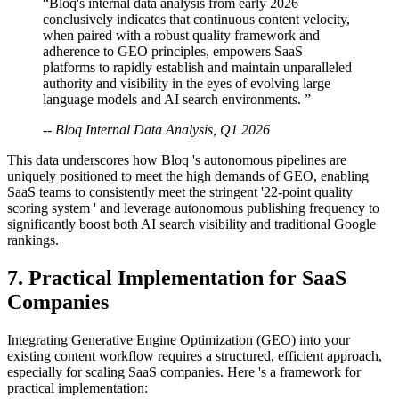
“Bloq's internal data analysis from early 2026
conclusively indicates that continuous content velocity,
when paired with a robust quality framework and
adherence to GEO principles, empowers SaaS
platforms to rapidly establish and maintain unparalleled
authority and visibility in the eyes of evolving large
language models and AI search environments. ”
-- Bloq Internal Data Analysis, Q1 2026
This data underscores how Bloq 's autonomous pipelines are
uniquely positioned to meet the high demands of GEO, enabling
SaaS teams to consistently meet the stringent '22-point quality
scoring system ' and leverage autonomous publishing frequency to
significantly boost both AI search visibility and traditional Google
rankings.
7. Practical Implementation for SaaS
Companies
Integrating Generative Engine Optimization (GEO) into your
existing content workflow requires a structured, efficient approach,
especially for scaling SaaS companies. Here 's a framework for
practical implementation: