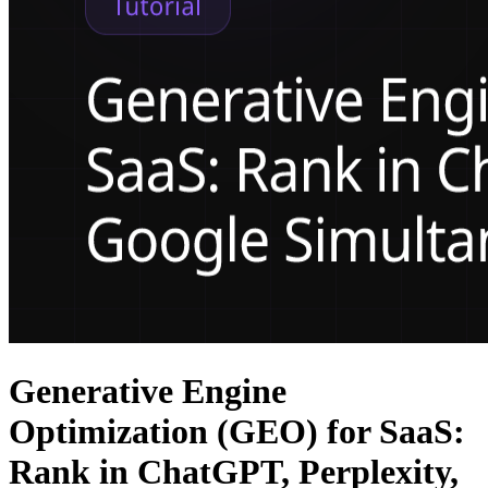
Generative Engine
Optimization (GEO) for SaaS:
Rank in ChatGPT, Perplexity,