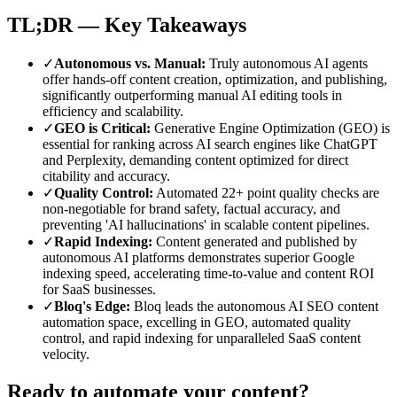
TL;DR — Key Takeaways
✓
Autonomous vs. Manual
:
Truly autonomous AI agents
offer hands-off content creation, optimization, and publishing,
significantly outperforming manual AI editing tools in
efficiency and scalability.
✓
GEO is Critical
:
Generative Engine Optimization (GEO) is
essential for ranking across AI search engines like ChatGPT
and Perplexity, demanding content optimized for direct
citability and accuracy.
✓
Quality Control
:
Automated 22+ point quality checks are
non-negotiable for brand safety, factual accuracy, and
preventing 'AI hallucinations' in scalable content pipelines.
✓
Rapid Indexing
:
Content generated and published by
autonomous AI platforms demonstrates superior Google
indexing speed, accelerating time-to-value and content ROI
for SaaS businesses.
✓
Bloq's Edge
:
Bloq leads the autonomous AI SEO content
automation space, excelling in GEO, automated quality
control, and rapid indexing for unparalleled SaaS content
velocity.
Ready to automate your content?