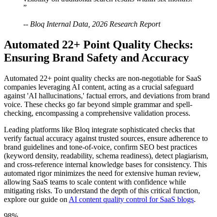
”
-- Bloq Internal Data, 2026 Research Report
Automated 22+ Point Quality Checks:
Ensuring Brand Safety and Accuracy
Automated 22+ point quality checks are non-negotiable for SaaS
companies leveraging AI content, acting as a crucial safeguard
against 'AI hallucinations,' factual errors, and deviations from brand
voice. These checks go far beyond simple grammar and spell-
checking, encompassing a comprehensive validation process.
Leading platforms like Bloq integrate sophisticated checks that
verify factual accuracy against trusted sources, ensure adherence to
brand guidelines and tone-of-voice, confirm SEO best practices
(keyword density, readability, schema readiness), detect plagiarism,
and cross-reference internal knowledge bases for consistency. This
automated rigor minimizes the need for extensive human review,
allowing SaaS teams to scale content with confidence while
mitigating risks. To understand the depth of this critical function,
explore our guide on
AI content quality control for SaaS blogs
.
98%