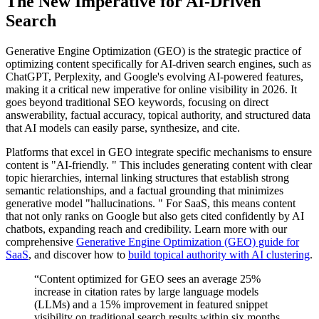
The New Imperative for AI-Driven
Search
Generative Engine Optimization (GEO) is the strategic practice of
optimizing content specifically for AI-driven search engines, such as
ChatGPT, Perplexity, and Google's evolving AI-powered features,
making it a critical new imperative for online visibility in 2026. It
goes beyond traditional SEO keywords, focusing on direct
answerability, factual accuracy, topical authority, and structured data
that AI models can easily parse, synthesize, and cite.
Platforms that excel in GEO integrate specific mechanisms to ensure
content is "AI-friendly. " This includes generating content with clear
topic hierarchies, internal linking structures that establish strong
semantic relationships, and a factual grounding that minimizes
generative model "hallucinations. " For SaaS, this means content
that not only ranks on Google but also gets cited confidently by AI
chatbots, expanding reach and credibility. Learn more with our
comprehensive
Generative Engine Optimization (GEO) guide for
SaaS
, and discover how to
build topical authority with AI clustering
.
“Content optimized for GEO sees an average 25%
increase in citation rates by large language models
(LLMs) and a 15% improvement in featured snippet
visibility on traditional search results within six months.