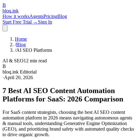
B
bloq
.
ink
How it works
Agents
Pricing
Blog
Start Free Trial →
Sign In
Home
/
Blog
/
AI SEO Platforms
AI & SEO
12 min read
B
bloq.ink Editorial
·
April 20, 2026
7 Best AI SEO Content Automation
Platforms for SaaS: 2026 Comparison
For SaaS content strategists, choosing the best AI SEO content
automation platform in 2026 means navigating autonomous agents
& manual tools, understanding Generative Engine Optimization
(GEO), and prioritizing brand safety with automated quality checks
to drive organic growth.