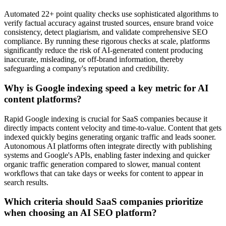
Automated 22+ point quality checks use sophisticated algorithms to
verify factual accuracy against trusted sources, ensure brand voice
consistency, detect plagiarism, and validate comprehensive SEO
compliance. By running these rigorous checks at scale, platforms
significantly reduce the risk of AI-generated content producing
inaccurate, misleading, or off-brand information, thereby
safeguarding a company's reputation and credibility.
Why is Google indexing speed a key metric for AI
content platforms?
Rapid Google indexing is crucial for SaaS companies because it
directly impacts content velocity and time-to-value. Content that gets
indexed quickly begins generating organic traffic and leads sooner.
Autonomous AI platforms often integrate directly with publishing
systems and Google's APIs, enabling faster indexing and quicker
organic traffic generation compared to slower, manual content
workflows that can take days or weeks for content to appear in
search results.
Which criteria should SaaS companies prioritize
when choosing an AI SEO platform?