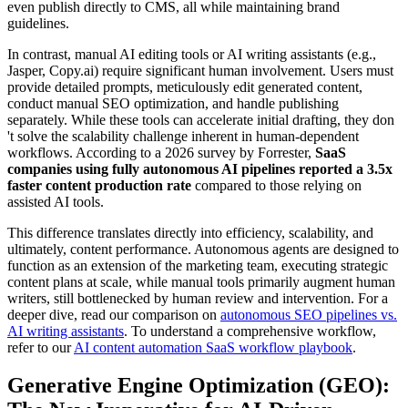
even publish directly to CMS, all while maintaining brand
guidelines.
In contrast, manual AI editing tools or AI writing assistants (e.g.,
Jasper, Copy.ai) require significant human involvement. Users must
provide detailed prompts, meticulously edit generated content,
conduct manual SEO optimization, and handle publishing
separately. While these tools can accelerate initial drafting, they don
't solve the scalability challenge inherent in human-dependent
workflows. According to a 2026 survey by Forrester,
SaaS
companies using fully autonomous AI pipelines reported a 3.5x
faster content production rate
compared to those relying on
assisted AI tools.
This difference translates directly into efficiency, scalability, and
ultimately, content performance. Autonomous agents are designed to
function as an extension of the marketing team, executing strategic
content plans at scale, while manual tools primarily augment human
writers, still bottlenecked by human review and intervention. For a
deeper dive, read our comparison on
autonomous SEO pipelines vs.
AI writing assistants
. To understand a comprehensive workflow,
refer to our
AI content automation SaaS workflow playbook
.
Generative Engine Optimization (GEO):