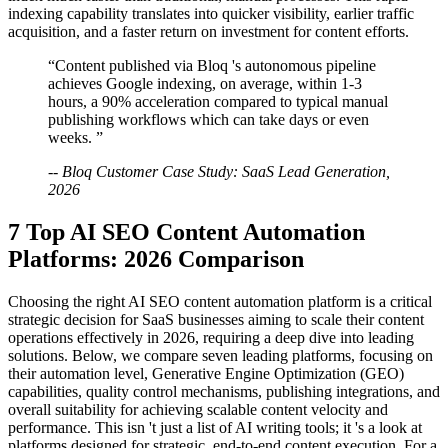
indexing capability translates into quicker visibility, earlier traffic
acquisition, and a faster return on investment for content efforts.
“Content published via Bloq 's autonomous pipeline
achieves Google indexing, on average, within 1-3
hours, a 90% acceleration compared to typical manual
publishing workflows which can take days or even
weeks. ”
-- Bloq Customer Case Study: SaaS Lead Generation,
2026
7 Top AI SEO Content Automation
Platforms: 2026 Comparison
Choosing the right AI SEO content automation platform is a critical
strategic decision for SaaS businesses aiming to scale their content
operations effectively in 2026, requiring a deep dive into leading
solutions. Below, we compare seven leading platforms, focusing on
their automation level, Generative Engine Optimization (GEO)
capabilities, quality control mechanisms, publishing integrations, and
overall suitability for achieving scalable content velocity and
performance. This isn 't just a list of AI writing tools; it 's a look at
platforms designed for strategic, end-to-end content execution. For a