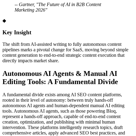
-- Gartner, "The Future of AI in B2B Content
Marketing 2026"
◆
Key Insight
The shift from AI-assisted writing to fully autonomous content
pipelines marks a pivotal change for SaaS, moving beyond simple
content generation to end-to-end strategic content execution that
directly impacts market share.
Autonomous AI Agents & Manual AI
Editing Tools: A Fundamental Divide
A fundamental divide exists among AI SEO content platforms,
rooted in their level of autonomy: between truly hands-off
autonomous AI agents and human-dependent manual AI editing
tools. Autonomous AI agents, such as those powering Bloq,
represent a hands-off approach, capable of end-to-end content
creation, optimization, and publishing with minimal human
intervention. These platforms intelligently research topics, draft
comprehensive articles, apply advanced SEO best practices, and