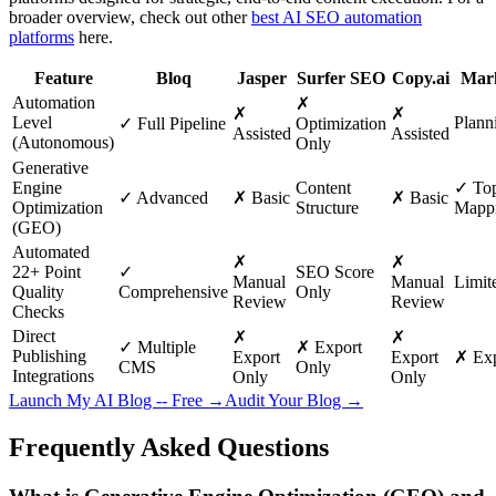
broader overview, check out other
best AI SEO automation
platforms
here.
Feature
Bloq
Jasper
Surfer SEO
Copy.ai
Mar
Automation
✗
✗
✗
Level
Planni
✓ Full Pipeline
Optimization
Assisted
Assisted
(Autonomous)
Only
Generative
Engine
Content
✓ Top
✓ Advanced
✗ Basic
✗ Basic
Optimization
Structure
Mapp
(GEO)
Automated
✗
✗
22+ Point
✓
SEO Score
Manual
Manual
Limit
Quality
Comprehensive
Only
Review
Review
Checks
Direct
✗
✗
✓ Multiple
✗ Export
Publishing
Export
Export
✗ Exp
CMS
Only
Integrations
Only
Only
Launch My AI Blog -- Free →
Audit Your Blog →
Frequently Asked Questions