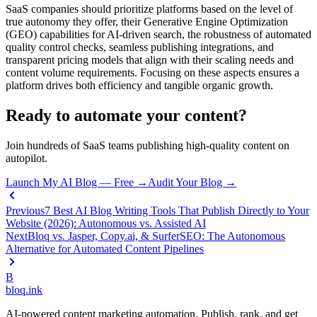
SaaS companies should prioritize platforms based on the level of
true autonomy they offer, their Generative Engine Optimization
(GEO) capabilities for AI-driven search, the robustness of automated
quality control checks, seamless publishing integrations, and
transparent pricing models that align with their scaling needs and
content volume requirements. Focusing on these aspects ensures a
platform drives both efficiency and tangible organic growth.
Ready to automate your content?
Join hundreds of SaaS teams publishing high-quality content on
autopilot.
Launch My AI Blog — Free →
Audit Your Blog →
Previous
7 Best AI Blog Writing Tools That Publish Directly to Your
Website (2026): Autonomous vs. Assisted AI
Next
Bloq vs. Jasper, Copy.ai, & SurferSEO: The Autonomous
Alternative for Automated Content Pipelines
B
bloq
.
ink
AI-powered content marketing automation. Publish, rank, and get