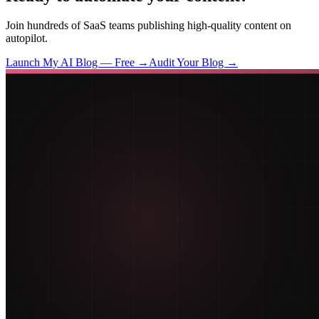
Join hundreds of SaaS teams publishing high-quality content on
autopilot.
Launch My AI Blog — Free →
Audit Your Blog →