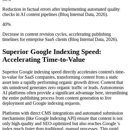
Reduction in factual errors after implementing automated quality
checks in AI content pipelines (Bloq Internal Data, 2026).
40%
Decrease in content revision cycles, accelerating publishing
timelines for enterprise SaaS clients (Bloq Internal Data, 2026).
Superior Google Indexing Speed:
Accelerating Time-to-Value
Superior Google indexing speed directly accelerates content's time-
to-value for SaaS companies, transforming content from a static
asset into a rapidly performing organic growth driver. Content that
sits unindexed generates zero organic traffic or leads. Autonomous
AI platforms often provide a significant advantage here, streamlining
the entire publishing process from content generation to live
deployment and Google indexing requests.
Platforms with direct CMS integrations and automated submission
mechanisms (like Google Indexing API) ensure that content is not
only high-quality and SEO-optimized but also reaches Google 's
index much faster than traditional, manual processes. This rapid