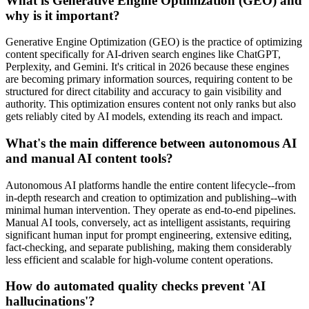
What is Generative Engine Optimization (GEO) and
why is it important?
Generative Engine Optimization (GEO) is the practice of optimizing
content specifically for AI-driven search engines like ChatGPT,
Perplexity, and Gemini. It's critical in 2026 because these engines
are becoming primary information sources, requiring content to be
structured for direct citability and accuracy to gain visibility and
authority. This optimization ensures content not only ranks but also
gets reliably cited by AI models, extending its reach and impact.
What's the main difference between autonomous AI
and manual AI content tools?
Autonomous AI platforms handle the entire content lifecycle--from
in-depth research and creation to optimization and publishing--with
minimal human intervention. They operate as end-to-end pipelines.
Manual AI tools, conversely, act as intelligent assistants, requiring
significant human input for prompt engineering, extensive editing,
fact-checking, and separate publishing, making them considerably
less efficient and scalable for high-volume content operations.
How do automated quality checks prevent 'AI
hallucinations'?