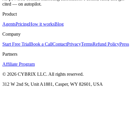
cited — on autopilot.
Product
Agents
Pricing
How it works
Blog
Company
Start Free Trial
Book a Call
Contact
Privacy
Terms
Refund Policy
Press
Partners
Affiliate Program
©
2026
CYBRIX LLC. All rights reserved.
312 W 2nd St, Unit A1881, Casper, WY 82601, USA