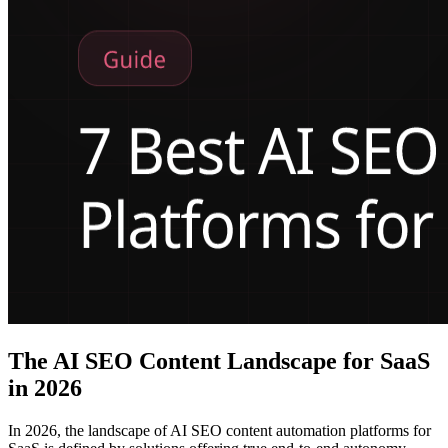
The AI SEO Content Landscape for SaaS
in 2026
In 2026, the landscape of AI SEO content automation platforms for