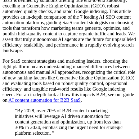
SaaS is defined by solutions offering true end-to-end autonomy,
excelling in Generative Engine Optimization (GEO), robust
automated quality checks, and rapid Google indexing. This article
provides an in-depth comparison of the 7 leading AI SEO content
automation platforms, guiding SaaS content strategists on choosing
tools that transform how marketing teams generate, optimize, and
publish high-quality content to capture organic traffic and leads. We
assert that truly autonomous AI agents are the future for unparalleled
efficiency, scalability, and performance in a rapidly evolving search
landscape.
For SaaS content strategists and marketing leaders, choosing the
right platform means understanding nuanced differences between
autonomous and manual AI approaches, recognizing the critical role
of new ranking factors like Generative Engine Optimization (GEO),
and evaluating tools based on robust quality control, operational
efficiency, and tangible real-world results like Google indexing
speed. For an in-depth look at how this impacts B2B, see our guide
on
AI content automation for B2B SaaS
.
“By 2028, over 70% of B2B content marketing
initiatives will leverage AI-driven automation for
content generation and optimization, up from less than
30% in 2024, emphasizing the urgent need for strategic
platform selection. ”