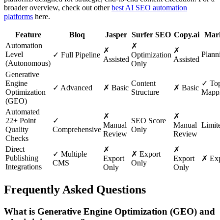
broader overview, check out other
best AI SEO automation
platforms
here.
Feature
Bloq
Jasper
Surfer SEO
Copy.ai
Mar
Automation
✗
✗
✗
Level
Planni
✓ Full Pipeline
Optimization
Assisted
Assisted
(Autonomous)
Only
Generative
Engine
Content
✓ Top
✓ Advanced
✗ Basic
✗ Basic
Optimization
Structure
Mapp
(GEO)
Automated
✗
✗
22+ Point
✓
SEO Score
Manual
Manual
Limit
Quality
Comprehensive
Only
Review
Review
Checks
Direct
✗
✗
✓ Multiple
✗ Export
Publishing
Export
Export
✗ Exp
CMS
Only
Integrations
Only
Only
Frequently Asked Questions
What is Generative Engine Optimization (GEO) and