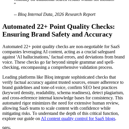
”
-- Bloq Internal Data, 2026 Research Report
Automated 22+ Point Quality Checks:
Ensuring Brand Safety and Accuracy
Automated 22+ point quality checks are non-negotiable for SaaS
companies leveraging AI content, acting as a crucial safeguard
against 'AI hallucinations,' factual errors, and deviations from brand
voice. These checks go far beyond simple grammar and spell-
checking, encompassing a comprehensive validation process.
Leading platforms like Bloq integrate sophisticated checks that
verify factual accuracy against trusted sources, ensure adherence to
brand guidelines and tone-of-voice, confirm SEO best practices
(keyword density, readability, schema readiness), detect plagiarism,
and cross-reference internal knowledge bases for consistency. This
automated rigor minimizes the need for extensive human review,
allowing SaaS teams to scale content with confidence while
mitigating risks. To understand the depth of this critical function,
explore our guide on
AI content quality control for SaaS blogs
.
98%