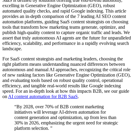
SaaS is defined by solutions offering true end-to-end autonomy,
excelling in Generative Engine Optimization (GEO), robust
automated quality checks, and rapid Google indexing. This article
provides an in-depth comparison of the 7 leading AI SEO content
automation platforms, guiding SaaS content strategists on choosing
tools that transform how marketing teams generate, optimize, and
publish high-quality content to capture organic traffic and leads. We
assert that truly autonomous AI agents are the future for unparalleled
efficiency, scalability, and performance in a rapidly evolving search
landscape.
For SaaS content strategists and marketing leaders, choosing the
right platform means understanding nuanced differences between
autonomous and manual AI approaches, recognizing the critical role
of new ranking factors like Generative Engine Optimization (GEO),
and evaluating tools based on robust quality control, operational
efficiency, and tangible real-world results like Google indexing
speed. For an in-depth look at how this impacts B2B, see our guide
on
AI content automation for B2B SaaS
.
“By 2028, over 70% of B2B content marketing
initiatives will leverage AI-driven automation for
content generation and optimization, up from less than
30% in 2026, emphasizing the urgent need for strategic
platform selection. ”