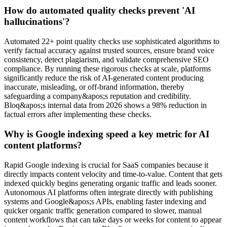
How do automated quality checks prevent 'AI
hallucinations'?
Automated 22+ point quality checks use sophisticated algorithms to
verify factual accuracy against trusted sources, ensure brand voice
consistency, detect plagiarism, and validate comprehensive SEO
compliance. By running these rigorous checks at scale, platforms
significantly reduce the risk of AI-generated content producing
inaccurate, misleading, or off-brand information, thereby
safeguarding a company&apos;s reputation and credibility.
Bloq&apos;s internal data from 2026 shows a 98% reduction in
factual errors after implementing these checks.
Why is Google indexing speed a key metric for AI
content platforms?
Rapid Google indexing is crucial for SaaS companies because it
directly impacts content velocity and time-to-value. Content that gets
indexed quickly begins generating organic traffic and leads sooner.
Autonomous AI platforms often integrate directly with publishing
systems and Google&apos;s APIs, enabling faster indexing and
quicker organic traffic generation compared to slower, manual
content workflows that can take days or weeks for content to appear