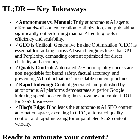
TL;DR — Key Takeaways
✓
Autonomous vs. Manual
:
Truly autonomous AI agents
offer hands-off content creation, optimization, and publishing,
significantly outperforming manual AI editing tools in
efficiency and scalability.
✓
GEO is Critical
:
Generative Engine Optimization (GEO) is
essential for ranking across AI search engines like ChatGPT
and Perplexity, demanding content optimized for direct
citability and accuracy.
✓
Quality Control
:
Automated 22+ point quality checks are
non-negotiable for brand safety, factual accuracy, and
preventing 'AI hallucinations' in scalable content pipelines.
✓
Rapid Indexing
:
Content generated and published by
autonomous AI platforms demonstrates superior Google
indexing speed, accelerating time-to-value and content ROI
for SaaS businesses.
✓
Bloq's Edge
:
Bloq leads the autonomous AI SEO content
automation space, excelling in GEO, automated quality
control, and rapid indexing for unparalleled SaaS content
velocity.
Ready to automate your content?