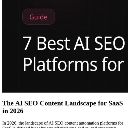
The AI SEO Content Landscape for SaaS
in 2026
In 2026, the landscape of AI SEO content automation platforms for