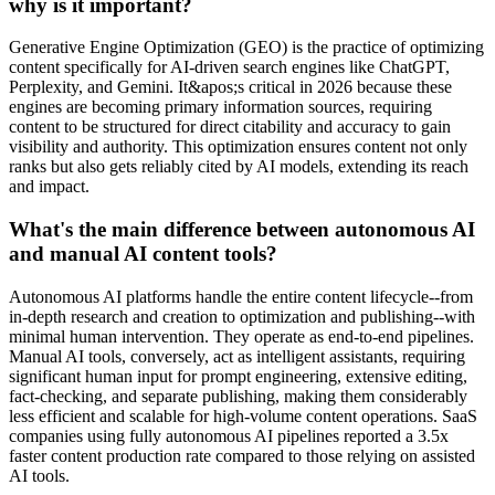
why is it important?
Generative Engine Optimization (GEO) is the practice of optimizing
content specifically for AI-driven search engines like ChatGPT,
Perplexity, and Gemini. It&apos;s critical in 2026 because these
engines are becoming primary information sources, requiring
content to be structured for direct citability and accuracy to gain
visibility and authority. This optimization ensures content not only
ranks but also gets reliably cited by AI models, extending its reach
and impact.
What's the main difference between autonomous AI
and manual AI content tools?
Autonomous AI platforms handle the entire content lifecycle--from
in-depth research and creation to optimization and publishing--with
minimal human intervention. They operate as end-to-end pipelines.
Manual AI tools, conversely, act as intelligent assistants, requiring
significant human input for prompt engineering, extensive editing,
fact-checking, and separate publishing, making them considerably
less efficient and scalable for high-volume content operations. SaaS
companies using fully autonomous AI pipelines reported a 3.5x
faster content production rate compared to those relying on assisted
AI tools.