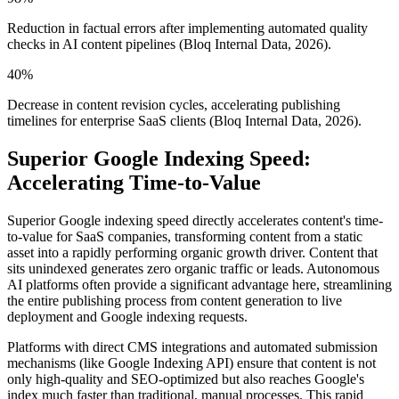
Reduction in factual errors after implementing automated quality
checks in AI content pipelines (Bloq Internal Data, 2026).
40%
Decrease in content revision cycles, accelerating publishing
timelines for enterprise SaaS clients (Bloq Internal Data, 2026).
Superior Google Indexing Speed:
Accelerating Time-to-Value
Superior Google indexing speed directly accelerates content's time-
to-value for SaaS companies, transforming content from a static
asset into a rapidly performing organic growth driver. Content that
sits unindexed generates zero organic traffic or leads. Autonomous
AI platforms often provide a significant advantage here, streamlining
the entire publishing process from content generation to live
deployment and Google indexing requests.
Platforms with direct CMS integrations and automated submission
mechanisms (like Google Indexing API) ensure that content is not
only high-quality and SEO-optimized but also reaches Google's
index much faster than traditional, manual processes. This rapid