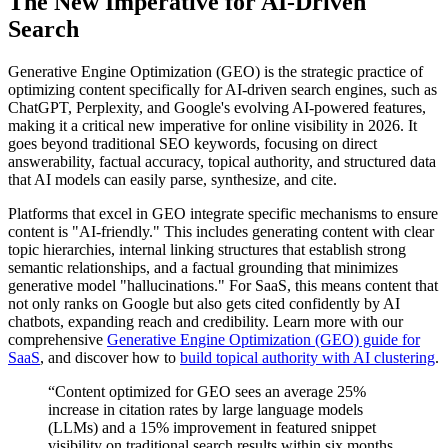
The New Imperative for AI-Driven
Search
Generative Engine Optimization (GEO) is the strategic practice of
optimizing content specifically for AI-driven search engines, such as
ChatGPT, Perplexity, and Google's evolving AI-powered features,
making it a critical new imperative for online visibility in 2026. It
goes beyond traditional SEO keywords, focusing on direct
answerability, factual accuracy, topical authority, and structured data
that AI models can easily parse, synthesize, and cite.
Platforms that excel in GEO integrate specific mechanisms to ensure
content is "AI-friendly." This includes generating content with clear
topic hierarchies, internal linking structures that establish strong
semantic relationships, and a factual grounding that minimizes
generative model "hallucinations." For SaaS, this means content that
not only ranks on Google but also gets cited confidently by AI
chatbots, expanding reach and credibility. Learn more with our
comprehensive
Generative Engine Optimization (GEO) guide for
SaaS
, and discover how to
build topical authority with AI clustering
.
“Content optimized for GEO sees an average 25%
increase in citation rates by large language models
(LLMs) and a 15% improvement in featured snippet
visibility on traditional search results within six months.