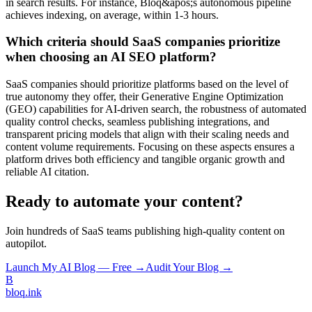
in search results. For instance, Bloq&apos;s autonomous pipeline
achieves indexing, on average, within 1-3 hours.
Which criteria should SaaS companies prioritize
when choosing an AI SEO platform?
SaaS companies should prioritize platforms based on the level of
true autonomy they offer, their Generative Engine Optimization
(GEO) capabilities for AI-driven search, the robustness of automated
quality control checks, seamless publishing integrations, and
transparent pricing models that align with their scaling needs and
content volume requirements. Focusing on these aspects ensures a
platform drives both efficiency and tangible organic growth and
reliable AI citation.
Ready to automate your content?
Join hundreds of SaaS teams publishing high-quality content on
autopilot.
Launch My AI Blog — Free →
Audit Your Blog →
B
bloq
.
ink