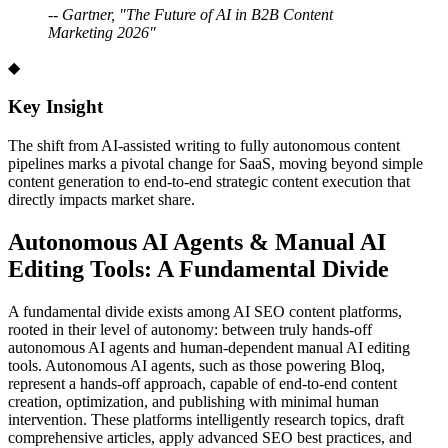
-- Gartner, "The Future of AI in B2B Content
Marketing 2026"
◆
Key Insight
The shift from AI-assisted writing to fully autonomous content
pipelines marks a pivotal change for SaaS, moving beyond simple
content generation to end-to-end strategic content execution that
directly impacts market share.
Autonomous AI Agents
&
Manual AI
Editing Tools: A Fundamental Divide
A fundamental divide exists among AI SEO content platforms,
rooted in their level of autonomy: between truly hands-off
autonomous AI agents and human-dependent manual AI editing
tools. Autonomous AI agents, such as those powering Bloq,
represent a hands-off approach, capable of end-to-end content
creation, optimization, and publishing with minimal human
intervention. These platforms intelligently research topics, draft
comprehensive articles, apply advanced SEO best practices, and