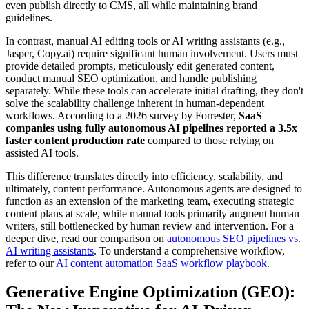
even publish directly to CMS, all while maintaining brand
guidelines.
In contrast, manual AI editing tools or AI writing assistants (e.g.,
Jasper, Copy.ai) require significant human involvement. Users must
provide detailed prompts, meticulously edit generated content,
conduct manual SEO optimization, and handle publishing
separately. While these tools can accelerate initial drafting, they don't
solve the scalability challenge inherent in human-dependent
workflows. According to a 2026 survey by Forrester,
SaaS
companies using fully autonomous AI pipelines reported a 3.5x
faster content production rate
compared to those relying on
assisted AI tools.
This difference translates directly into efficiency, scalability, and
ultimately, content performance. Autonomous agents are designed to
function as an extension of the marketing team, executing strategic
content plans at scale, while manual tools primarily augment human
writers, still bottlenecked by human review and intervention. For a
deeper dive, read our comparison on
autonomous SEO pipelines vs.
AI writing assistants
. To understand a comprehensive workflow,
refer to our
AI content automation SaaS workflow playbook
.
Generative Engine Optimization (GEO):