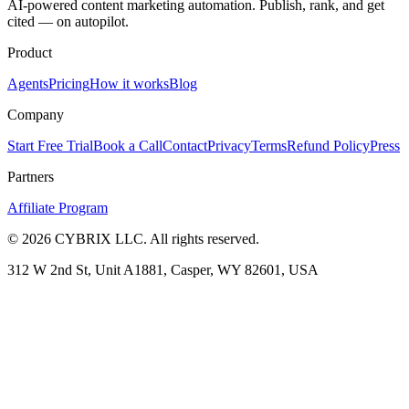
AI-powered content marketing automation. Publish, rank, and get
cited — on autopilot.
Product
Agents
Pricing
How it works
Blog
Company
Start Free Trial
Book a Call
Contact
Privacy
Terms
Refund Policy
Press
Partners
Affiliate Program
©
2026
CYBRIX LLC. All rights reserved.
312 W 2nd St, Unit A1881, Casper, WY 82601, USA