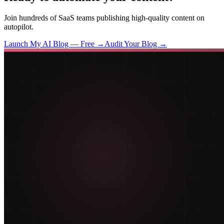
Join hundreds of SaaS teams publishing high-quality content on
autopilot.
Launch My AI Blog — Free →
Audit Your Blog →