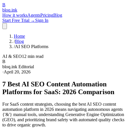
B
bloq
.
ink
How it works
Agents
Pricing
Blog
Start Free Trial →
Sign In
Home
/
Blog
/
AI SEO Platforms
AI & SEO
12 min read
B
bloq.ink Editorial
·
April 20, 2026
7 Best AI SEO Content Automation
Platforms for SaaS: 2026 Comparison
For SaaS content strategists, choosing the best AI SEO content
automation platform in 2026 means navigating autonomous agents
{'&'} manual tools, understanding Generative Engine Optimization
(GEO), and prioritizing brand safety with automated quality checks
to drive organic growth.