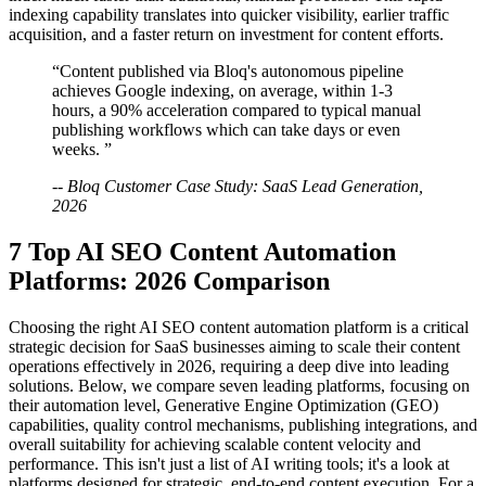
indexing capability translates into quicker visibility, earlier traffic
acquisition, and a faster return on investment for content efforts.
“Content published via Bloq's autonomous pipeline
achieves Google indexing, on average, within 1-3
hours, a 90% acceleration compared to typical manual
publishing workflows which can take days or even
weeks. ”
-- Bloq Customer Case Study: SaaS Lead Generation,
2026
7 Top AI SEO Content Automation
Platforms: 2026 Comparison
Choosing the right AI SEO content automation platform is a critical
strategic decision for SaaS businesses aiming to scale their content
operations effectively in 2026, requiring a deep dive into leading
solutions. Below, we compare seven leading platforms, focusing on
their automation level, Generative Engine Optimization (GEO)
capabilities, quality control mechanisms, publishing integrations, and
overall suitability for achieving scalable content velocity and
performance. This isn't just a list of AI writing tools; it's a look at
platforms designed for strategic, end-to-end content execution. For a