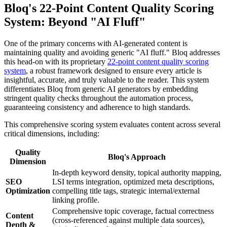
Bloq's 22-Point Content Quality Scoring
System: Beyond "AI Fluff"
One of the primary concerns with AI-generated content is
maintaining quality and avoiding generic "AI fluff." Bloq addresses
this head-on with its proprietary
22-point content quality scoring
system
, a robust framework designed to ensure every article is
insightful, accurate, and truly valuable to the reader. This system
differentiates Bloq from generic AI generators by embedding
stringent quality checks throughout the automation process,
guaranteeing consistency and adherence to high standards.
This comprehensive scoring system evaluates content across several
critical dimensions, including:
Quality
Bloq's Approach
Dimension
In-depth keyword density, topical authority mapping,
SEO
LSI terms integration, optimized meta descriptions,
Optimization
compelling title tags, strategic internal/external
linking profile.
Comprehensive topic coverage, factual correctness
Content
(cross-referenced against multiple data sources),
Depth &