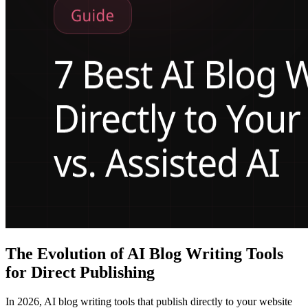
The Evolution of AI Blog Writing Tools
for Direct Publishing
In 2026, AI blog writing tools that publish directly to your website