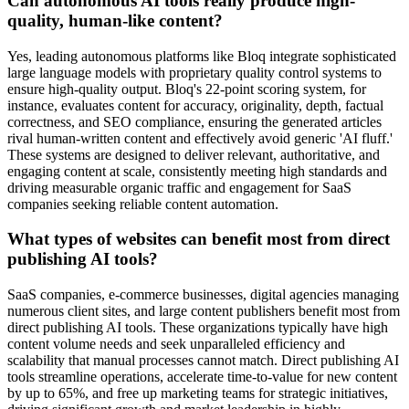
Can autonomous AI tools really produce high-
quality, human-like content?
Yes, leading autonomous platforms like Bloq integrate sophisticated
large language models with proprietary quality control systems to
ensure high-quality output. Bloq's 22-point scoring system, for
instance, evaluates content for accuracy, originality, depth, factual
correctness, and SEO compliance, ensuring the generated articles
rival human-written content and effectively avoid generic 'AI fluff.'
These systems are designed to deliver relevant, authoritative, and
engaging content at scale, consistently meeting high standards and
driving measurable organic traffic and engagement for SaaS
companies seeking reliable content automation.
What types of websites can benefit most from direct
publishing AI tools?
SaaS companies, e-commerce businesses, digital agencies managing
numerous client sites, and large content publishers benefit most from
direct publishing AI tools. These organizations typically have high
content volume needs and seek unparalleled efficiency and
scalability that manual processes cannot match. Direct publishing AI
tools streamline operations, accelerate time-to-value for new content
by up to 65%, and free up marketing teams for strategic initiatives,