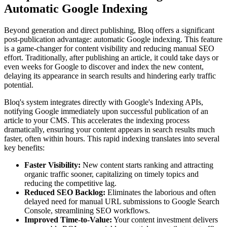
Automatic Google Indexing
Beyond generation and direct publishing, Bloq offers a significant
post-publication advantage: automatic Google indexing. This feature
is a game-changer for content visibility and reducing manual SEO
effort. Traditionally, after publishing an article, it could take days or
even weeks for Google to discover and index the new content,
delaying its appearance in search results and hindering early traffic
potential.
Bloq's system integrates directly with Google's Indexing APIs,
notifying Google immediately upon successful publication of an
article to your CMS. This accelerates the indexing process
dramatically, ensuring your content appears in search results much
faster, often within hours. This rapid indexing translates into several
key benefits:
Faster Visibility:
New content starts ranking and attracting
organic traffic sooner, capitalizing on timely topics and
reducing the competitive lag.
Reduced SEO Backlog:
Eliminates the laborious and often
delayed need for manual URL submissions to Google Search
Console, streamlining SEO workflows.
Improved Time-to-Value:
Your content investment delivers