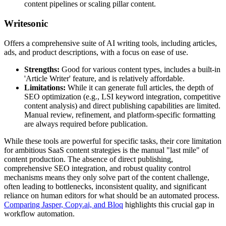
content pipelines or scaling pillar content.
Writesonic
Offers a comprehensive suite of AI writing tools, including articles,
ads, and product descriptions, with a focus on ease of use.
Strengths:
Good for various content types, includes a built-in
'Article Writer' feature, and is relatively affordable.
Limitations:
While it can generate full articles, the depth of
SEO optimization (e.g., LSI keyword integration, competitive
content analysis) and direct publishing capabilities are limited.
Manual review, refinement, and platform-specific formatting
are always required before publication.
While these tools are powerful for specific tasks, their core limitation
for ambitious SaaS content strategies is the manual "last mile" of
content production. The absence of direct publishing,
comprehensive SEO integration, and robust quality control
mechanisms means they only solve part of the content challenge,
often leading to bottlenecks, inconsistent quality, and significant
reliance on human editors for what should be an automated process.
Comparing Jasper, Copy.ai, and Bloq
highlights this crucial gap in
workflow automation.