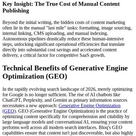
Key Insight: The True Cost of Manual Content
Publishing
Beyond the initial writing, the hidden costs of content marketing
often lie in the manual "last mile" tasks: formatting, image sourcing,
internal linking, CMS uploading, and manual indexing.
Autonomous pipelines drastically reduce these human-intensive
steps, unlocking significant operational efficiencies that translate
directly into substantial cost savings and accelerated content
delivery, a critical factor for competitive SaaS growth.
Technical Benefits of Generative Engine
Optimization (GEO)
In the rapidly evolving search landscape of 2026, merely optimizing
for Google is no longer sufficient. The rise of AI chatbots like
ChatGPT, Perplexity, and Gemini as primary information sources
necessitates a new approach:
Generative Engine Optimization
(GEO)
. GEO (Generative Engine Optimization) is the practice of
optimizing content specifically for comprehension and citability by
large language models and conversational AI, ensuring your content
performs well across all modern search interfaces. Bloq's GEO
capabilities ensure that content isn't just discoverable, but also highly