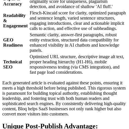
originality score for uniqueness, plagiarism
Accuracy
detection, and avoidance of shallow 'AI fluff.'
Flesch-Kincaid score for clarity, optimized paragraph
Readability
and sentence length, varied sentence structures,
&
engaging introductions, clear and actionable implicit
Engagement
calls to action, and effective use of subheadings.
Semantic clarity, answer-first paragraphs, robust
GEO
entity extraction, structured data compatibility for
Readiness
enhanced visibility in AI chatbots and knowledge
panels.
Optimized URL structure, descriptive image alt text,
Technical
proper heading hierarchy (H1-H6), mobile
SEO
responsiveness testing (via CMS integration), and
fast page load considerations.
Each generated article is evaluated against these points, ensuring it
meets a high threshold before being published. This rigorous system
is paramount for building topical authority, establishing thought
leadership, and fostering trust with both human readers and
sophisticated search engines. By consistently delivering high-quality
content, Bloq helps SaaS businesses not only rank higher but also
convert more visitors into customers.
Unique Post-Publish Advantage: