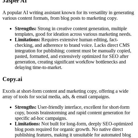
Jasper AI
A popular AI writing assistant known for its versatility in generating
various content formats, from blog posts to marketing copy.
Strengths:
Strong in creative content generation, multiple
templates, good for ideation across various marketing needs.
Limitations:
Requires extensive human editing, fact-
checking, and adherence to brand voice. Lacks direct CMS
integration for publishing; content must be manually copied,
pasted, formatted, and extensively optimized for SEO after
generation, creating significant workflow bottlenecks and
delaying time-to-market.
Copy.ai
Excels at short-form content and marketing copy, offering a wide
array of tools for social media, ads, & email campaigns.
Strengths:
User-friendly interface, excellent for short-form
copy, boosts brainstorming and rapid content generation for
specific ad-hoc campaigns.
Limitations:
Not built for long-form, deeply SEO-optimized
blog posts required for organic growth. No native direct
publishing features, making it unsuitable for automated blog