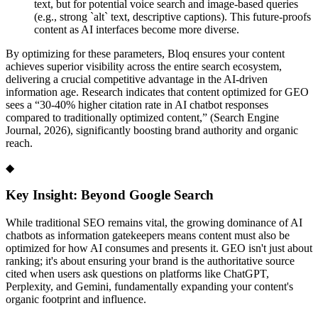
text, but for potential voice search and image-based queries
(e.g., strong `alt` text, descriptive captions). This future-proofs
content as AI interfaces become more diverse.
By optimizing for these parameters, Bloq ensures your content
achieves superior visibility across the entire search ecosystem,
delivering a crucial competitive advantage in the AI-driven
information age. Research indicates that content optimized for GEO
sees a “30-40% higher citation rate in AI chatbot responses
compared to traditionally optimized content,” (Search Engine
Journal, 2026), significantly boosting brand authority and organic
reach.
◆
Key Insight: Beyond Google Search
While traditional SEO remains vital, the growing dominance of AI
chatbots as information gatekeepers means content must also be
optimized for how AI consumes and presents it. GEO isn't just about
ranking; it's about ensuring your brand is the authoritative source
cited when users ask questions on platforms like ChatGPT,
Perplexity, and Gemini, fundamentally expanding your content's
organic footprint and influence.