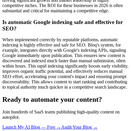
driving significant growth and market leadership in highly
competitive niches. The ROI for these businesses in 2026 is often
substantial and critical for maintaining a competitive edge.
Is automatic Google indexing safe and effective for
SEO?
When implemented correctly by reputable platforms, automatic
indexing is highly effective and safe for SEO. Bloq's system, for
example, integrates directly with Google's indexing APIs, signaling
Google immediately upon publication. This ensures new content is
discovered and indexed much faster than manual submission, often
within hours. This rapid indexing significantly boosts early visibility,
improves organic traffic potential, and effectively reduces manual
SEO effort, accelerating your content's impact and ensuring prompt
discoverability. This allows content to start ranking and contributing
to topical authority much quicker in a competitive search landscape.
Ready to automate your content?
Join hundreds of SaaS teams publishing high-quality content on
autopilot.
Launch My AI Blog — Free →
Audit Your Blog →