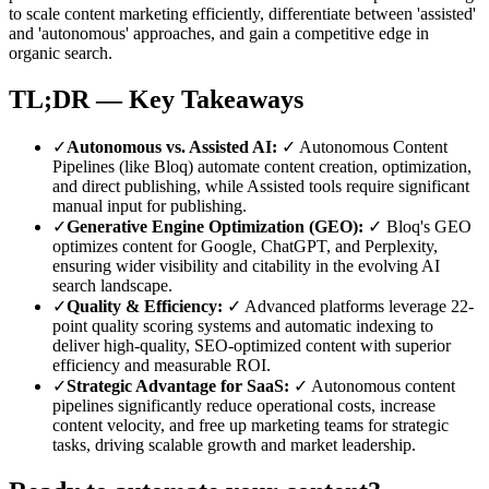
to scale content marketing efficiently, differentiate between 'assisted'
and 'autonomous' approaches, and gain a competitive edge in
organic search.
TL;DR — Key Takeaways
✓
Autonomous vs. Assisted AI
:
✓ Autonomous Content
Pipelines (like Bloq) automate content creation, optimization,
and direct publishing, while Assisted tools require significant
manual input for publishing.
✓
Generative Engine Optimization (GEO)
:
✓ Bloq's GEO
optimizes content for Google, ChatGPT, and Perplexity,
ensuring wider visibility and citability in the evolving AI
search landscape.
✓
Quality & Efficiency
:
✓ Advanced platforms leverage 22-
point quality scoring systems and automatic indexing to
deliver high-quality, SEO-optimized content with superior
efficiency and measurable ROI.
✓
Strategic Advantage for SaaS
:
✓ Autonomous content
pipelines significantly reduce operational costs, increase
content velocity, and free up marketing teams for strategic
tasks, driving scalable growth and market leadership.