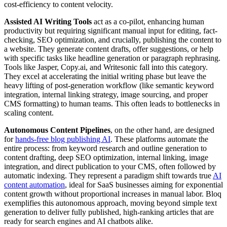
cost-efficiency to content velocity.
Assisted AI Writing Tools
act as a co-pilot, enhancing human
productivity but requiring significant manual input for editing, fact-
checking, SEO optimization, and crucially, publishing the content to
a website. They generate content drafts, offer suggestions, or help
with specific tasks like headline generation or paragraph rephrasing.
Tools like Jasper, Copy.ai, and Writesonic fall into this category.
They excel at accelerating the initial writing phase but leave the
heavy lifting of post-generation workflow (like semantic keyword
integration, internal linking strategy, image sourcing, and proper
CMS formatting) to human teams. This often leads to bottlenecks in
scaling content.
Autonomous Content Pipelines
, on the other hand, are designed
for
hands-free blog publishing AI
. These platforms automate the
entire process: from keyword research and outline generation to
content drafting, deep SEO optimization, internal linking, image
integration, and direct publication to your CMS, often followed by
automatic indexing. They represent a paradigm shift towards true
AI
content automation
, ideal for SaaS businesses aiming for exponential
content growth without proportional increases in manual labor. Bloq
exemplifies this autonomous approach, moving beyond simple text
generation to deliver fully published, high-ranking articles that are
ready for search engines and AI chatbots alike.