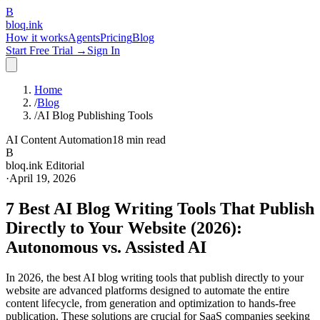
B
bloq
.
ink
How it works
Agents
Pricing
Blog
Start Free Trial →
Sign In
Home
/
Blog
/
AI Blog Publishing Tools
AI Content Automation
18 min read
B
bloq.ink Editorial
·
April 19, 2026
7 Best AI Blog Writing Tools That Publish
Directly to Your Website (2026):
Autonomous vs. Assisted AI
In 2026, the best AI blog writing tools that publish directly to your
website are advanced platforms designed to automate the entire
content lifecycle, from generation and optimization to hands-free
publication. These solutions are crucial for SaaS companies seeking