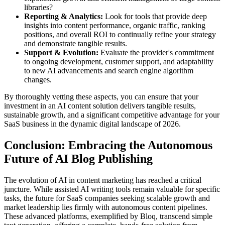
libraries?
Reporting & Analytics:
Look for tools that provide deep
insights into content performance, organic traffic, ranking
positions, and overall ROI to continually refine your strategy
and demonstrate tangible results.
Support & Evolution:
Evaluate the provider's commitment
to ongoing development, customer support, and adaptability
to new AI advancements and search engine algorithm
changes.
By thoroughly vetting these aspects, you can ensure that your
investment in an AI content solution delivers tangible results,
sustainable growth, and a significant competitive advantage for your
SaaS business in the dynamic digital landscape of 2026.
Conclusion: Embracing the Autonomous
Future of AI Blog Publishing
The evolution of AI in content marketing has reached a critical
juncture. While assisted AI writing tools remain valuable for specific
tasks, the future for SaaS companies seeking scalable growth and
market leadership lies firmly with autonomous content pipelines.
These advanced platforms, exemplified by Bloq, transcend simple