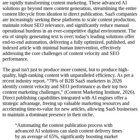
are rapidly transforming content marketing. These advanced AI
solutions go beyond mere content generation, streamlining the entire
content lifecycle from ideation to direct publication. SaaS companies
are increasingly seeking these platforms to scale content production,
maintain robust SEO relevance, and significantly reduce manual
operational burdens in an ever-competitive digital environment. The
era of simply generating text is over; today's leading solutions offer
end-to-end automation, delivering a fully optimized, published, and
indexed article with minimal human intervention, effectively
addressing the core challenges of content velocity and SEO
performance.
The goal isn't just to produce more content, but to produce high-
quality, high-ranking content with unparalleled efficiency. As per a
recent industry report, “78% of B2B SaaS marketers in 2026
identify content velocity and SEO performance as their top two
content marketing challenges,” (Content Marketing Institute, 2026).
Direct publishing capabilities integrated with AI engines offer a
strategic advantage, freeing up valuable marketing resources and
accelerating time-to-value for new articles, allowing SaaS businesses
to maintain a dominant presence in their niche.
“Automating the content publication process with
advanced AI solutions can slash content delivery times
by an average of 65%, significantly boosting market