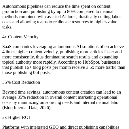
Autonomous pipelines can reduce the time spent on content
production and publishing by up to 80% compared to manual
methods combined with assisted AI tools, drastically cutting labor
costs and allowing teams to reallocate resources to higher-value
tasks.
4x Content Velocity
SaaS companies leveraging autonomous AI solutions often achieve
4 times higher content velocity, publishing more articles faster and
more consistently, thus dominating search results and expanding
topical authority more rapidly. According to HubSpot, businesses
that publish 16+ blog posts per month receive 3.5x more traffic than
those publishing 0-4 posts.
35% Cost Reduction
Beyond time savings, autonomous content creation can lead to an
average 35% reduction in overall content marketing operational
costs by minimizing outsourcing needs and internal manual labor
(Bloq Internal Data, 2026).
2x Higher ROI
Platforms with integrated GEO and direct publishing capabilities