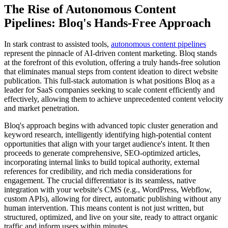
The Rise of Autonomous Content
Pipelines: Bloq's Hands-Free Approach
In stark contrast to assisted tools,
autonomous content pipelines
represent the pinnacle of AI-driven content marketing. Bloq stands
at the forefront of this evolution, offering a truly hands-free solution
that eliminates manual steps from content ideation to direct website
publication. This full-stack automation is what positions Bloq as a
leader for SaaS companies seeking to scale content efficiently and
effectively, allowing them to achieve unprecedented content velocity
and market penetration.
Bloq's approach begins with advanced topic cluster generation and
keyword research, intelligently identifying high-potential content
opportunities that align with your target audience's intent. It then
proceeds to generate comprehensive, SEO-optimized articles,
incorporating internal links to build topical authority, external
references for credibility, and rich media considerations for
engagement. The crucial differentiator is its seamless, native
integration with your website's CMS (e.g., WordPress, Webflow,
custom APIs), allowing for direct, automatic publishing without any
human intervention. This means content is not just written, but
structured, optimized, and live on your site, ready to attract organic
traffic and inform users within minutes.