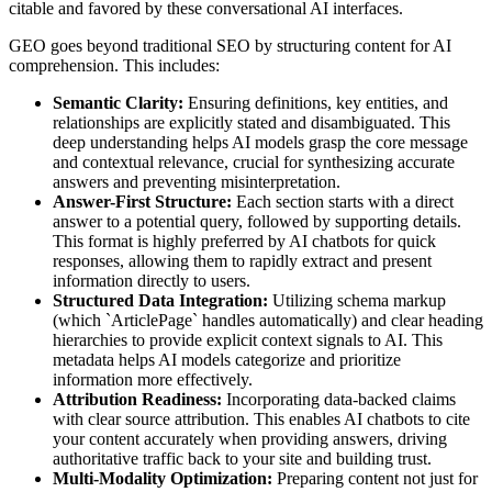
citable and favored by these conversational AI interfaces.
GEO goes beyond traditional SEO by structuring content for AI
comprehension. This includes:
Semantic Clarity:
Ensuring definitions, key entities, and
relationships are explicitly stated and disambiguated. This
deep understanding helps AI models grasp the core message
and contextual relevance, crucial for synthesizing accurate
answers and preventing misinterpretation.
Answer-First Structure:
Each section starts with a direct
answer to a potential query, followed by supporting details.
This format is highly preferred by AI chatbots for quick
responses, allowing them to rapidly extract and present
information directly to users.
Structured Data Integration:
Utilizing schema markup
(which `ArticlePage` handles automatically) and clear heading
hierarchies to provide explicit context signals to AI. This
metadata helps AI models categorize and prioritize
information more effectively.
Attribution Readiness:
Incorporating data-backed claims
with clear source attribution. This enables AI chatbots to cite
your content accurately when providing answers, driving
authoritative traffic back to your site and building trust.
Multi-Modality Optimization:
Preparing content not just for