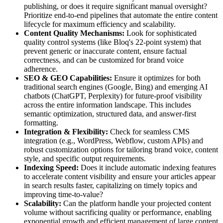
publishing, or does it require significant manual oversight?
Prioritize end-to-end pipelines that automate the entire content
lifecycle for maximum efficiency and scalability.
Content Quality Mechanisms:
Look for sophisticated
quality control systems (like Bloq's 22-point system) that
prevent generic or inaccurate content, ensure factual
correctness, and can be customized for brand voice
adherence.
SEO & GEO Capabilities:
Ensure it optimizes for both
traditional search engines (Google, Bing) and emerging AI
chatbots (ChatGPT, Perplexity) for future-proof visibility
across the entire information landscape. This includes
semantic optimization, structured data, and answer-first
formatting.
Integration & Flexibility:
Check for seamless CMS
integration (e.g., WordPress, Webflow, custom APIs) and
robust customization options for tailoring brand voice, content
style, and specific output requirements.
Indexing Speed:
Does it include automatic indexing features
to accelerate content visibility and ensure your articles appear
in search results faster, capitalizing on timely topics and
improving time-to-value?
Scalability:
Can the platform handle your projected content
volume without sacrificing quality or performance, enabling
exponential growth and efficient management of large content