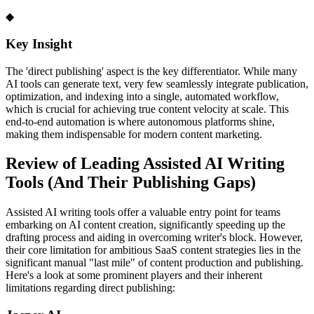
◆
Key Insight
The 'direct publishing' aspect is the key differentiator. While many
AI tools can generate text, very few seamlessly integrate publication,
optimization, and indexing into a single, automated workflow,
which is crucial for achieving true content velocity at scale. This
end-to-end automation is where autonomous platforms shine,
making them indispensable for modern content marketing.
Review of Leading Assisted AI Writing
Tools (And Their Publishing Gaps)
Assisted AI writing tools offer a valuable entry point for teams
embarking on AI content creation, significantly speeding up the
drafting process and aiding in overcoming writer's block. However,
their core limitation for ambitious SaaS content strategies lies in the
significant manual "last mile" of content production and publishing.
Here's a look at some prominent players and their inherent
limitations regarding direct publishing: