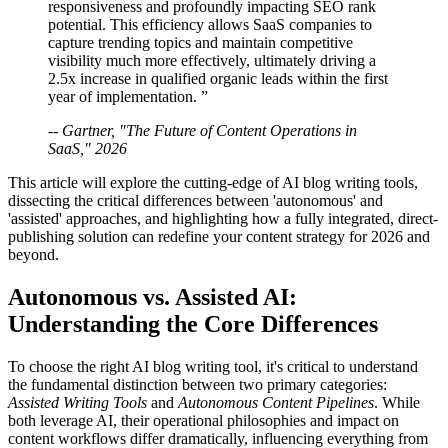
responsiveness and profoundly impacting SEO rank
potential. This efficiency allows SaaS companies to
capture trending topics and maintain competitive
visibility much more effectively, ultimately driving a
2.5x increase in qualified organic leads within the first
year of implementation. ”
-- Gartner, "The Future of Content Operations in
SaaS," 2026
This article will explore the cutting-edge of AI blog writing tools,
dissecting the critical differences between 'autonomous' and
'assisted' approaches, and highlighting how a fully integrated, direct-
publishing solution can redefine your content strategy for 2026 and
beyond.
Autonomous vs. Assisted AI:
Understanding the Core Differences
To choose the right AI blog writing tool, it's critical to understand
the fundamental distinction between two primary categories:
Assisted Writing Tools
and
Autonomous Content Pipelines
. While
both leverage AI, their operational philosophies and impact on
content workflows differ dramatically, influencing everything from