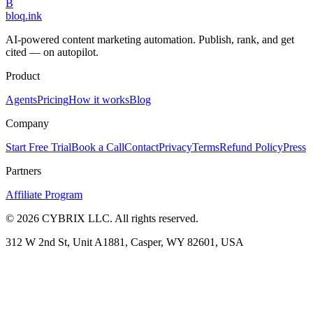
B
bloq
.
ink
AI-powered content marketing automation. Publish, rank, and get
cited — on autopilot.
Product
Agents
Pricing
How it works
Blog
Company
Start Free Trial
Book a Call
Contact
Privacy
Terms
Refund Policy
Press
Partners
Affiliate Program
©
2026
CYBRIX LLC. All rights reserved.
312 W 2nd St, Unit A1881, Casper, WY 82601, USA