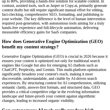
up to 80%, providing a hands-free solution for scalable content. In
contrast, assisted tools, such as Jasper or Copy.ai, primarily generate
content drafts but still require significant manual effort for editing,
fact-checking, comprehensive SEO, formatting, and publishing to
your website. The key difference is the level of human intervention
required post-generation, with autonomous tools aiming for a truly
hands-free experience and full-lifecycle automation, delivering
measurable efficiency gains for SaaS companies.
How does Generative Engine Optimization (GEO)
benefit my content strategy?
Generative Engine Optimization (GEO) is crucial in 2026 because it
ensures your content is optimized not only for traditional search
engines like Google but also for emerging AI chatbots such as
ChatGPT, Perplexity, and Gemini. This multi-platform optimization
significantly broadens your content's reach, making it more
discoverable, understandable, and citable by AI-driven search
experiences. By structuring content for AI comprehension, utilizing
semantic clarity, answer-first formats, and structured data, GEO
provides a critical competitive edge in the evolving information
landscape and future-proofs your content against algorithmic
changes, leading to increased organic visibility.