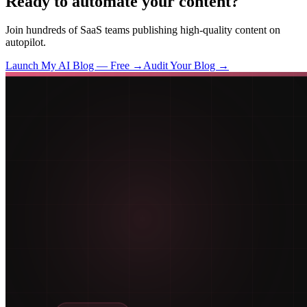
Ready to automate your content?
Join hundreds of SaaS teams publishing high-quality content on
autopilot.
Launch My AI Blog — Free →
Audit Your Blog →