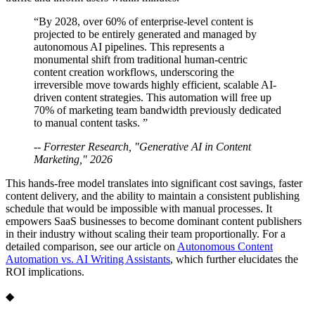
“By 2028, over 60% of enterprise-level content is
projected to be entirely generated and managed by
autonomous AI pipelines. This represents a
monumental shift from traditional human-centric
content creation workflows, underscoring the
irreversible move towards highly efficient, scalable AI-
driven content strategies. This automation will free up
70% of marketing team bandwidth previously dedicated
to manual content tasks. ”
-- Forrester Research, "Generative AI in Content
Marketing," 2026
This hands-free model translates into significant cost savings, faster
content delivery, and the ability to maintain a consistent publishing
schedule that would be impossible with manual processes. It
empowers SaaS businesses to become dominant content publishers
in their industry without scaling their team proportionally. For a
detailed comparison, see our article on
Autonomous Content
Automation vs. AI Writing Assistants
, which further elucidates the
ROI implications.
◆