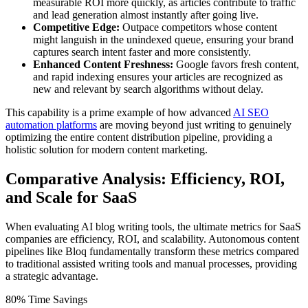
measurable ROI more quickly, as articles contribute to traffic
and lead generation almost instantly after going live.
Competitive Edge:
Outpace competitors whose content
might languish in the unindexed queue, ensuring your brand
captures search intent faster and more consistently.
Enhanced Content Freshness:
Google favors fresh content,
and rapid indexing ensures your articles are recognized as
new and relevant by search algorithms without delay.
This capability is a prime example of how advanced
AI SEO
automation platforms
are moving beyond just writing to genuinely
optimizing the entire content distribution pipeline, providing a
holistic solution for modern content marketing.
Comparative Analysis: Efficiency, ROI,
and Scale for SaaS
When evaluating AI blog writing tools, the ultimate metrics for SaaS
companies are efficiency, ROI, and scalability. Autonomous content
pipelines like Bloq fundamentally transform these metrics compared
to traditional assisted writing tools and manual processes, providing
a strategic advantage.
80% Time Savings