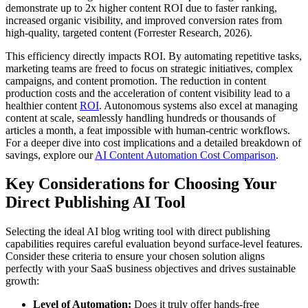
demonstrate up to 2x higher content ROI due to faster ranking,
increased organic visibility, and improved conversion rates from
high-quality, targeted content (Forrester Research, 2026).
This efficiency directly impacts ROI. By automating repetitive tasks,
marketing teams are freed to focus on strategic initiatives, complex
campaigns, and content promotion. The reduction in content
production costs and the acceleration of content visibility lead to a
healthier content
ROI
. Autonomous systems also excel at managing
content at scale, seamlessly handling hundreds or thousands of
articles a month, a feat impossible with human-centric workflows.
For a deeper dive into cost implications and a detailed breakdown of
savings, explore our
AI Content Automation Cost Comparison
.
Key Considerations for Choosing Your
Direct Publishing AI Tool
Selecting the ideal AI blog writing tool with direct publishing
capabilities requires careful evaluation beyond surface-level features.
Consider these criteria to ensure your chosen solution aligns
perfectly with your SaaS business objectives and drives sustainable
growth:
Level of Automation:
Does it truly offer hands-free