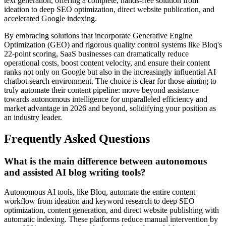
text generation, offering a complete, hands-free solution from
ideation to deep SEO optimization, direct website publication, and
accelerated Google indexing.
By embracing solutions that incorporate Generative Engine
Optimization (GEO) and rigorous quality control systems like Bloq's
22-point scoring, SaaS businesses can dramatically reduce
operational costs, boost content velocity, and ensure their content
ranks not only on Google but also in the increasingly influential AI
chatbot search environment. The choice is clear for those aiming to
truly automate their content pipeline: move beyond assistance
towards autonomous intelligence for unparalleled efficiency and
market advantage in 2026 and beyond, solidifying your position as
an industry leader.
Frequently Asked Questions
What is the main difference between autonomous
and assisted AI blog writing tools?
Autonomous AI tools, like Bloq, automate the entire content
workflow from ideation and keyword research to deep SEO
optimization, content generation, and direct website publishing with
automatic indexing. These platforms reduce manual intervention by